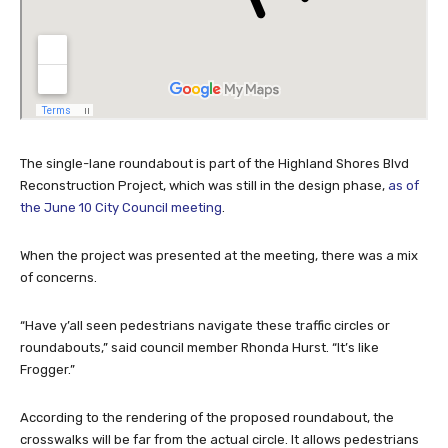
The single-lane roundabout is part of the Highland Shores Blvd
Reconstruction Project, which was still in the design phase,
as of
the June 10 City Council meeting
.
When the project was presented at the meeting, there was a mix
of concerns.
“Have y’all seen pedestrians navigate these traffic circles or
roundabouts,” said council member Rhonda Hurst. “It’s like
Frogger.”
According to the rendering of the proposed roundabout, the
crosswalks will be far from the actual circle. It allows pedestrians