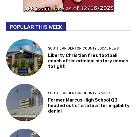
POPULAR THIS WEEK
SOUTHERN DENTON COUNTY LOCAL NEWS
Liberty Christian fires football
coach after criminal history comes
to light
SOUTHERN DENTON COUNTY SPORTS
Former Marcus High School QB
headed out of state after eligibility
denial