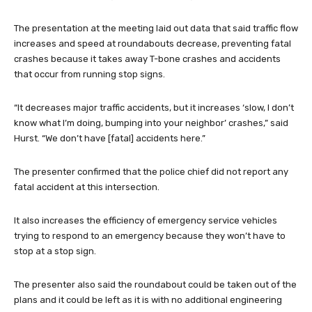
The presentation at the meeting laid out data that said traffic flow
increases and speed at roundabouts decrease, preventing fatal
crashes because it takes away T-bone crashes and accidents
that occur from running stop signs.
“It decreases major traffic accidents, but it increases ‘slow, I don’t
know what I’m doing, bumping into your neighbor’ crashes,” said
Hurst. “We don’t have [fatal] accidents here.”
The presenter confirmed that the police chief did not report any
fatal accident at this intersection.
It also increases the efficiency of emergency service vehicles
trying to respond to an emergency because they won’t have to
stop at a stop sign.
The presenter also said the roundabout could be taken out of the
plans and it could be left as it is with no additional engineering