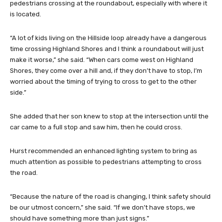
pedestrians crossing at the roundabout, especially with where it
is located.
“A lot of kids living on the Hillside loop already have a dangerous
time crossing Highland Shores and I think a roundabout will just
make it worse,” she said. “When cars come west on Highland
Shores, they come over a hill and, if they don’t have to stop, I’m
worried about the timing of trying to cross to get to the other
side.”
She added that her son knew to stop at the intersection until the
car came to a full stop and saw him, then he could cross.
Hurst recommended an enhanced lighting system to bring as
much attention as possible to pedestrians attempting to cross
the road.
“Because the nature of the road is changing, I think safety should
be our utmost concern,” she said. “If we don’t have stops, we
should have something more than just signs.”