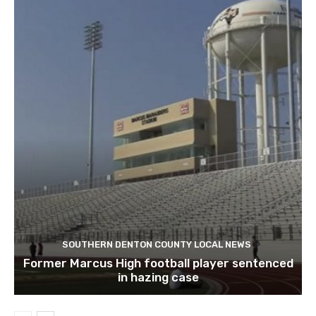
SOUTHERN DENTON COUNTY LOCAL NEWS
Former Marcus High football player sentenced
in hazing case