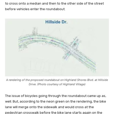
to cross onto a median and then to the other side of the street
before vehicles enter the roundabout.
A rendering of the proposed roundabout on Highland Shores Blvd. at Hillside
Drive. (Photo courtesy of Highland Village)
The issue of bicycles going through the roundabout came up as,
well. But, according to the neon green on the rendering, the bike
lane will merge onto the sidewalk and would cross at the
pedestrian crosswalk before the bike lane starts again on the