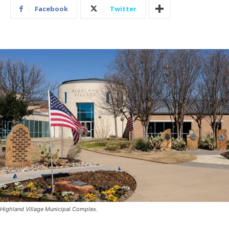
Facebook
Twitter
Highland Village Municipal Complex.