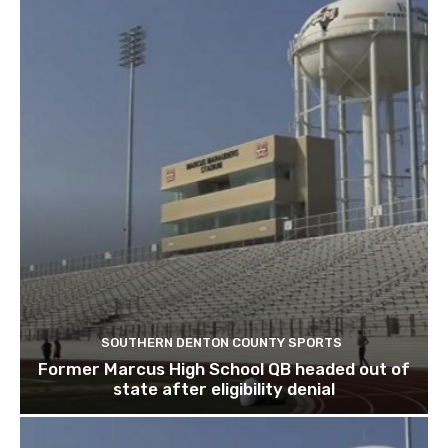
SOUTHERN DENTON COUNTY SPORTS
Former Marcus High School QB headed out of
state after eligibility denial