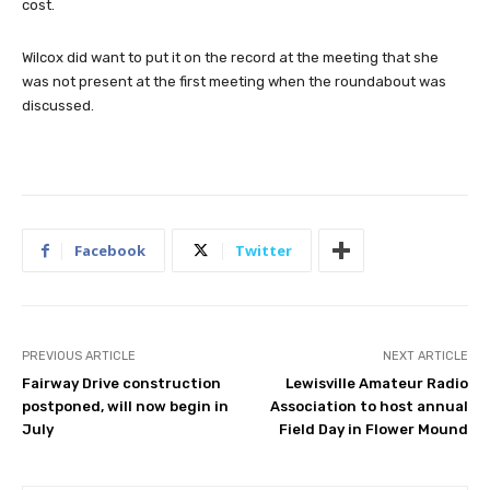
cost.
Wilcox did want to put it on the record at the meeting that she
was not present at the first meeting when the roundabout was
discussed.
Facebook
Twitter
PREVIOUS ARTICLE
NEXT ARTICLE
Fairway Drive construction
Lewisville Amateur Radio
postponed, will now begin in
Association to host annual
July
Field Day in Flower Mound