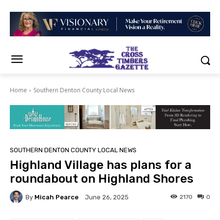
Home
Southern Denton County Local News
SOUTHERN DENTON COUNTY LOCAL NEWS
Highland Village has plans for a
roundabout on Highland Shores
By
Micah Pearce
2170
0
June 26, 2025