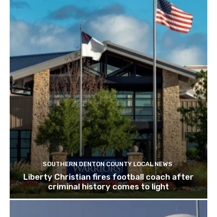
SOUTHERN DENTON COUNTY LOCAL NEWS
Liberty Christian fires football coach after
criminal history comes to light