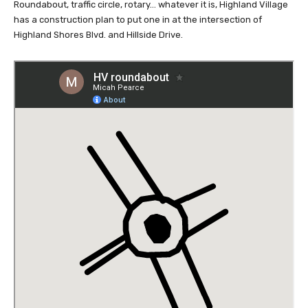
Roundabout, traffic circle, rotary… whatever it is, Highland Village
has a construction plan to put one in at the intersection of
Highland Shores Blvd. and Hillside Drive.