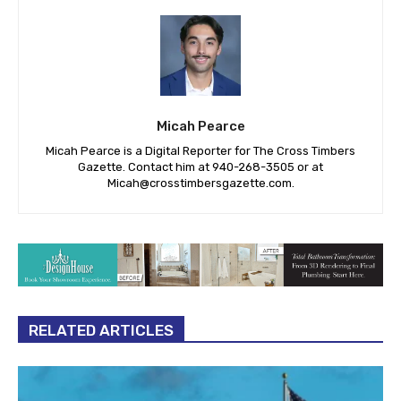
Micah Pearce
Micah Pearce is a Digital Reporter for The Cross Timbers
Gazette. Contact him at 940-‪268-3505‬ or at
Micah@crosstimbersgazette.com
.
RELATED ARTICLES