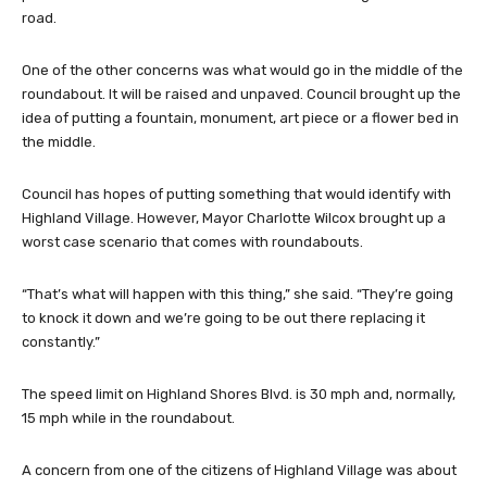
road.
One of the other concerns was what would go in the middle of the
roundabout. It will be raised and unpaved. Council brought up the
idea of putting a fountain, monument, art piece or a flower bed in
the middle.
Council has hopes of putting something that would identify with
Highland Village. However, Mayor Charlotte Wilcox brought up a
worst case scenario that comes with roundabouts.
“That’s what will happen with this thing,” she said. “They’re going
to knock it down and we’re going to be out there replacing it
constantly.”
The speed limit on Highland Shores Blvd. is 30 mph and, normally,
15 mph while in the roundabout.
A concern from one of the citizens of Highland Village was about