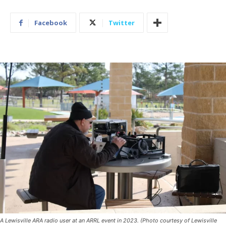
Facebook
Twitter
A Lewisville ARA radio user at an ARRL event in 2023. (Photo courtesy of Lewisville