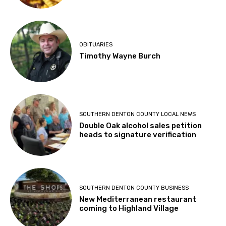
OBITUARIES
Timothy Wayne Burch
SOUTHERN DENTON COUNTY LOCAL NEWS
Double Oak alcohol sales petition
heads to signature verification
SOUTHERN DENTON COUNTY BUSINESS
New Mediterranean restaurant
coming to Highland Village