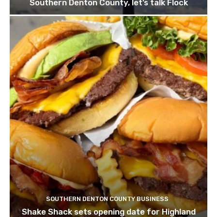
Southern Denton County, let’s talk Flock
SOUTHERN DENTON COUNTY BUSINESS
Shake Shack sets opening date for Highland