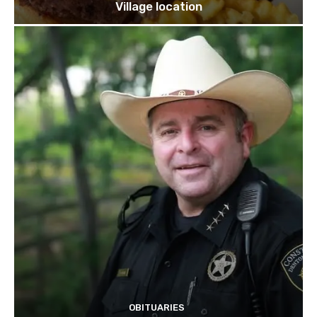
Village location
OBITUARIES