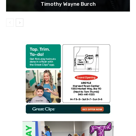
Timothy Wayne Burch