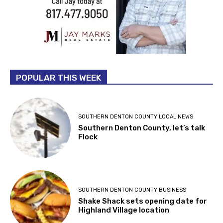
POPULAR THIS WEEK
SOUTHERN DENTON COUNTY LOCAL NEWS
Southern Denton County, let’s talk
Flock
SOUTHERN DENTON COUNTY BUSINESS
Shake Shack sets opening date for
Highland Village location