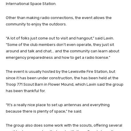
International Space Station.
Other than making radio connections, the event allows the
community to enjoy the outdoors.
“A lot of folks just come out to visit and hangout,” said Lavin.
“Some of the club members don’t even operate, they just sit
around and talk and chat… and the community can learn about
emergency preparedness and how to get a radio license.”
The event is usually hosted by the Lewisville Fire Station, but
since it has been under construction, the has been held at the
Troop 771 Scout Barn in Flower Mound, which Lavin said the group
has been thankful for.
“It’s a really nice place to set up antennas and everything
because there is plenty of space,” he said.
The group also does some work with the scouts, offering several