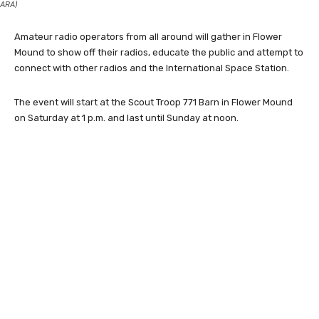
ARA)
Amateur radio operators from all around will gather in Flower
Mound to show off their radios, educate the public and attempt to
connect with other radios and the International Space Station.
The event will start at the Scout Troop 771 Barn in Flower Mound
on Saturday at 1 p.m. and last until Sunday at noon.