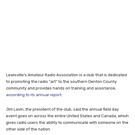
Lewisville’s Amateur Radio Association is a club that is dedicated
to promoting the radio “art” to the southern Denton County
community and provides hands on training and assistance,
according to its annual report
.
Jim Lavin, the president of the club, said the annual field day
event goes on across the entire United States and Canada, which
gives radio users the ability to communicate with someone on the
other side of the nation.