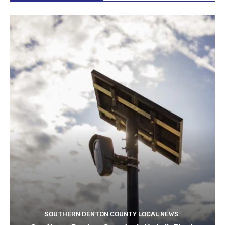
SOUTHERN DENTON COUNTY LOCAL NEWS