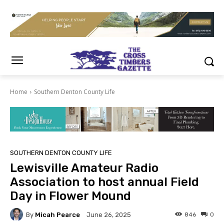
Home
Southern Denton County Life
SOUTHERN DENTON COUNTY LIFE
Lewisville Amateur Radio
Association to host annual Field
Day in Flower Mound
By
Micah Pearce
846
0
June 26, 2025