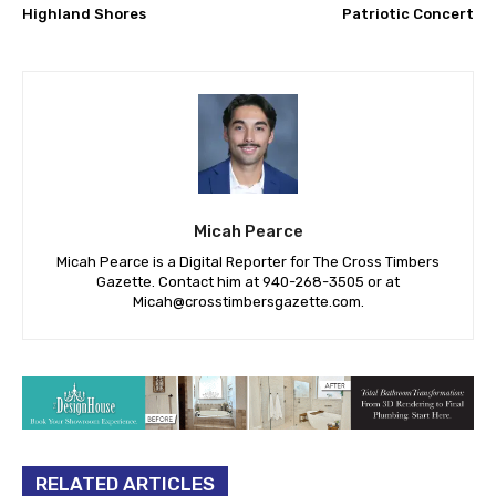
Highland Shores
Patriotic Concert
Micah Pearce
Micah Pearce is a Digital Reporter for The Cross Timbers
Gazette. Contact him at 940-‪268-3505‬ or at
Micah@crosstimbersgazette.com
.
RELATED ARTICLES