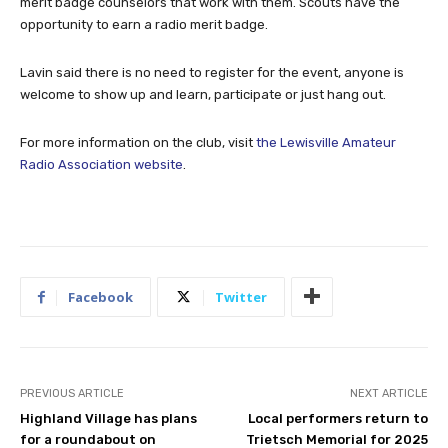
merit badge counselors that work with them. Scouts have the
opportunity to earn a radio merit badge.
Lavin said there is no need to register for the event, anyone is
welcome to show up and learn, participate or just hang out.
For more information on the club, visit
the Lewisville Amateur
Radio Association website
.
Facebook
Twitter
PREVIOUS ARTICLE
NEXT ARTICLE
Highland Village has plans
Local performers return to
for a roundabout on
Trietsch Memorial for 2025