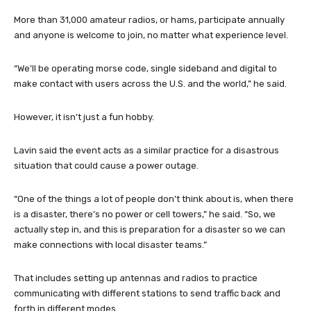
More than 31,000 amateur radios, or hams, participate annually
and anyone is welcome to join, no matter what experience level.
“We’ll be operating morse code, single sideband and digital to
make contact with users across the U.S. and the world,” he said.
However, it isn’t just a fun hobby.
Lavin said the event acts as a similar practice for a disastrous
situation that could cause a power outage.
“One of the things a lot of people don’t think about is, when there
is a disaster, there’s no power or cell towers,” he said. “So, we
actually step in, and this is preparation for a disaster so we can
make connections with local disaster teams.”
That includes setting up antennas and radios to practice
communicating with different stations to send traffic back and
forth in different modes.