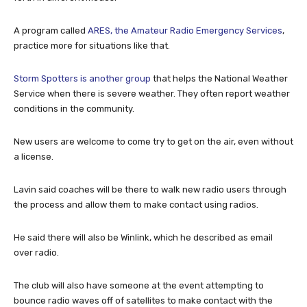
A program called
ARES, the Amateur Radio Emergency Services
,
practice more for situations like that.
Storm Spotters is another group
that helps the National Weather
Service when there is severe weather. They often report weather
conditions in the community.
New users are welcome to come try to get on the air, even without
a license.
Lavin said coaches will be there to walk new radio users through
the process and allow them to make contact using radios.
He said there will also be Winlink, which he described as email
over radio.
The club will also have someone at the event attempting to
bounce radio waves off of satellites to make contact with the