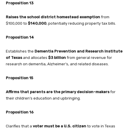
Proposition 13
Raises the school district homestead exemption
from
$100,000 to
$140,000
, potentially reducing property tax bills.
Proposition 14
Establishes the
Dementia Prevention and Research Institute
of Texas
and allocates
$3 billion
from general revenue for
research on dementia, Alzheimer’s, and related diseases.
Proposition 15
Affirms that parents are the primary decision-makers
for
their children’s education and upbringing.
Proposition 16
Clarifies that a
voter must be a U.S. citizen
to vote in Texas