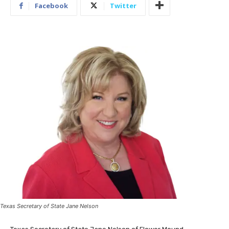
Facebook
Twitter
Texas Secretary of State Jane Nelson