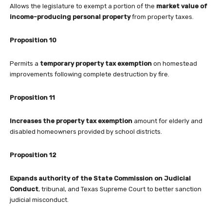
Allows the legislature to exempt a portion of the
market value of
income-producing personal property
from property taxes.
Proposition 10
Permits a
temporary property tax exemption
on homestead
improvements following complete destruction by fire.
Proposition 11
Increases the property tax exemption
amount for elderly and
disabled homeowners provided by school districts.
Proposition 12
Expands authority of the State Commission on Judicial
Conduct
, tribunal, and Texas Supreme Court to better sanction
judicial misconduct.