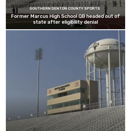
SOUTHERN DENTON COUNTY SPORTS
Former Marcus High School QB headed out of
state after eligibility denial