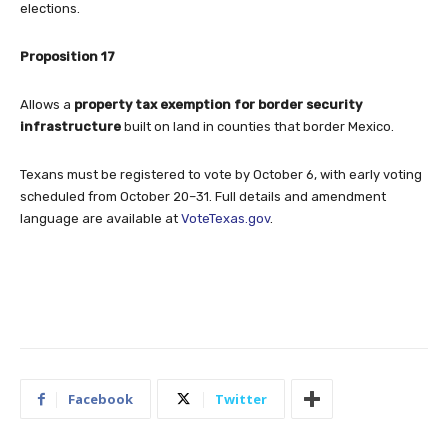
elections.
Proposition 17
Allows a
property tax exemption for border security
infrastructure
built on land in counties that border Mexico.
Texans must be registered to vote by October 6, with early voting
scheduled from October 20–31. Full details and amendment
language are available at
VoteTexas.gov
.
Facebook
Twitter