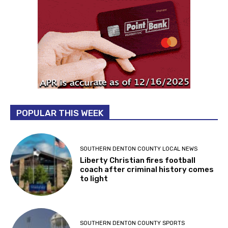
POPULAR THIS WEEK
SOUTHERN DENTON COUNTY LOCAL NEWS
Liberty Christian fires football
coach after criminal history comes
to light
SOUTHERN DENTON COUNTY SPORTS