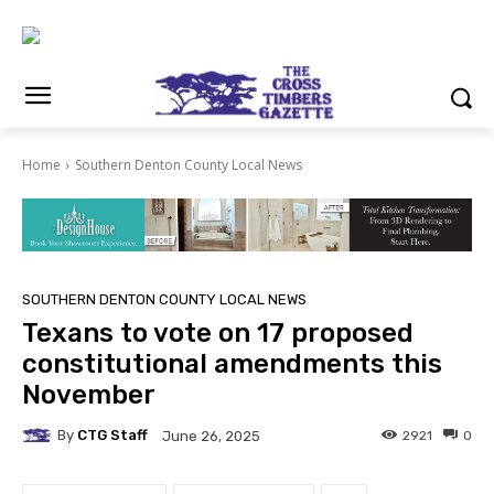
Home
Southern Denton County Local News
SOUTHERN DENTON COUNTY LOCAL NEWS
Texans to vote on 17 proposed
constitutional amendments this
November
By
CTG Staff
2921
0
June 26, 2025