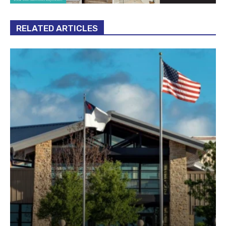
RELATED ARTICLES