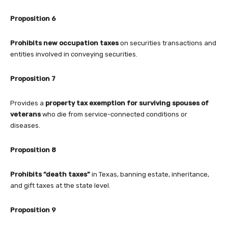
Proposition 6
Prohibits new occupation taxes
on securities transactions and
entities involved in conveying securities.
Proposition 7
Provides a
property tax exemption for surviving spouses of
veterans
who die from service-connected conditions or
diseases.
Proposition 8
Prohibits “death taxes”
in Texas, banning estate, inheritance,
and gift taxes at the state level.
Proposition 9