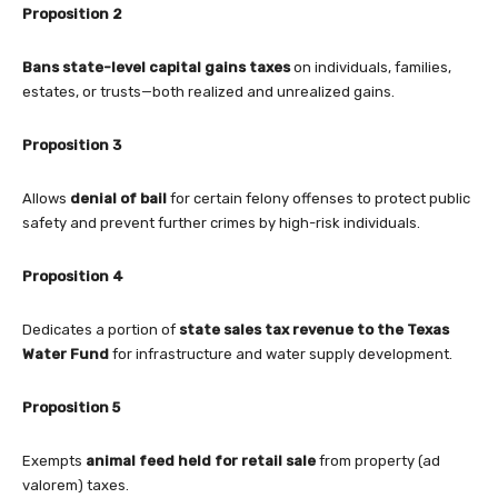
Proposition 2
Bans state-level capital gains taxes
on individuals, families,
estates, or trusts—both realized and unrealized gains.
Proposition 3
Allows
denial of bail
for certain felony offenses to protect public
safety and prevent further crimes by high-risk individuals.
Proposition 4
Dedicates a portion of
state sales tax revenue to the Texas
Water Fund
for infrastructure and water supply development.
Proposition 5
Exempts
animal feed held for retail sale
from property (ad
valorem) taxes.