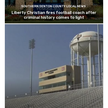
SOUTHERN DENTON COUNTY LOCAL NEWS
Liberty Christian fires football coach after
criminal history comes to light