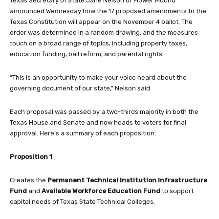
Texas Secretary of State Jane Nelson of Flower Mound
announced Wednesday how the 17 proposed amendments to the
Texas Constitution will appear on the November 4 ballot. The
order was determined in a random drawing, and the measures
touch on a broad range of topics, including property taxes,
education funding, bail reform, and parental rights.
“This is an opportunity to make your voice heard about the
governing document of our state,” Nelson said.
Each proposal was passed by a two-thirds majority in both the
Texas House and Senate and now heads to voters for final
approval. Here’s a summary of each proposition:
Proposition 1
Creates the
Permanent Technical Institution Infrastructure
Fund
and
Available Workforce Education Fund
to support
capital needs of Texas State Technical Colleges.