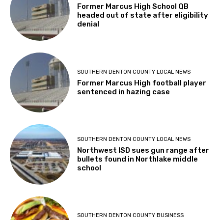
Former Marcus High School QB
headed out of state after eligibility
denial
SOUTHERN DENTON COUNTY LOCAL NEWS
Former Marcus High football player
sentenced in hazing case
SOUTHERN DENTON COUNTY LOCAL NEWS
Northwest ISD sues gun range after
bullets found in Northlake middle
school
SOUTHERN DENTON COUNTY BUSINESS