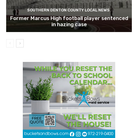
SOUTHERN DENTON COUNTY LOCAL NEWS
Former Marcus High football player sentenced
in hazing case