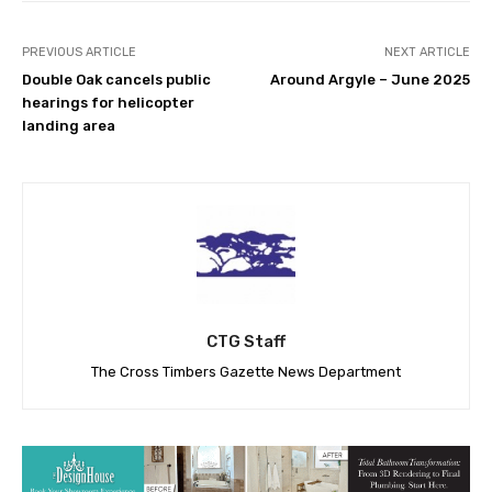
PREVIOUS ARTICLE
NEXT ARTICLE
Double Oak cancels public
Around Argyle – June 2025
hearings for helicopter
landing area
CTG Staff
The Cross Timbers Gazette News Department