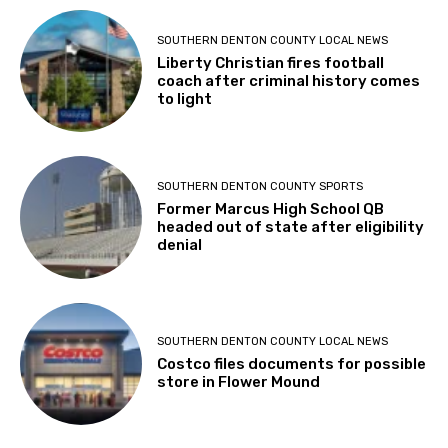
SOUTHERN DENTON COUNTY LOCAL NEWS
Liberty Christian fires football
coach after criminal history comes
to light
SOUTHERN DENTON COUNTY SPORTS
Former Marcus High School QB
headed out of state after eligibility
denial
SOUTHERN DENTON COUNTY LOCAL NEWS
Costco files documents for possible
store in Flower Mound