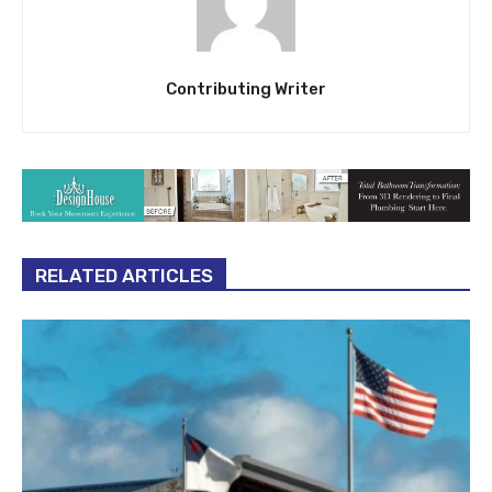
Contributing Writer
RELATED ARTICLES