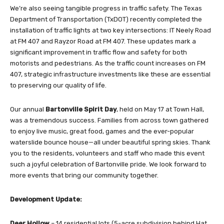
We’re also seeing tangible progress in traffic safety. The Texas
Department of Transportation (TxDOT) recently completed the
installation of traffic lights at two key intersections: IT Neely Road
at FM 407 and Rayzor Road at FM 407. These updates mark a
significant improvement in traffic flow and safety for both
motorists and pedestrians. As the traffic count increases on FM
407, strategic infrastructure investments like these are essential
to preserving our quality of life.
Our annual
Bartonville Spirit Day
, held on May 17 at Town Hall,
was a tremendous success. Families from across town gathered
to enjoy live music, great food, games and the ever-popular
waterslide bounce house—all under beautiful spring skies. Thank
you to the residents, volunteers and staff who made this event
such a joyful celebration of Bartonville pride. We look forward to
more events that bring our community together.
Development Update:
Deer Hollow
– 14 residential lots (5-acre subdivision behind Hat