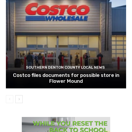
SOUTHERN DENTON COUNTY LOCAL NEWS
Costco files documents for possible store in
Flower Mound