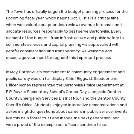
The Town has officially begun the budget planning process for the
upcoming fiscal year, which begins Oct. 1. This is a critical time
when we evaluate our priorities, review revenue forecasts and
allocate resources responsibly to best serve Bartonville. Every
element of the budget—from infrastructure and public safety to
community services and capital planning—is approached with
careful consideration and transparency. We welcome and
encourage your input throughout this important process.
In May, Bartonville’s commitment to community engagement and
public safety was on full display. Chief Riggs, Lt. Scudder and
Officer Richey represented the Bartonville Police Department at
E.P. Rayzor Elementary School’s Career Day, alongside Denton
County Emergency Services District No. 1 and the Denton County
Sheriff’s Office. Students enjoyed interactive demonstrations and
asked insightful questions about careers in public service. Events
like this help foster trust and inspire the next generation, and
we’re proud of the example our officers continue to set.