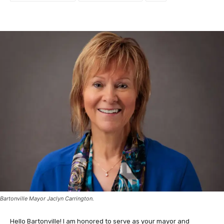
Bartonville Mayor Jaclyn Carrington.
Hello Bartonville! I am honored to serve as your mayor and