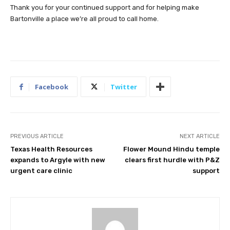
Thank you for your continued support and for helping make
Bartonville a place we’re all proud to call home.
Facebook
Twitter
PREVIOUS ARTICLE
NEXT ARTICLE
Texas Health Resources
Flower Mound Hindu temple
expands to Argyle with new
clears first hurdle with P&Z
urgent care clinic
support