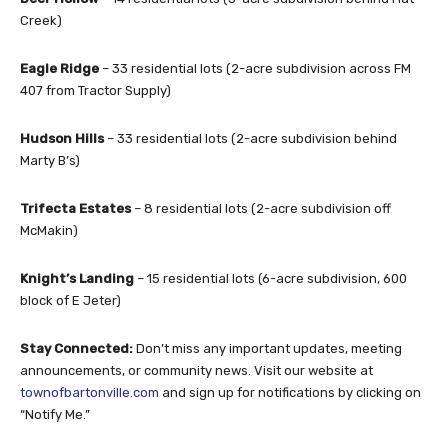
Creek)
Eagle Ridge
– 33 residential lots (2-acre subdivision across FM
407 from Tractor Supply)
Hudson Hills
– 33 residential lots (2-acre subdivision behind
Marty B’s)
Trifecta Estates
– 8 residential lots (2-acre subdivision off
McMakin)
Knight’s Landing
– 15 residential lots (6-acre subdivision, 600
block of E Jeter)
Stay Connected:
Don’t miss any important updates, meeting
announcements, or community news. Visit our website at
townofbartonville.com
and sign up for notifications by clicking on
“Notify Me.”