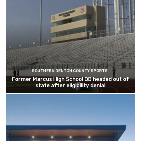
SOUTHERN DENTON COUNTY SPORTS
Former Marcus High School QB headed out of
state after eligibility denial