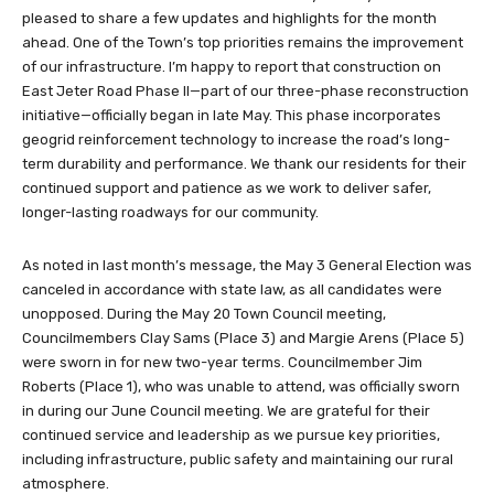
pleased to share a few updates and highlights for the month
ahead. One of the Town’s top priorities remains the improvement
of our infrastructure. I’m happy to report that construction on
East Jeter Road Phase II—part of our three-phase reconstruction
initiative—officially began in late May. This phase incorporates
geogrid reinforcement technology to increase the road’s long-
term durability and performance. We thank our residents for their
continued support and patience as we work to deliver safer,
longer-lasting roadways for our community.
As noted in last month’s message, the May 3 General Election was
canceled in accordance with state law, as all candidates were
unopposed. During the May 20 Town Council meeting,
Councilmembers Clay Sams (Place 3) and Margie Arens (Place 5)
were sworn in for new two-year terms. Councilmember Jim
Roberts (Place 1), who was unable to attend, was officially sworn
in during our June Council meeting. We are grateful for their
continued service and leadership as we pursue key priorities,
including infrastructure, public safety and maintaining our rural
atmosphere.