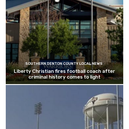
SOUTHERN DENTON COUNTY LOCAL NEWS
Liberty Christian fires football coach after
criminal history comes to light