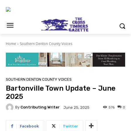
Home
Southern Denton County Voices
SOUTHERN DENTON COUNTY VOICES
Bartonville Town Update – June
2025
By
Contributing Writer
576
0
June 25, 2025
Facebook
Twitter