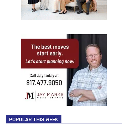
POPULAR THIS WEEK