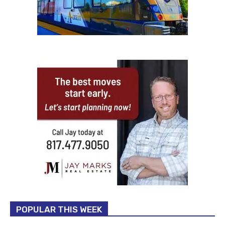
POPULAR THIS WEEK