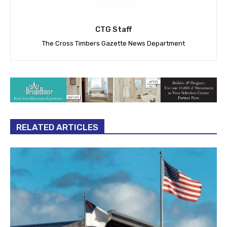
CTG Staff
The Cross Timbers Gazette News Department
RELATED ARTICLES