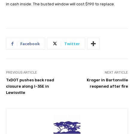
in cash inside. The busted window will cost $190 to replace.
Facebook
Twitter
PREVIOUS ARTICLE
NEXT ARTICLE
TxDOT pushes back road
Kroger in Bartonville
closure along I-35E in
reopened after fire
Lewisville