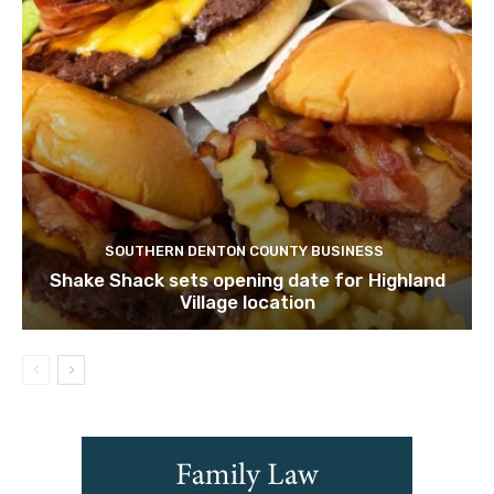
SOUTHERN DENTON COUNTY BUSINESS
Shake Shack sets opening date for Highland
Village location