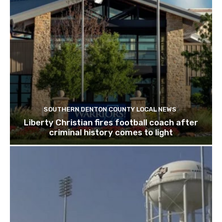
SOUTHERN DENTON COUNTY LOCAL NEWS
Liberty Christian fires football coach after
criminal history comes to light