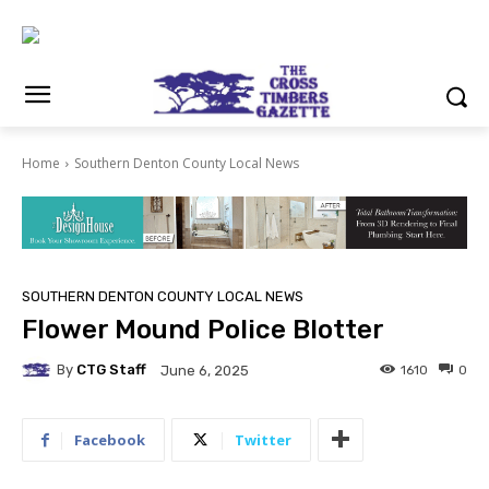
Home
Southern Denton County Local News
SOUTHERN DENTON COUNTY LOCAL NEWS
Flower Mound Police Blotter
By
CTG Staff
1610
0
June 6, 2025
Facebook
Twitter