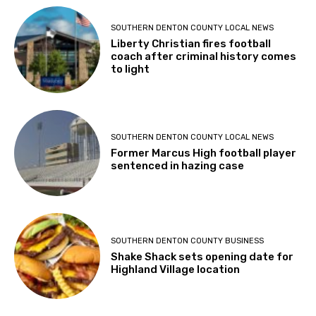
SOUTHERN DENTON COUNTY LOCAL NEWS
Liberty Christian fires football
coach after criminal history comes
to light
SOUTHERN DENTON COUNTY LOCAL NEWS
Former Marcus High football player
sentenced in hazing case
SOUTHERN DENTON COUNTY BUSINESS
Shake Shack sets opening date for
Highland Village location