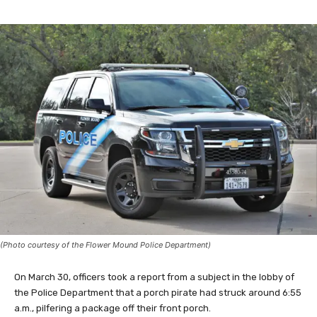
(Photo courtesy of the Flower Mound Police Department)
On March 30, officers took a report from a subject in the lobby of
the Police Department that a porch pirate had struck around 6:55
a.m., pilfering a package off their front porch.