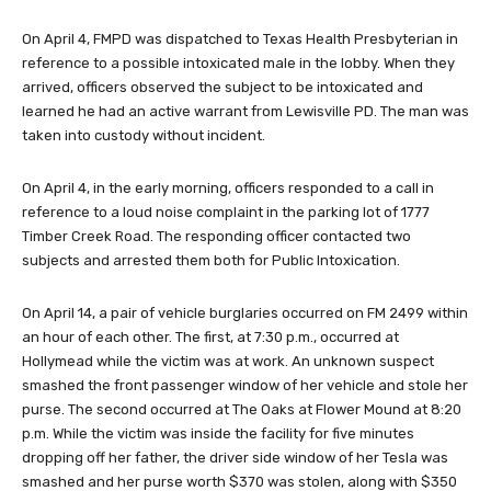
On April 4,
FMPD was dispatched to Texas Health Presbyterian in
reference to a possible intoxicated male in the lobby. When they
arrived, officers observed the subject to be intoxicated and
learned he had an active warrant from Lewisville PD. The man was
taken into custody without incident.
On April 4, in the early morning, officers responded to a call in
reference to a loud noise complaint in the parking lot of 1777
Timber Creek Road. The responding officer contacted two
subjects and arrested them both for Public Intoxication.
On April 14, a pair of vehicle burglaries occurred on FM 2499 within
an hour of each other. The first, at 7:30 p.m., occurred at
Hollymead while the victim was at work. An unknown suspect
smashed the front passenger window of her vehicle and stole her
purse. The second occurred at The Oaks at Flower Mound at 8:20
p.m. While the victim was inside the facility for five minutes
dropping off her father, the driver side window of her Tesla was
smashed and her purse worth $370 was stolen, along with $350