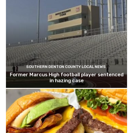
SOUTHERN DENTON COUNTY LOCAL NEWS
Former Marcus High football player sentenced
in hazing case