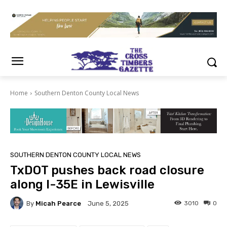
Home
Southern Denton County Local News
SOUTHERN DENTON COUNTY LOCAL NEWS
TxDOT pushes back road closure
along I-35E in Lewisville
By
Micah Pearce
3010
0
June 5, 2025