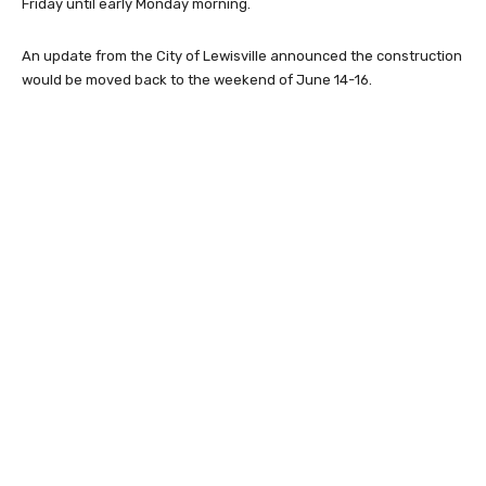
Friday until early Monday morning.
An update from the City of Lewisville announced the construction
would be moved back to the weekend of June 14-16.