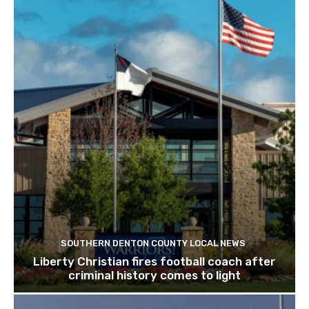
SOUTHERN DENTON COUNTY LOCAL NEWS
Liberty Christian fires football coach after
criminal history comes to light