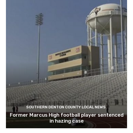
SOUTHERN DENTON COUNTY LOCAL NEWS
Former Marcus High football player sentenced
in hazing case