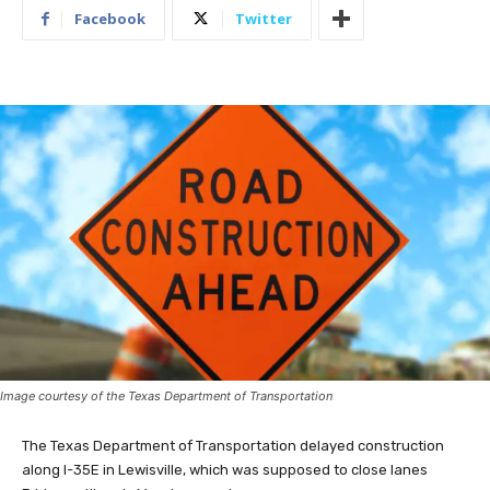
Facebook
Twitter
Image courtesy of the Texas Department of Transportation
The Texas Department of Transportation delayed construction
along I-35E in Lewisville, which was supposed to close lanes