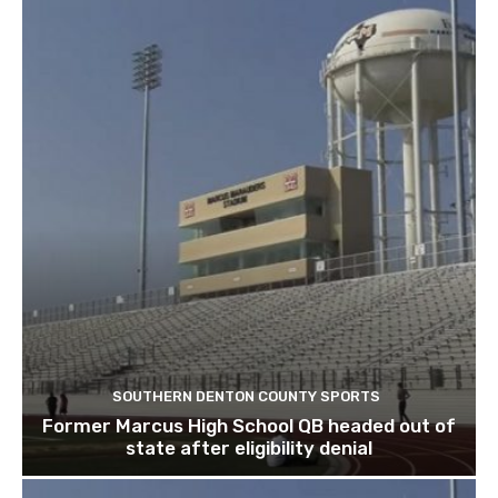
SOUTHERN DENTON COUNTY SPORTS
Former Marcus High School QB headed out of
state after eligibility denial