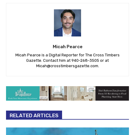
Micah Pearce
Micah Pearce is a Digital Reporter for The Cross Timbers
Gazette. Contact him at 940-‪268-3505‬ or at
Micah@crosstimbersgazette.com
.
RELATED ARTICLES