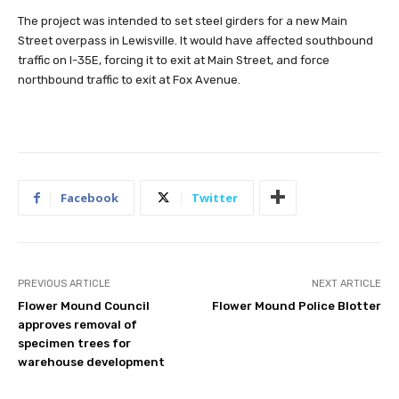
The project was intended to set steel girders for a new Main
Street overpass in Lewisville. It would have affected southbound
traffic on I-35E, forcing it to exit at Main Street, and force
northbound traffic to exit at Fox Avenue.
Facebook
Twitter
PREVIOUS ARTICLE
NEXT ARTICLE
Flower Mound Council
Flower Mound Police Blotter
approves removal of
specimen trees for
warehouse development