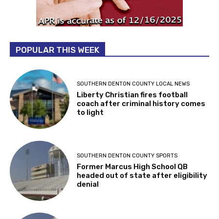
POPULAR THIS WEEK
SOUTHERN DENTON COUNTY LOCAL NEWS
Liberty Christian fires football
coach after criminal history comes
to light
SOUTHERN DENTON COUNTY SPORTS
Former Marcus High School QB
headed out of state after eligibility
denial