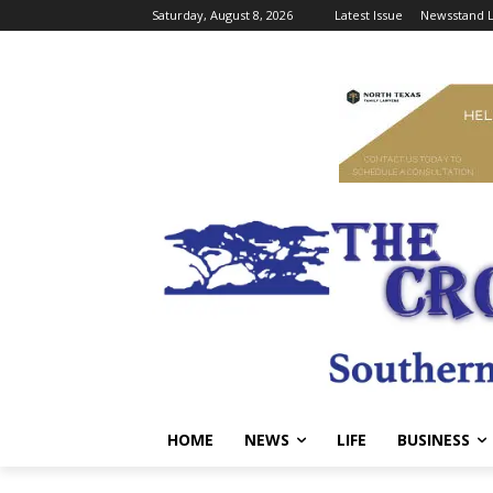
Saturday, August 8, 2026
Latest Issue
Newsstand L
HOME
NEWS
LIFE
BUSINESS