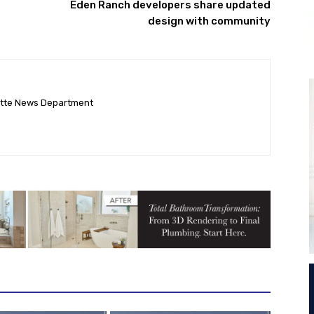
Eden Ranch developers share updated
design with community
ette News Department