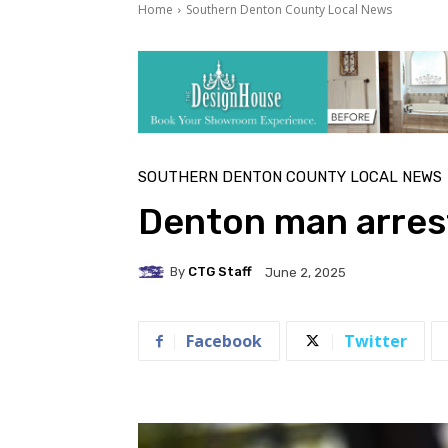
Home
Southern Denton County Local News
SOUTHERN DENTON COUNTY LOCAL NEWS
Denton man arrest
By
CTG Staff
June 2, 2025
Facebook
Twitter