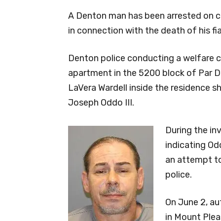
A Denton man has been arrested on c
in connection with the death of his fi
Denton police conducting a welfare c
apartment in the 5200 block of Par D
LaVera Wardell inside the residence sh
Joseph Oddo III.
During the in
indicating Od
an attempt to
police.
On June 2, au
in Mount Plea