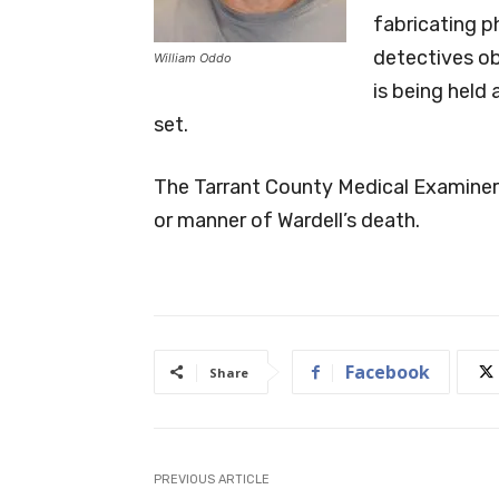
fabricating p
detectives ob
William Oddo
is being held 
set.
The Tarrant County Medical Examiner’s
or manner of Wardell’s death.
Facebook
Share
PREVIOUS ARTICLE