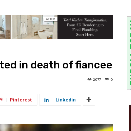
ed in death of fiancee
2077
0
Pinterest
Linkedin