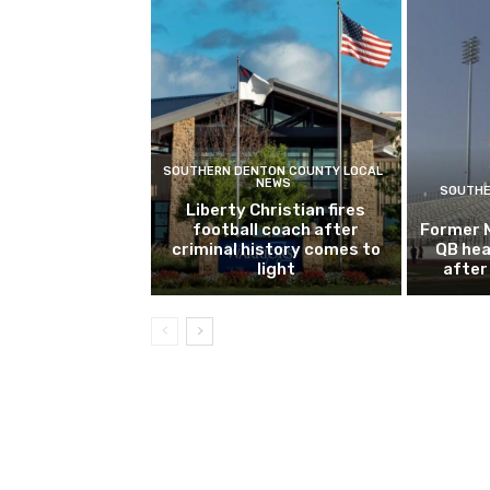
SOUTHERN DENTON COUNTY LOCAL
NEWS
SOUTHE
Liberty Christian fires
football coach after
Former 
criminal history comes to
QB hea
light
after 