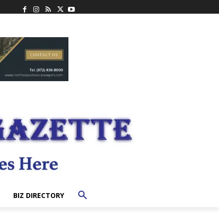
BIZ DIRECTORY