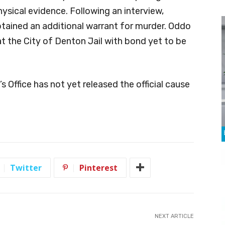
hysical evidence. Following an interview,
tained an additional warrant for murder. Oddo
at the City of Denton Jail with bond yet to be
 Office has not yet released the official cause
Twitter
Pinterest
NEXT ARTICLE