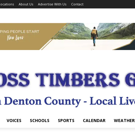
ocations
About Us
Advertise With Us
Contact
VOICES
SCHOOLS
SPORTS
CALENDAR
WEATHER