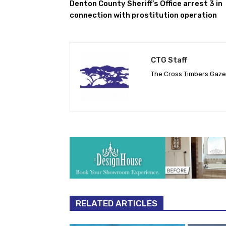
Denton County Sheriff’s Office arrest 3 in
connection with prostitution operation
CTG Staff
The Cross Timbers Gaz
RELATED ARTICLES