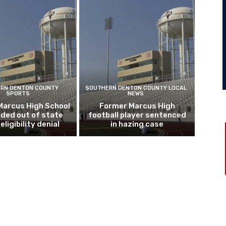
RN DENTON COUNTY
SOUTHERN DENTON COUNTY LOCAL
SPORTS
NEWS
Marcus High School
Former Marcus High
ded out of state
football player sentenced
eligibility denial
in hazing case