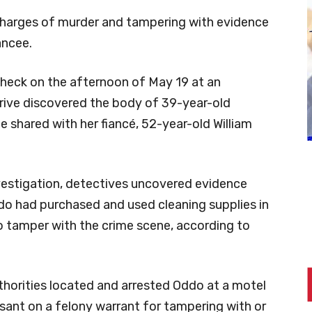
harges of murder and tampering with evidence
ancee.
heck on the afternoon of May 19 at an
rive discovered the body of 39-year-old
e shared with her fiancé, 52-year-old William
vestigation, detectives uncovered evidence
do had purchased and used cleaning supplies in
 tamper with the crime scene, according to
thorities located and arrested Oddo at a motel
sant on a felony warrant for tampering with or