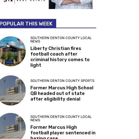
POPULAR THIS WEEK
SOUTHERN DENTON COUNTY LOCAL
NEWS
Liberty Christian fires
football coach after
criminal history comes to
light
SOUTHERN DENTON COUNTY SPORTS
Former Marcus High School
QB headed out of state
after eligibility denial
SOUTHERN DENTON COUNTY LOCAL
NEWS
Former Marcus High
football player sentenced in
hazing case