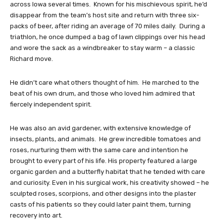
across Iowa several times. Known for his mischievous spirit, he’d
disappear from the team’s host site and return with three six-
packs of beer, after riding an average of 70 miles daily. During a
triathlon, he once dumped a bag of lawn clippings over his head
and wore the sack as a windbreaker to stay warm – a classic
Richard move.
He didn’t care what others thought of him. He marched to the
beat of his own drum, and those who loved him admired that
fiercely independent spirit.
He was also an avid gardener, with extensive knowledge of
insects, plants, and animals. He grew incredible tomatoes and
roses, nurturing them with the same care and intention he
brought to every part of his life. His property featured a large
organic garden and a butterfly habitat that he tended with care
and curiosity. Even in his surgical work, his creativity showed – he
sculpted roses, scorpions, and other designs into the plaster
casts of his patients so they could later paint them, turning
recovery into art.