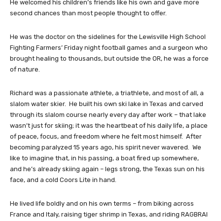
He welcomed his children’s friends like his own and gave more
second chances than most people thought to offer.
He was the doctor on the sidelines for the Lewisville High School
Fighting Farmers’ Friday night football games and a surgeon who
brought healing to thousands, but outside the OR, he was a force
of nature.
Richard was a passionate athlete, a triathlete, and most of all, a
slalom water skier. He built his own ski lake in Texas and carved
through its slalom course nearly every day after work – that lake
wasn’t just for skiing; it was the heartbeat of his daily life, a place
of peace, focus, and freedom where he felt most himself. After
becoming paralyzed 15 years ago, his spirit never wavered. We
like to imagine that, in his passing, a boat fired up somewhere,
and he’s already skiing again – legs strong, the Texas sun on his
face, and a cold Coors Lite in hand.
He lived life boldly and on his own terms – from biking across
France and Italy, raising tiger shrimp in Texas, and riding RAGBRAI