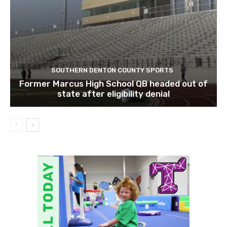
SOUTHERN DENTON COUNTY SPORTS
Former Marcus High School QB headed out of
state after eligibility denial