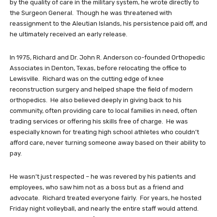
by the quality of care in the military system, he wrote directly to
the Surgeon General. Though he was threatened with
reassignment to the Aleutian Islands, his persistence paid off, and
he ultimately received an early release.
In 1975, Richard and Dr. John R. Anderson co-founded Orthopedic
Associates in Denton, Texas, before relocating the office to
Lewisville. Richard was on the cutting edge of knee
reconstruction surgery and helped shape the field of modern
orthopedics. He also believed deeply in giving back to his
community, often providing care to local families in need, often
trading services or offering his skills free of charge. He was
especially known for treating high school athletes who couldn’t
afford care, never turning someone away based on their ability to
pay.
He wasn’t just respected – he was revered by his patients and
employees, who saw him not as a boss but as a friend and
advocate. Richard treated everyone fairly. For years, he hosted
Friday night volleyball, and nearly the entire staff would attend.