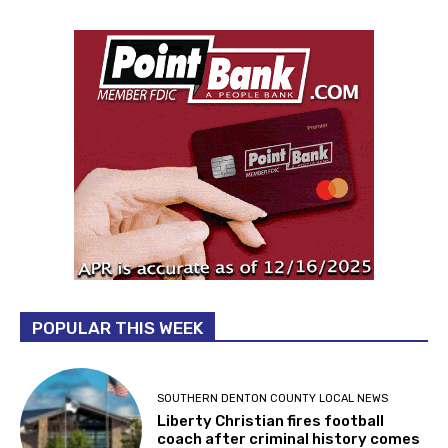
POPULAR THIS WEEK
SOUTHERN DENTON COUNTY LOCAL NEWS
Liberty Christian fires football
coach after criminal history comes