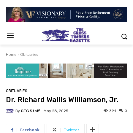
Home
Obituaries
OBITUARIES
Dr. Richard Wallis Williamson, Jr.
By
CTG Staff
394
0
May 28, 2025
Facebook
Twitter