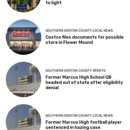
to light
SOUTHERN DENTON COUNTY LOCAL NEWS
Costco files documents for possible
store in Flower Mound
SOUTHERN DENTON COUNTY SPORTS
Former Marcus High School QB
headed out of state after eligibility
denial
SOUTHERN DENTON COUNTY LOCAL NEWS
Former Marcus High football player
sentenced in hazing case