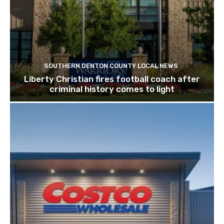
SOUTHERN DENTON COUNTY LOCAL NEWS
Liberty Christian fires football coach after
criminal history comes to light