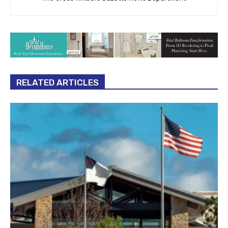
RELATED ARTICLES