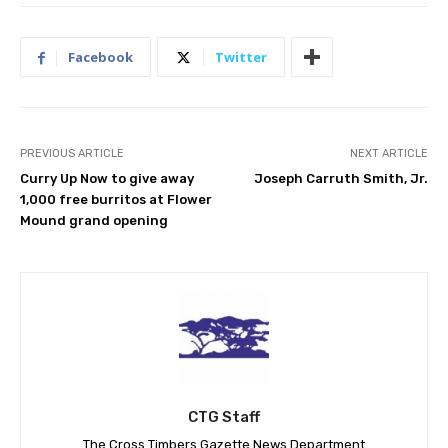
Facebook
Twitter
PREVIOUS ARTICLE
NEXT ARTICLE
Curry Up Now to give away
Joseph Carruth Smith, Jr.
1,000 free burritos at Flower
Mound grand opening
CTG Staff
The Cross Timbers Gazette News Department