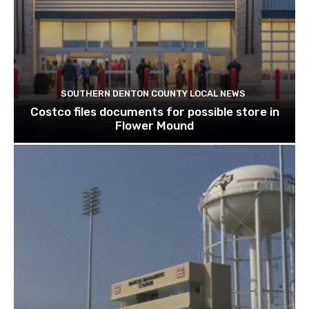
SOUTHERN DENTON COUNTY LOCAL NEWS
Costco files documents for possible store in
Flower Mound