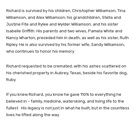
Richard is survived by his children, Christopher Williamson, Tina
Williamson, and Alex Williamson; his grandchildren, Stella and
Justine Fite and Rylee and Wylder Williamson; and his sister
Isabelle Griffith. His parents and two wives, Pamela White and
Nancy Wharton, preceded him in death, as well as his sister, Ruth
Ripley. He is also survived by his former wife, Sandy Williamson,
who continues to honor his memory.
Richard requested to be cremated, with his ashes scattered on
his cherished property in Aubrey, Texas, beside his favorite dog,
Ruby.
If you knew Richard, you know he gave 110% to everything he
believed in – family, medicine, waterskiing, and living life to the
fullest. His legacy is not just in what he built, but in the countless
lives he lifted along the way.