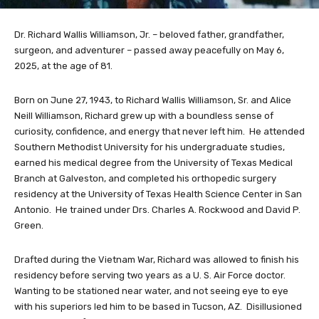
Dr. Richard Wallis Williamson, Jr. – beloved father, grandfather,
surgeon, and adventurer – passed away peacefully on May 6,
2025, at the age of 81.
Born on June 27, 1943, to Richard Wallis Williamson, Sr. and Alice
Neill Williamson, Richard grew up with a boundless sense of
curiosity, confidence, and energy that never left him. He attended
Southern Methodist University for his undergraduate studies,
earned his medical degree from the University of Texas Medical
Branch at Galveston, and completed his orthopedic surgery
residency at the University of Texas Health Science Center in San
Antonio. He trained under Drs. Charles A. Rockwood and David P.
Green.
Drafted during the Vietnam War, Richard was allowed to finish his
residency before serving two years as a U. S. Air Force doctor.
Wanting to be stationed near water, and not seeing eye to eye
with his superiors led him to be based in Tucson, AZ. Disillusioned