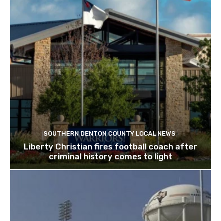
SOUTHERN DENTON COUNTY LOCAL NEWS
Liberty Christian fires football coach after
criminal history comes to light