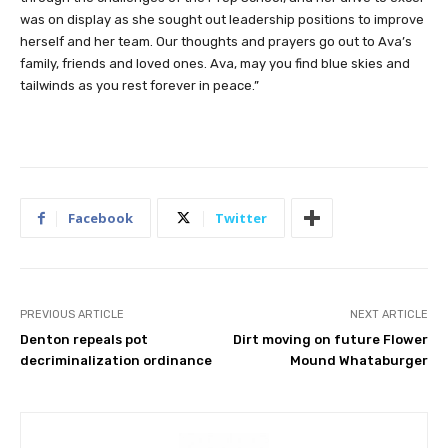
was on display as she sought out leadership positions to improve
herself and her team. Our thoughts and prayers go out to Ava’s
family, friends and loved ones. Ava, may you find blue skies and
tailwinds as you rest forever in peace.”
Facebook
Twitter
PREVIOUS ARTICLE
NEXT ARTICLE
Denton repeals pot
Dirt moving on future Flower
decriminalization ordinance
Mound Whataburger