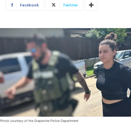
Facebook
Twitter
Photo courtesy of the Grapevine Police Department