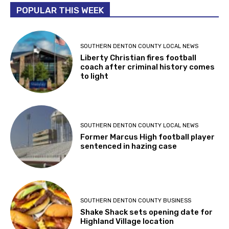
POPULAR THIS WEEK
SOUTHERN DENTON COUNTY LOCAL NEWS
Liberty Christian fires football
coach after criminal history comes
to light
SOUTHERN DENTON COUNTY LOCAL NEWS
Former Marcus High football player
sentenced in hazing case
SOUTHERN DENTON COUNTY BUSINESS
Shake Shack sets opening date for
Highland Village location