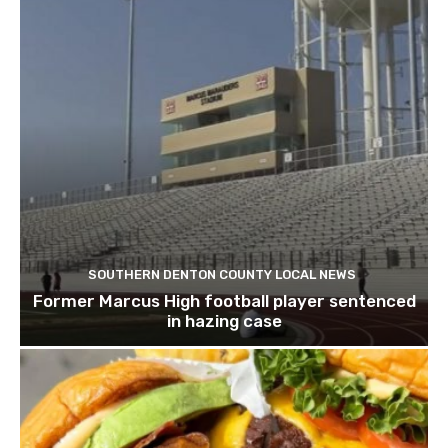
SOUTHERN DENTON COUNTY LOCAL NEWS
Former Marcus High football player sentenced
in hazing case