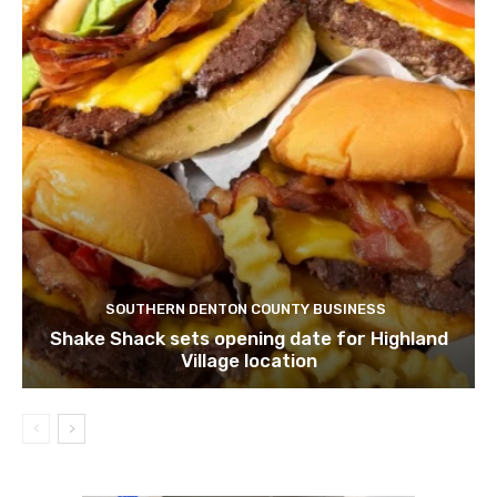
SOUTHERN DENTON COUNTY BUSINESS
Shake Shack sets opening date for Highland
Village location