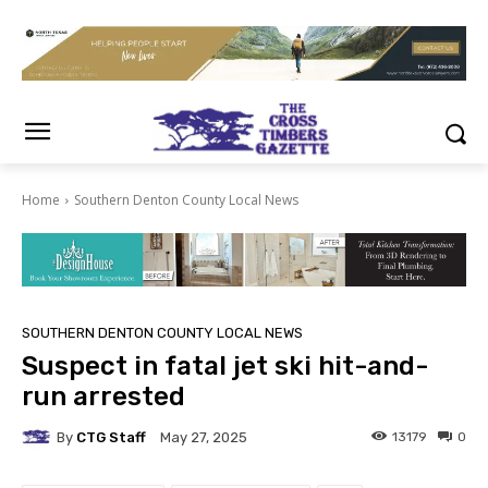
Home
Southern Denton County Local News
SOUTHERN DENTON COUNTY LOCAL NEWS
Suspect in fatal jet ski hit-and-
run arrested
By
CTG Staff
13179
0
May 27, 2025