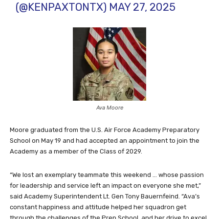
(@KENPAXTONTX)
MAY 27, 2025
Ava Moore
Moore graduated from the U.S. Air Force Academy Preparatory
School on May 19 and had accepted an appointment to join the
Academy as a member of the Class of 2029.
“We lost an exemplary teammate this weekend … whose passion
for leadership and service left an impact on everyone she met,”
said Academy Superintendent Lt. Gen Tony Bauernfeind. “Ava’s
constant happiness and attitude helped her squadron get
through the challenges of the Prep School, and her drive to excel