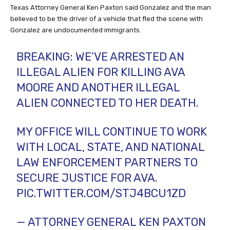
Texas Attorney General Ken Paxton said Gonzalez and the man
believed to be the driver of a vehicle that fled the scene with
Gonzalez are undocumented immigrants.
BREAKING: WE’VE ARRESTED AN
ILLEGAL ALIEN FOR KILLING AVA
MOORE AND ANOTHER ILLEGAL
ALIEN CONNECTED TO HER DEATH.
MY OFFICE WILL CONTINUE TO WORK
WITH LOCAL, STATE, AND NATIONAL
LAW ENFORCEMENT PARTNERS TO
SECURE JUSTICE FOR AVA.
PIC.TWITTER.COM/STJ4BCU1ZD
— ATTORNEY GENERAL KEN PAXTON