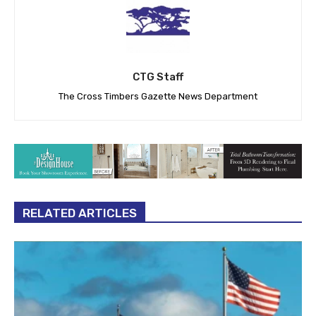
CTG Staff
The Cross Timbers Gazette News Department
RELATED ARTICLES