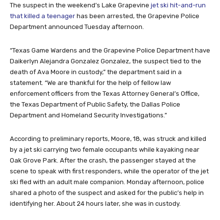
The suspect in the weekend’s Lake Grapevine
jet ski hit-and-run
that killed a teenager
has been arrested, the Grapevine Police
Department announced Tuesday afternoon.
“Texas Game Wardens and the Grapevine Police Department have
Daikerlyn Alejandra Gonzalez Gonzalez, the suspect tied to the
death of Ava Moore in custody,” the department said in a
statement. “We are thankful for the help of fellow law
enforcement officers from the Texas Attorney General’s Office,
the Texas Department of Public Safety, the Dallas Police
Department and Homeland Security Investigations.”
According to preliminary reports, Moore, 18, was struck and killed
by a jet ski carrying two female occupants while kayaking near
Oak Grove Park. After the crash, the passenger stayed at the
scene to speak with first responders, while the operator of the jet
ski fled with an adult male companion. Monday afternoon, police
shared a photo of the suspect and asked for the public’s help in
identifying her. About 24 hours later, she was in custody.