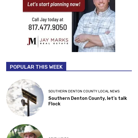
POPULAR THIS WEEK
SOUTHERN DENTON COUNTY LOCAL NEWS
Southern Denton County, let’s talk
Flock