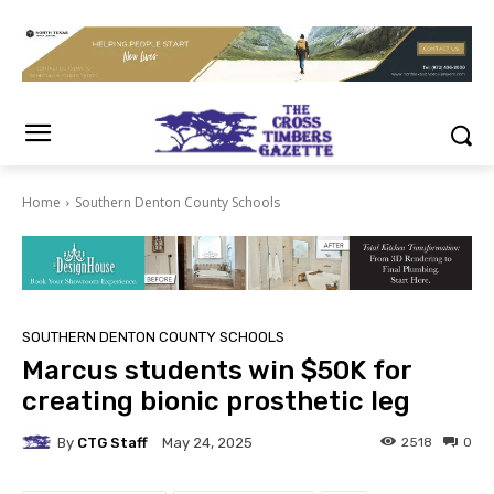
Home
Southern Denton County Schools
SOUTHERN DENTON COUNTY SCHOOLS
Marcus students win $50K for
creating bionic prosthetic leg
By
CTG Staff
2518
0
May 24, 2025