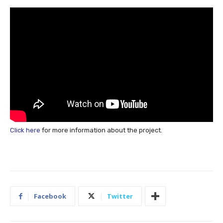
Click here
for more information about the project.
Facebook
Twitter