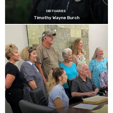
OBITUARIES
Timothy Wayne Burch