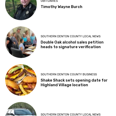
OBITUARIES
Timothy Wayne Burch
SOUTHERN DENTON COUNTY LOCAL NEWS
Double Oak alcohol sales petition
heads to signature verification
SOUTHERN DENTON COUNTY BUSINESS
Shake Shack sets opening date for
Highland Village location
SOUTHERN DENTON COUNTY LOCAL NEWS