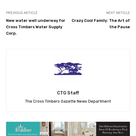
PREVIOUS ARTICLE
NEXT ARTICLE
New water well underway for
Crazy Cool Family: The Art of
Cross Timbers Water Supply
the Pause
Corp.
CTG Staff
The Cross Timbers Gazette News Department