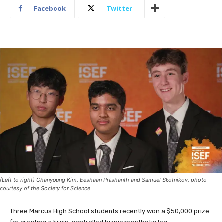
Facebook
Twitter
(Left to right) Chanyoung Kim, Eeshaan Prashanth and Samuel Skotnikov, photo
courtesy of the Society for Science
Three Marcus High School students recently won a $50,000 prize
for creating a brain-controlled bionic prosthetic leg.