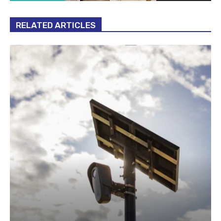
RELATED ARTICLES