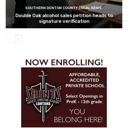
SOUTHERN DENTON COUNTY LOCAL NEWS
Double Oak alcohol sales petition heads to
signature verification