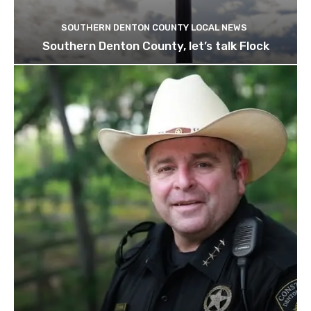
SOUTHERN DENTON COUNTY LOCAL NEWS
Southern Denton County, let’s talk Flock