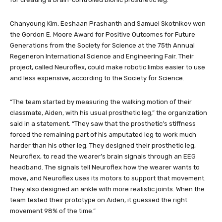
Chanyoung Kim, Eeshaan Prashanth and Samuel Skotnikov won
the Gordon E. Moore Award for Positive Outcomes for Future
Generations from the Society for Science at the 75th Annual
Regeneron International Science and Engineering Fair. Their
project, called Neuroflex, could make robotic limbs easier to use
and less expensive, according to the Society for Science.
“The team started by measuring the walking motion of their
classmate, Aiden, with his usual prosthetic leg,” the organization
said in a statement. “They saw that the prosthetic’s stiffness
forced the remaining part of his amputated leg to work much
harder than his other leg. They designed their prosthetic leg,
Neuroflex, to read the wearer’s brain signals through an EEG
headband. The signals tell Neuroflex how the wearer wants to
move, and Neuroflex uses its motors to support that movement.
They also designed an ankle with more realistic joints. When the
team tested their prototype on Aiden, it guessed the right
movement 98% of the time.”