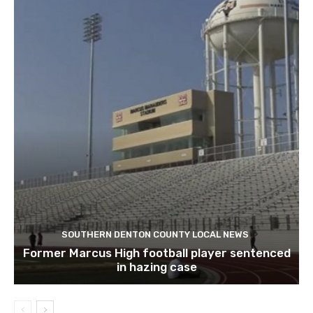
SOUTHERN DENTON COUNTY LOCAL NEWS
Former Marcus High football player sentenced
in hazing case