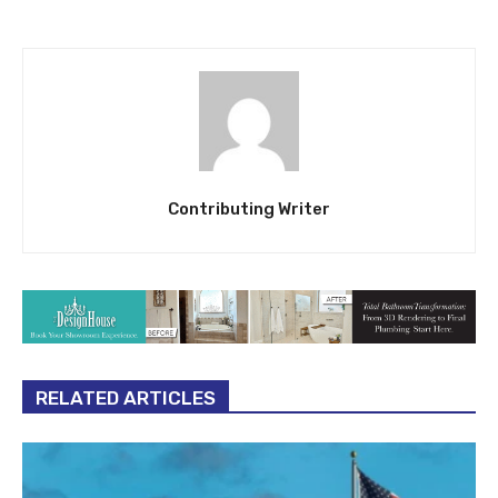
Contributing Writer
RELATED ARTICLES