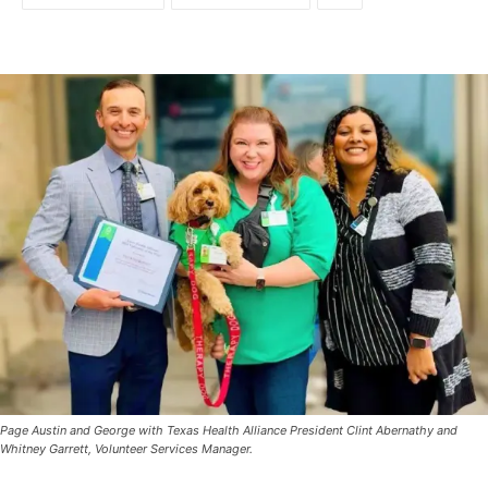
Page Austin and George with Texas Health Alliance President Clint Abernathy and
Whitney Garrett, Volunteer Services Manager.