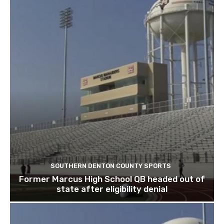
SOUTHERN DENTON COUNTY SPORTS
Former Marcus High School QB headed out of
state after eligibility denial