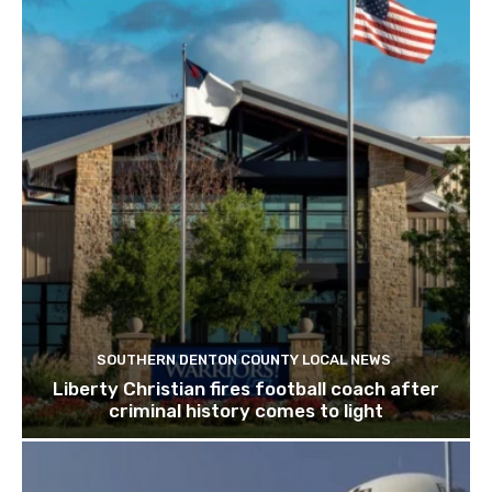
SOUTHERN DENTON COUNTY LOCAL NEWS
Liberty Christian fires football coach after
criminal history comes to light