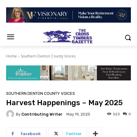
Home
Southern Denton County Voices
SOUTHERN DENTON COUNTY VOICES
Harvest Happenings – May 2025
By
Contributing Writer
523
0
May 19, 2025
Facebook
Twitter