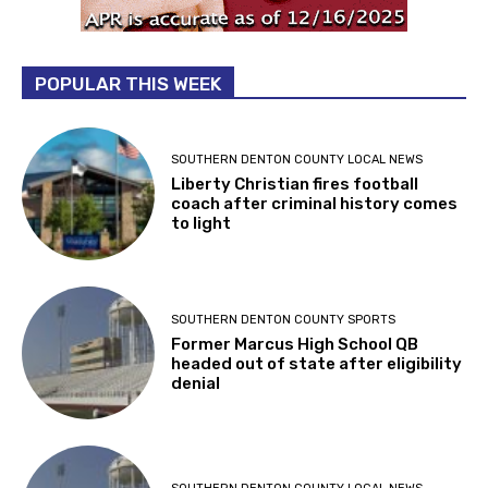
POPULAR THIS WEEK
SOUTHERN DENTON COUNTY LOCAL NEWS
Liberty Christian fires football
coach after criminal history comes
to light
SOUTHERN DENTON COUNTY SPORTS
Former Marcus High School QB
headed out of state after eligibility
denial