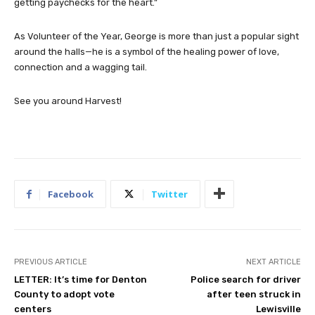
getting paychecks for the heart.”
As Volunteer of the Year, George is more than just a popular sight
around the halls—he is a symbol of the healing power of love,
connection and a wagging tail.
See you around Harvest!
Facebook
Twitter
PREVIOUS ARTICLE
NEXT ARTICLE
LETTER: It’s time for Denton
Police search for driver
County to adopt vote
after teen struck in
centers
Lewisville