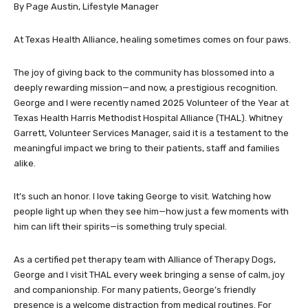
By Page Austin, Lifestyle Manager
At Texas Health Alliance, healing sometimes comes on four paws.
The joy of giving back to the community has blossomed into a
deeply rewarding mission—and now, a prestigious recognition.
George and I were recently named 2025 Volunteer of the Year at
Texas Health Harris Methodist Hospital Alliance (THAL). Whitney
Garrett, Volunteer Services Manager, said it is a testament to the
meaningful impact we bring to their patients, staff and families
alike.
It’s such an honor. I love taking George to visit. Watching how
people light up when they see him—how just a few moments with
him can lift their spirits—is something truly special.
As a certified pet therapy team with Alliance of Therapy Dogs,
George and I visit THAL every week bringing a sense of calm, joy
and companionship. For many patients, George’s friendly
presence is a welcome distraction from medical routines. For