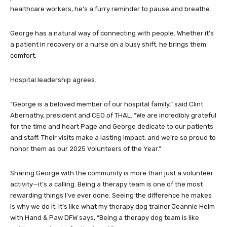
healthcare workers, he’s a furry reminder to pause and breathe.
George has a natural way of connecting with people. Whether it’s
a patient in recovery or a nurse on a busy shift, he brings them
comfort.
Hospital leadership agrees.
“George is a beloved member of our hospital family,” said Clint
Abernathy, president and CEO of THAL. “We are incredibly grateful
for the time and heart Page and George dedicate to our patients
and staff. Their visits make a lasting impact, and we’re so proud to
honor them as our 2025 Volunteers of the Year.”
Sharing George with the community is more than just a volunteer
activity—it’s a calling. Being a therapy team is one of the most
rewarding things I’ve ever done. Seeing the difference he makes
is why we do it. It’s like what my therapy dog trainer Jeannie Helm
with Hand & Paw DFW says, “Being a therapy dog team is like