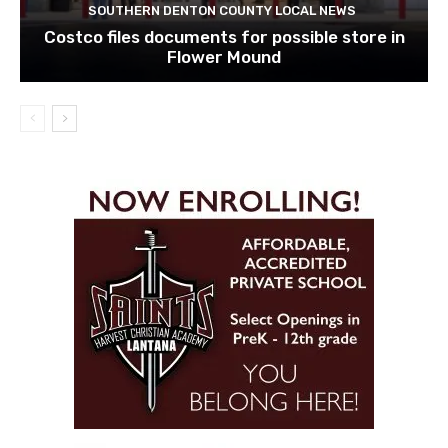
SOUTHERN DENTON COUNTY LOCAL NEWS
Costco files documents for possible store in
Flower Mound