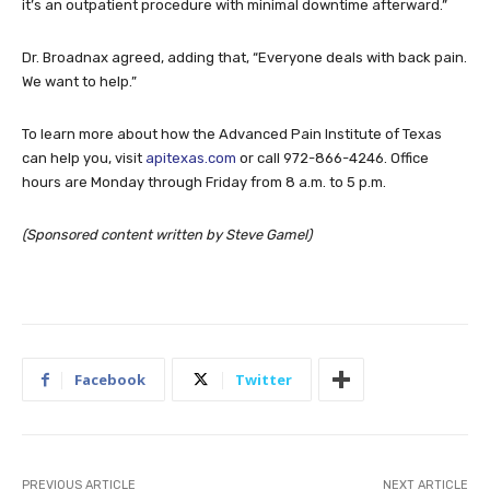
it’s an outpatient procedure with minimal downtime afterward.”
Dr. Broadnax agreed, adding that, “Everyone deals with back pain.
We want to help.”
To learn more about how the Advanced Pain Institute of Texas
can help you, visit
apitexas.com
or call 972-866-4246. Office
hours are Monday through Friday from 8 a.m. to 5 p.m.
(Sponsored content written by Steve Gamel)
Facebook
Twitter
PREVIOUS ARTICLE
NEXT ARTICLE