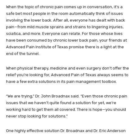
When the topic of chronic pain comes up in conversation, it’s a
safe bet most people in the room automatically think of issues
involving the lower back. After all, everyone has dealt with back
pain—from mild muscle sprains and strains to lingering injuries,
sciatica, and more. Everyone can relate. For those whose lives
have been consumed by chronic lower back pain, your friends at
Advanced Pain Institute of Texas promise there is a light at the
end of the tunnel.
When physical therapy, medicine and even surgery don’t offer the
relief you’re looking for, Advanced Pain of Texas always seems to
have a few extra solutions in its pain management toolbox.
“We are trying,” Dr. John Broadnax said. “Even those chronic pain
issues that we haven’t quite found a solution for yet, we’re
working hard to get them all covered. There is hope—you should
never stop looking for solutions.”
One highly effective solution Dr. Broadnax and Dr. Eric Anderson