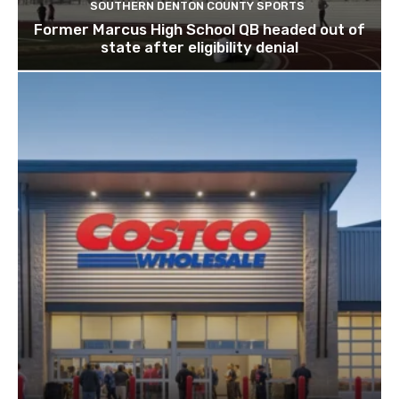
SOUTHERN DENTON COUNTY SPORTS
Former Marcus High School QB headed out of
state after eligibility denial