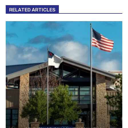
RELATED ARTICLES