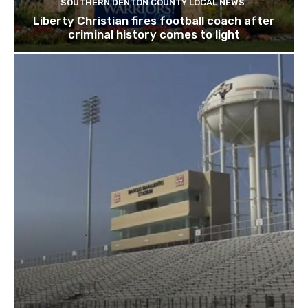
SOUTHERN DENTON COUNTY LOCAL NEWS
Liberty Christian fires football coach after
criminal history comes to light