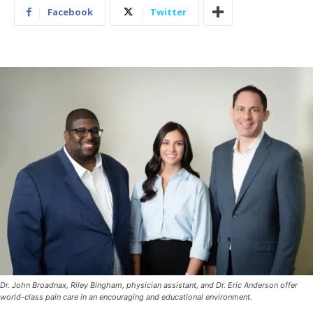
Facebook
Twitter
Dr. John Broadnax, Riley Bingham, physician assistant, and Dr. Eric Anderson offer
world-class pain care in an encouraging and educational environment.