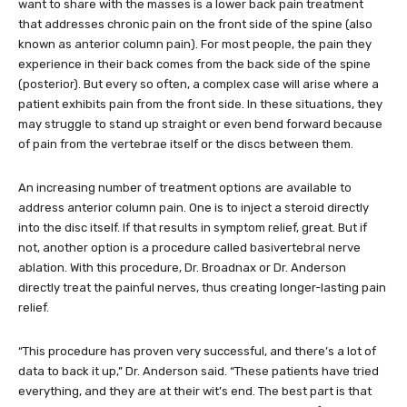
want to share with the masses is a lower back pain treatment
that addresses chronic pain on the front side of the spine (also
known as anterior column pain). For most people, the pain they
experience in their back comes from the back side of the spine
(posterior). But every so often, a complex case will arise where a
patient exhibits pain from the front side. In these situations, they
may struggle to stand up straight or even bend forward because
of pain from the vertebrae itself or the discs between them.
An increasing number of treatment options are available to
address anterior column pain. One is to inject a steroid directly
into the disc itself. If that results in symptom relief, great. But if
not, another option is a procedure called basivertebral nerve
ablation. With this procedure, Dr. Broadnax or Dr. Anderson
directly treat the painful nerves, thus creating longer-lasting pain
relief.
“This procedure has proven very successful, and there’s a lot of
data to back it up,” Dr. Anderson said. “These patients have tried
everything, and they are at their wit’s end. The best part is that