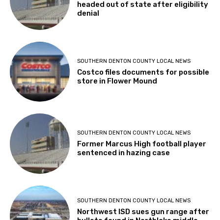
headed out of state after eligibility
denial
SOUTHERN DENTON COUNTY LOCAL NEWS
Costco files documents for possible
store in Flower Mound
SOUTHERN DENTON COUNTY LOCAL NEWS
Former Marcus High football player
sentenced in hazing case
SOUTHERN DENTON COUNTY LOCAL NEWS
Northwest ISD sues gun range after