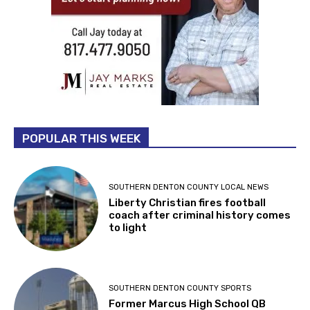
POPULAR THIS WEEK
SOUTHERN DENTON COUNTY LOCAL NEWS
Liberty Christian fires football
coach after criminal history comes
to light
SOUTHERN DENTON COUNTY SPORTS
Former Marcus High School QB