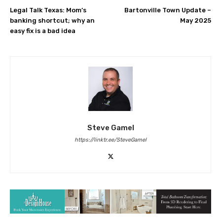
Legal Talk Texas: Mom’s
Bartonville Town Update –
banking shortcut; why an
May 2025
easy fix is a bad idea
Steve Gamel
https://linktr.ee/SteveGamel