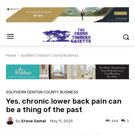
Home
Southern Denton County Business
SOUTHERN DENTON COUNTY BUSINESS
Yes, chronic lower back pain can
be a thing of the past
By
Steve Gamel
464
0
May 11, 2025