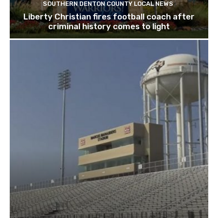
SOUTHERN DENTON COUNTY LOCAL NEWS
Liberty Christian fires football coach after
criminal history comes to light