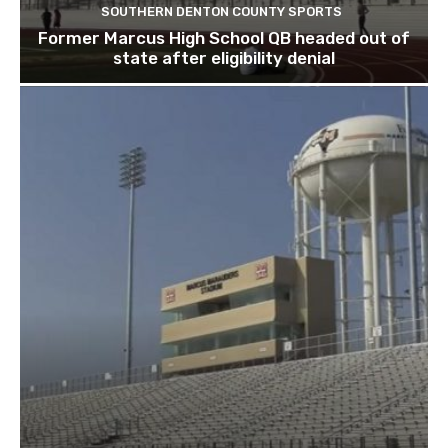
SOUTHERN DENTON COUNTY SPORTS
Former Marcus High School QB headed out of
state after eligibility denial