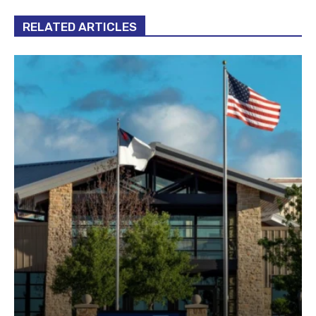
RELATED ARTICLES