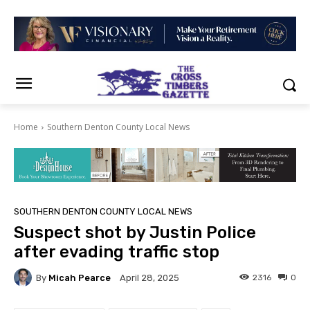
Home
Southern Denton County Local News
SOUTHERN DENTON COUNTY LOCAL NEWS
Suspect shot by Justin Police
after evading traffic stop
By
Micah Pearce
2316
0
April 28, 2025