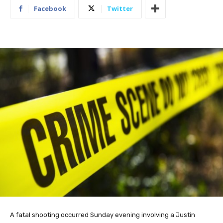
Facebook
Twitter
A fatal shooting occurred Sunday evening involving a Justin