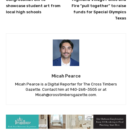
showcase student art from
Fire “pull together” to raise
local high schools
funds for Special Olympics
Texas
Micah Pearce
Micah Pearce is a Digital Reporter for The Cross Timbers
Gazette. Contact him at 940-‪268-3505‬ or at
Micah@crosstimbersgazette.com
.