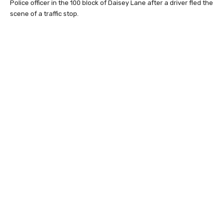
Police officer in the 100 block of Daisey Lane after a driver fled the
scene of a traffic stop.