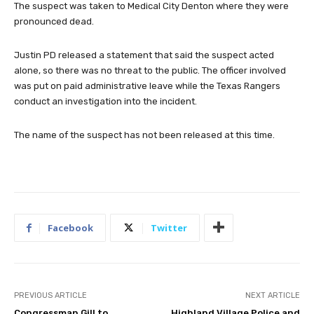
The suspect was taken to Medical City Denton where they were
pronounced dead.
Justin PD released a statement that said the suspect acted
alone, so there was no threat to the public. The officer involved
was put on paid administrative leave while the Texas Rangers
conduct an investigation into the incident.
The name of the suspect has not been released at this time.
Facebook
Twitter
PREVIOUS ARTICLE
NEXT ARTICLE
Congressman Gill to
Highland Village Police and