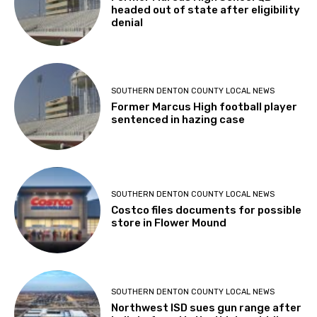
headed out of state after eligibility
denial
SOUTHERN DENTON COUNTY LOCAL NEWS
Former Marcus High football player
sentenced in hazing case
SOUTHERN DENTON COUNTY LOCAL NEWS
Costco files documents for possible
store in Flower Mound
SOUTHERN DENTON COUNTY LOCAL NEWS
Northwest ISD sues gun range after