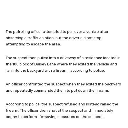
The patrolling officer attempted to pull over a vehicle after
observing a traffic violation, but the driver did not stop,
attempting to escape the area.
The suspect then pulled into a driveway of a residence located in
the 100 block of Daisey Lane where they exited the vehicle and
ran into the backyard with a firearm, according to police.
An officer confronted the suspect when they exited the backyard
and repeatedly commanded them to put down the firearm.
According to police, the suspect refused and instead raised the
firearm. The officer then shot at the suspect and immediately
began to perform life-saving measures on the suspect.