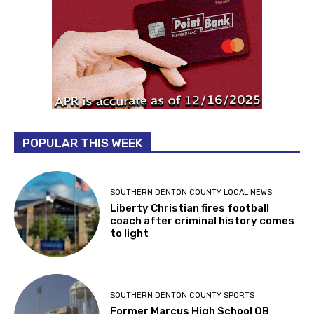
POPULAR THIS WEEK
SOUTHERN DENTON COUNTY LOCAL NEWS
Liberty Christian fires football
coach after criminal history comes
to light
SOUTHERN DENTON COUNTY SPORTS
Former Marcus High School QB