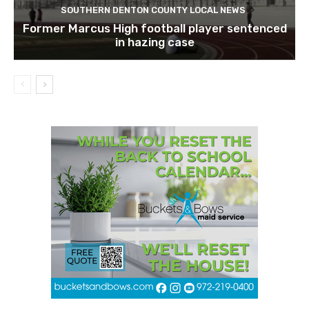
SOUTHERN DENTON COUNTY LOCAL NEWS
Former Marcus High football player sentenced
in hazing case