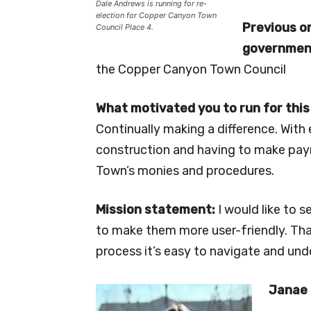
Dale Andrews is running for re-
election for Copper Canyon Town
Previous or
Council Place 4.
government
the Copper Canyon Town Council
What motivated you to run for this
Continually making a difference. Wit
construction and having to make payr
Town’s monies and procedures.
Mission statement:
I would like to 
to make them more user-friendly. That
process it’s easy to navigate and und
Janae 