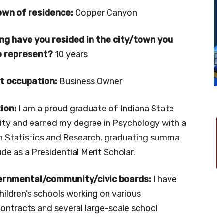
own of residence:
Copper Canyon
ng have you resided in
the city/town you
o represent?
10 years
t occupation:
Business Owner
ion:
I am a proud graduate of Indiana State
ity and earned my degree in Psychology with a
n Statistics and Research, graduating summa
de as a Presidential Merit Scholar.
vernmental/community/civic boards:
I have
hildren’s schools working on various
ontracts and several large-scale school