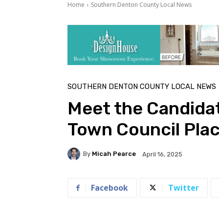
Home
Southern Denton County Local News
SOUTHERN DENTON COUNTY LOCAL NEWS
Meet the Candida
Town Council Plac
By
Micah Pearce
April 16, 2025
Facebook
Twitter