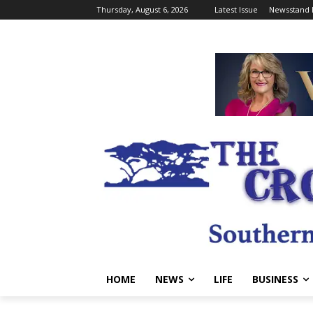
Thursday, August 6, 2026
Latest Issue
Newsstand 
HOME
NEWS
LIFE
BUSINESS