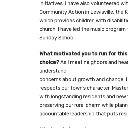
initiatives. I have also volunteered w
Community Action in Lewisville, the 
which provides children with disabiliti
church, I have led the music program 
Sunday School.
What motivated you to run for this
choice?
As I meet neighbors and hear
understand
concerns about growth and change. I 
respects our town’s character, Maste
with longstanding residents and new
preserving our rural charm while planni
accountable leadership that puts resid