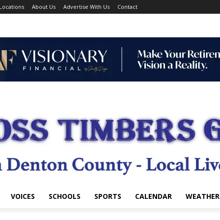
Locations
About Us
Advertise With Us
Contact
VOICES
SCHOOLS
SPORTS
CALENDAR
WEATHER