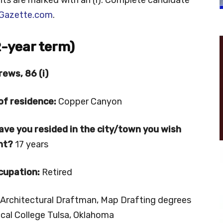
Gazette.com
.
2-year term)
rews, 86 (i)
of residence:
Copper Canyon
ave you resided in
the city/town you wish
ent?
17 years
cupation:
Retired
Architectural Draftman, Map Drafting degrees
ical College Tulsa, Oklahoma