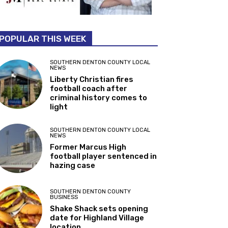
POPULAR THIS WEEK
SOUTHERN DENTON COUNTY LOCAL
NEWS
Liberty Christian fires
football coach after
criminal history comes to
light
SOUTHERN DENTON COUNTY LOCAL
NEWS
Former Marcus High
football player sentenced in
hazing case
SOUTHERN DENTON COUNTY
BUSINESS
Shake Shack sets opening
date for Highland Village
location