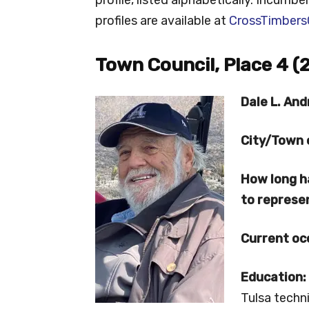
profiles are available at
CrossTimbers
Town Council, Place 4 (
Dale L. And
City/Town 
How long h
to repres
Current oc
Education:
Tulsa techn