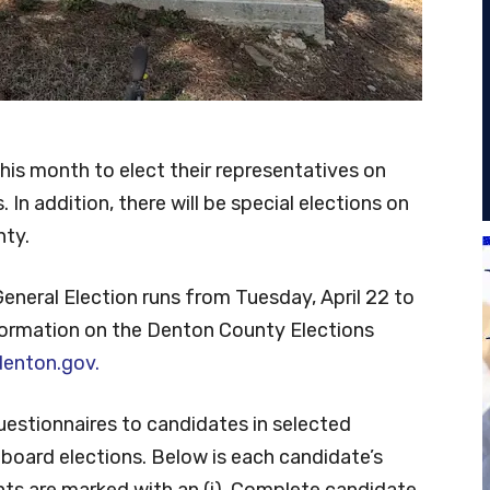
 this month to elect their representatives on
 In addition, there will be special elections on
nty.
General Election runs from Tuesday, April 22 to
nformation on the Denton County Elections
enton.gov.
uestionnaires to candidates in selected
board elections. Below is each candidate’s
ents are marked with an (i). Complete candidate