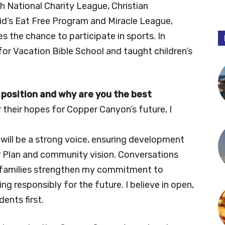
ith National Charity League, Christian
Kid’s Eat Free Program and Miracle League,
es the chance to participate in sports. In
for Vacation Bible School and taught children’s
 position and why are you the best
 their hopes for Copper Canyon’s future, I
will be a strong voice, ensuring development
r Plan and community vision. Conversations
 families strengthen my commitment to
ng responsibly for the future. I believe in open,
ents first.