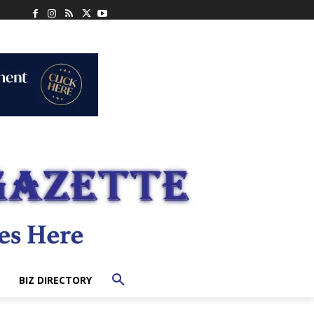
BIZ DIRECTORY