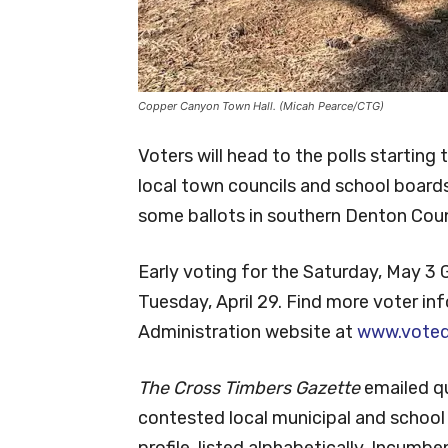
Copper Canyon Town Hall. (Micah Pearce/CTG)
Voters will head to the polls starting
local town councils and school boards.
some ballots in southern Denton Cou
Early voting for the Saturday, May 3 
Tuesday, April 29. Find more voter i
Administration website at
www.voted
The Cross Timbers Gazette
emailed q
contested local municipal and school 
profile, listed alphabetically. Incumb