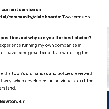
 current service on
al/community/civic boards:
Two terms on
 position and why are you the best choice?
h experience running my own companies in
oll have been great benefits in watching the
see the town’s ordinances and policies reviewed
 way, when developers or individuals start the
erstand.
Newton, 47