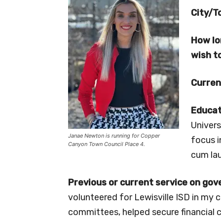
City/T
How lo
wish t
Curren
Educat
Univers
Janae Newton is running for Copper
focus i
Canyon Town Council Place 4.
cum lau
Previous or current service on go
volunteered for Lewisville ISD in my c
committees, helped secure financial c