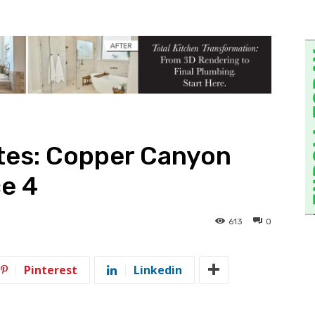
tes: Copper Canyon
e 4
613
0
Pinterest
Linkedin