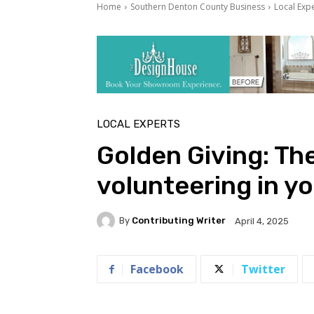
Home
Southern Denton County Business
Local Exp
LOCAL EXPERTS
Golden Giving: The
volunteering in y
By
Contributing Writer
April 4, 2025
Facebook
Twitter