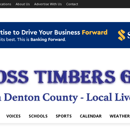
cations
About Us
Advertise With Us
Contact
VOICES
SCHOOLS
SPORTS
CALENDAR
WEATHER