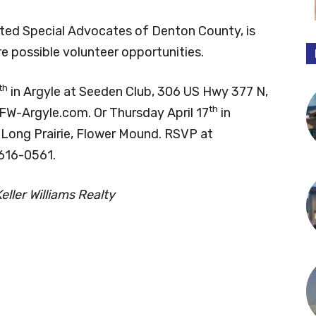
ed Special Advocates of Denton County, is
are possible volunteer opportunities.
th
in Argyle at Seeden Club, 306 US Hwy 377 N,
th
DFW-Argyle.com. Or Thursday April 17
in
 Long Prairie, Flower Mound. RSVP at
-616-0561.
ller Williams Realty