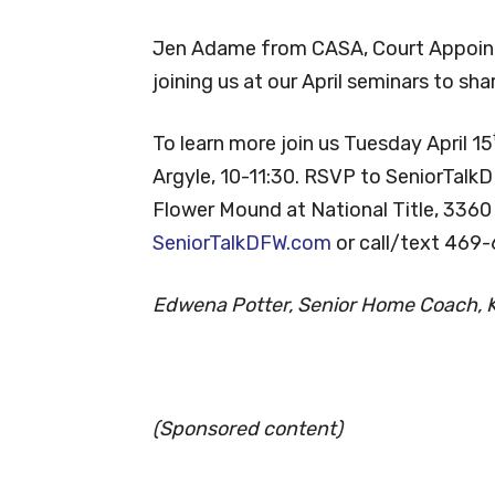
Jen Adame from CASA, Court Appoint
joining us at our April seminars to sh
To learn more join us Tuesday April 15
Argyle, 10-11:30. RSVP to SeniorTalk
Flower Mound at National Title, 3360
SeniorTalkDFW.com
or call/text 469
Edwena Potter, Senior Home Coach, Ke
(Sponsored content)