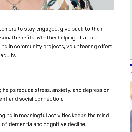
seniors to stay engaged, give back to their
nal benefits. Whether helping at a local
ting in community projects, volunteering offers
adults.
 helps reduce stress, anxiety, and depression
nt and social connection.
ging in meaningful activities keeps the mind
k of dementia and cognitive decline.