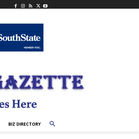
BIZ DIRECTORY