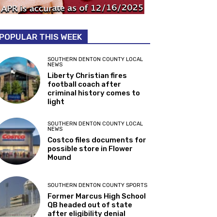
POPULAR THIS WEEK
SOUTHERN DENTON COUNTY LOCAL
NEWS
Liberty Christian fires
football coach after
criminal history comes to
light
SOUTHERN DENTON COUNTY LOCAL
NEWS
Costco files documents for
possible store in Flower
Mound
SOUTHERN DENTON COUNTY SPORTS
Former Marcus High School
QB headed out of state
after eligibility denial