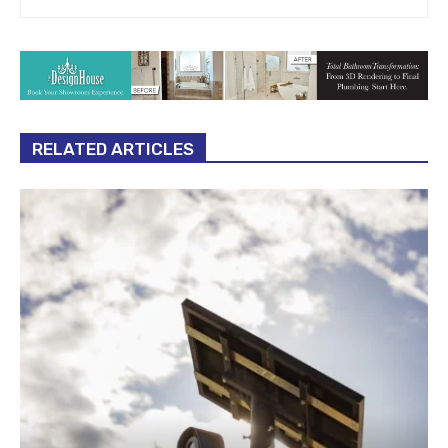
RELATED ARTICLES