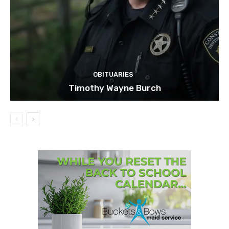
OBITUARIES
Timothy Wayne Burch