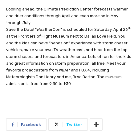
Looking ahead, the Climate Prediction Center forecasts warmer
and drier conditions through April and even more so in May
through July.
th
Save the Date! “WeatherCon” is scheduled for Saturday, April 26
at the Frontiers of Flight Museum next to Dallas Love Field. You
and the kids can have “hands on” experience with storm chaser
vehicles, make your own TV weathercast, and hear from the top
storm chasers and forecasters in America. Lots of fun for the kids
and great information on storm preparation, all free. Meet your
favorite broadcasters from WBAP and FOX 4, including
Meteorologists Dan Henry and me, Brad Barton. The museum
admission is free from 9:30 to 1:30.
Facebook
Twitter