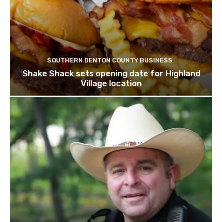
SOUTHERN DENTON COUNTY BUSINESS
Shake Shack sets opening date for Highland
Village location