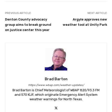
PREVIOUS ARTICLE
NEXT ARTICLE
Denton County advocacy
Argyle approves new
group aims to break ground
weather tool at Unity Park
on justice center this year
Brad Barton
https://www.wbap.com/weather-updates/
Brad Barton is Chief Meteorologist of WBAP 820/93.3 FM
and 570 KLIF, which originate Emergency Alert System
weather warnings for North Texas.