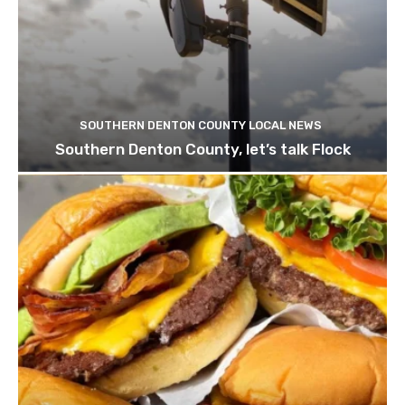
SOUTHERN DENTON COUNTY LOCAL NEWS
Southern Denton County, let’s talk Flock