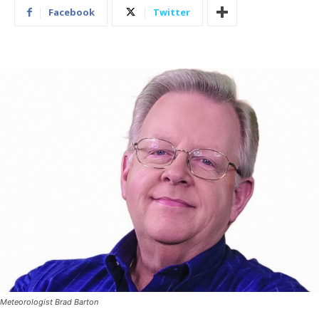
Facebook
Twitter
Meteorologist Brad Barton