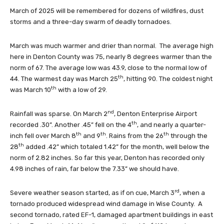
March of 2025 will be remembered for dozens of wildfires, dust
storms and a three-day swarm of deadly tornadoes.
March was much warmer and drier than normal. The average high
here in Denton County was 75, nearly 8 degrees warmer than the
norm of 67. The average low was 43.9, close to the normal low of
th
44. The warmest day was March 25
, hitting 90. The coldest night
th
was March 10
with a low of 29.
nd
Rainfall was sparse. On March 2
, Denton Enterprise Airport
th
recorded .30”. Another .45” fell on the 4
, and nearly a quarter-
th
th
th
inch fell over March 8
and 9
. Rains from the 26
through the
th
28
added .42” which totaled 1.42” for the month, well below the
norm of 2.82 inches. So far this year, Denton has recorded only
4.98 inches of rain, far below the 7.33” we should have.
rd
Severe weather season started, as if on cue, March 3
, when a
tornado produced widespread wind damage in Wise County. A
second tornado, rated EF-1, damaged apartment buildings in east