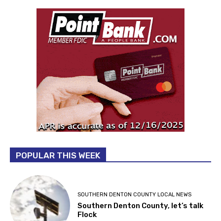
POPULAR THIS WEEK
SOUTHERN DENTON COUNTY LOCAL NEWS
Southern Denton County, let’s talk
Flock