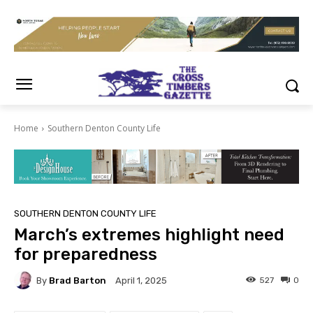
Home
Southern Denton County Life
SOUTHERN DENTON COUNTY LIFE
March’s extremes highlight need
for preparedness
By
Brad Barton
527
0
April 1, 2025