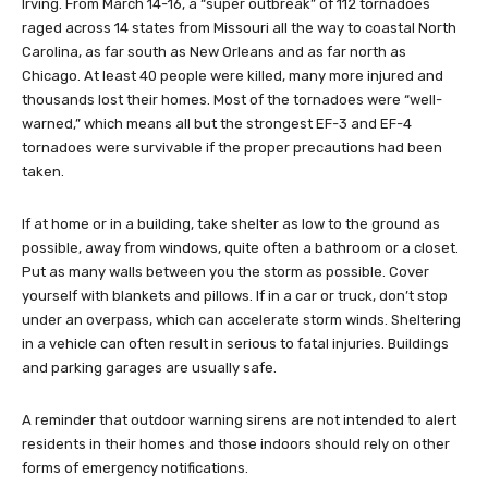
Irving. From March 14-16, a “super outbreak” of 112 tornadoes
raged across 14 states from Missouri all the way to coastal North
Carolina, as far south as New Orleans and as far north as
Chicago. At least 40 people were killed, many more injured and
thousands lost their homes. Most of the tornadoes were “well-
warned,” which means all but the strongest EF-3 and EF-4
tornadoes were survivable if the proper precautions had been
taken.
If at home or in a building, take shelter as low to the ground as
possible, away from windows, quite often a bathroom or a closet.
Put as many walls between you the storm as possible. Cover
yourself with blankets and pillows. If in a car or truck, don’t stop
under an overpass, which can accelerate storm winds. Sheltering
in a vehicle can often result in serious to fatal injuries. Buildings
and parking garages are usually safe.
A reminder that outdoor warning sirens are not intended to alert
residents in their homes and those indoors should rely on other
forms of emergency notifications.