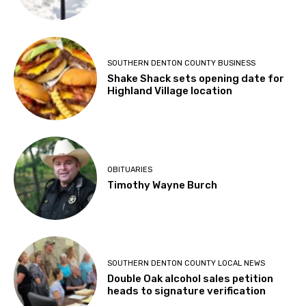
SOUTHERN DENTON COUNTY BUSINESS
Shake Shack sets opening date for
Highland Village location
OBITUARIES
Timothy Wayne Burch
SOUTHERN DENTON COUNTY LOCAL NEWS
Double Oak alcohol sales petition
heads to signature verification