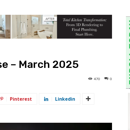
se – March 2025
470
0
Pinterest
Linkedin