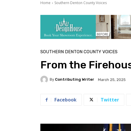
Home
Southern Denton County Voices
SOUTHERN DENTON COUNTY VOICES
From the Firehou
By
Contributing Writer
March 25, 2025
Facebook
Twitter