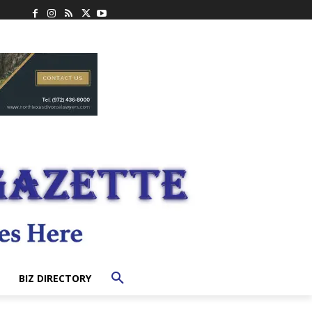
BIZ DIRECTORY