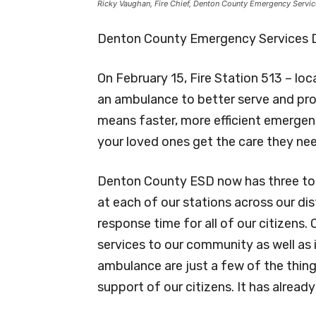
Ricky Vaughan, Fire Chief, Denton County Emergency Services
Denton County Emergency Services Di
On February 15, Fire Station 513 – l
an ambulance to better serve and pro
means faster, more efficient emergen
your loved ones get the care they ne
Denton County ESD now has three tot
at each of our stations across our dis
response time for all of our citizens
services to our community as well as
ambulance are just a few of the thin
support of our citizens. It has already