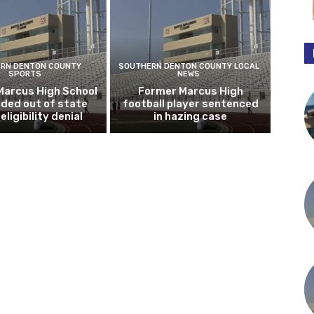
RN DENTON COUNTY
SOUTHERN DENTON COUNTY LOCAL
SPORTS
NEWS
Marcus High School
Former Marcus High
ded out of state
football player sentenced
eligibility denial
in hazing case