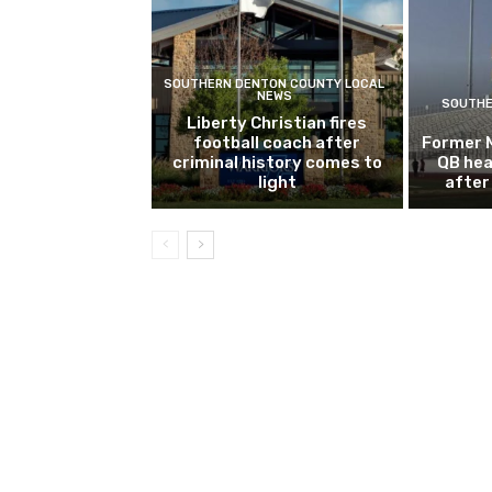
SOUTHERN DENTON COUNTY LOCAL
NEWS
SOUTHE
Liberty Christian fires
football coach after
Former 
criminal history comes to
QB hea
light
after 