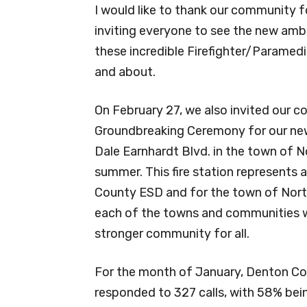
I would like to thank our community f
inviting everyone to see the new amb
these incredible Firefighter/Parame
and about.
On February 27, we also invited our c
Groundbreaking Ceremony for our newe
Dale Earnhardt Blvd. in the town of N
summer. This fire station represents a
County ESD and for the town of North
each of the towns and communities we
stronger community for all.
For the month of January, Denton Co
responded to 327 calls, with 58% bein