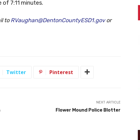
 of 7:11 minutes.
l to
RVaughan@DentonCountyESD1.gov
or
Twitter
Pinterest
NEXT ARTICLE
s
Flower Mound Police Blotter