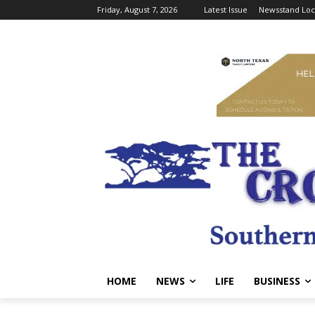
Friday, August 7, 2026
Latest Issue
Newsstand Loc
HOME
NEWS
LIFE
BUSINESS