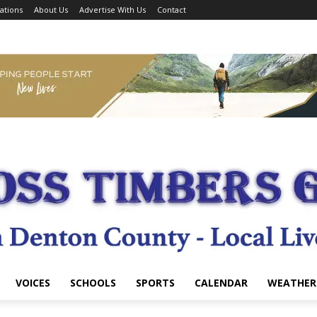
ations
About Us
Advertise With Us
Contact
VOICES
SCHOOLS
SPORTS
CALENDAR
WEATHER