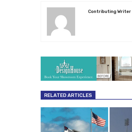
Contributing Writer
RELATED ARTICLES