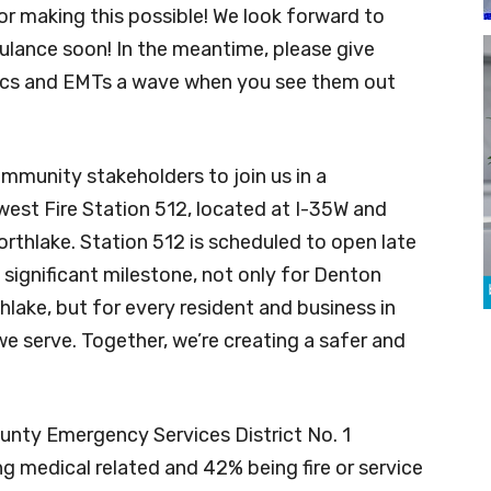
or making this possible! We look forward to
ulance soon! In the meantime, please give
dics and EMTs a wave when you see them out
ommunity stakeholders to join us in a
st Fire Station 512, located at I-35W and
orthlake. Station 512 is scheduled to open late
 significant milestone, not only for Denton
lake, but for every resident and business in
 serve. Together, we’re creating a safer and
unty Emergency Services District No. 1
g medical related and 42% being fire or service