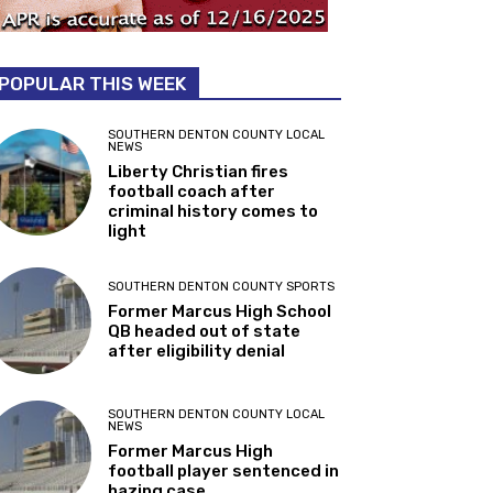
POPULAR THIS WEEK
SOUTHERN DENTON COUNTY LOCAL
NEWS
Liberty Christian fires
football coach after
criminal history comes to
light
SOUTHERN DENTON COUNTY SPORTS
Former Marcus High School
QB headed out of state
after eligibility denial
SOUTHERN DENTON COUNTY LOCAL
NEWS
Former Marcus High
football player sentenced in
hazing case