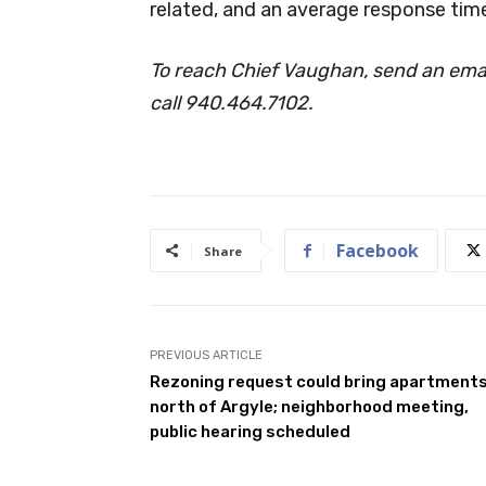
related, and an average response time
To reach Chief Vaughan, send an emai
call 940.464.7102.
Facebook
Share
PREVIOUS ARTICLE
Rezoning request could bring apartment
north of Argyle; neighborhood meeting,
public hearing scheduled