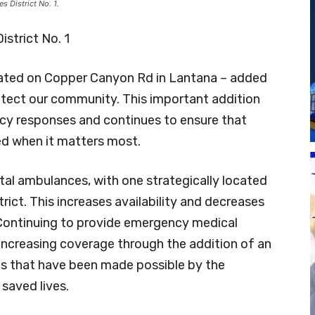
 District No. 1.
strict No. 1
ocated on Copper Canyon Rd in Lantana – added
tect our community. This important addition
cy responses and continues to ensure that
ed when it matters most.
al ambulances, with one strategically located
trict. This increases availability and decreases
. Continuing to provide emergency medical
 increasing coverage through the addition of an
gs that have been made possible by the
 saved lives.