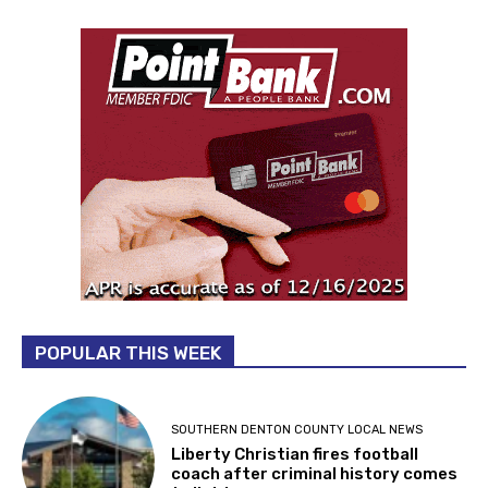
POPULAR THIS WEEK
SOUTHERN DENTON COUNTY LOCAL NEWS
Liberty Christian fires football
coach after criminal history comes