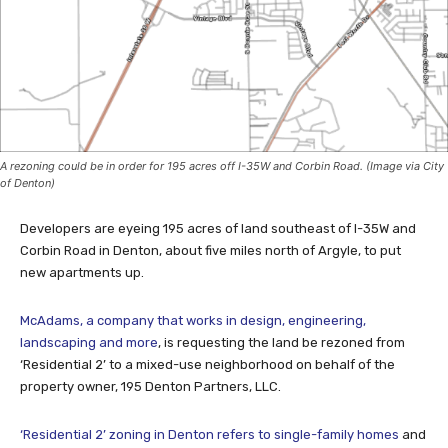
A rezoning could be in order for 195 acres off I-35W and Corbin Road. (Image via City
of Denton)
Developers are eyeing 195 acres of land southeast of I-35W and
Corbin Road in Denton, about five miles north of Argyle, to put
new apartments up.
McAdams, a company that works in design, engineering,
landscaping and more
, is requesting the land be rezoned from
‘Residential 2’ to a mixed-use neighborhood on behalf of the
property owner, 195 Denton Partners, LLC.
‘Residential 2’ zoning in Denton refers to single-family homes
and