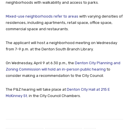
neighborhoods with walkability and access to parks.
Mixed-use neighborhoods refer to areas
with varying densities of
residences, including apartments, retail space, office space,
commercial space and restaurants.
The applicant will host a neighborhood meeting on Wednesday
from 7-9 p.m. at the Denton South Branch Library.
On Wednesday, April 9 at 6:30 p.m., the
Denton City Planning and
Zoning Commission will hold an in-person public hearing
to
consider making a recommendation to the City Council.
The P&Z hearing will take place at
Denton City Hall at 215 E
McKinney St.
in the City Council Chambers.