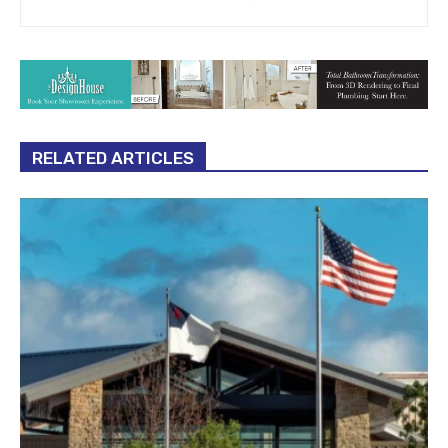
RELATED ARTICLES