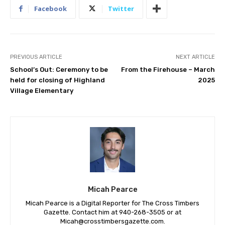
Facebook
Twitter
PREVIOUS ARTICLE
NEXT ARTICLE
School’s Out: Ceremony to be
From the Firehouse – March
held for closing of Highland
2025
Village Elementary
Micah Pearce
Micah Pearce is a Digital Reporter for The Cross Timbers
Gazette. Contact him at 940-‪268-3505‬ or at
Micah@crosstimbersgazette.com
.