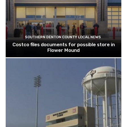
SOUTHERN DENTON COUNTY LOCAL NEWS
Costco files documents for possible store in
Flower Mound