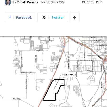
By
Micah Pearce
3075
0
March 24, 2025
Facebook
Twitter