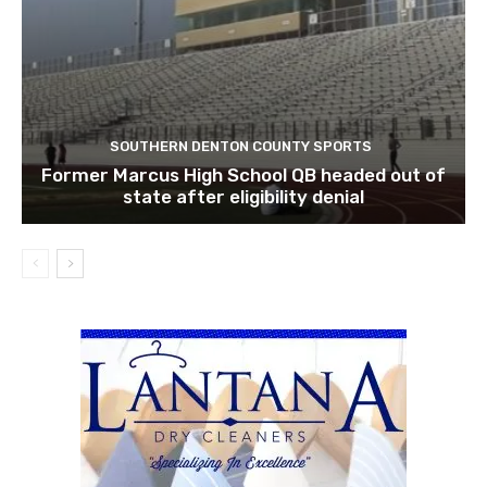
SOUTHERN DENTON COUNTY SPORTS
Former Marcus High School QB headed out of
state after eligibility denial