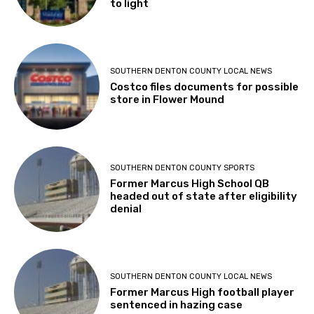
to light
SOUTHERN DENTON COUNTY LOCAL NEWS
Costco files documents for possible
store in Flower Mound
SOUTHERN DENTON COUNTY SPORTS
Former Marcus High School QB
headed out of state after eligibility
denial
SOUTHERN DENTON COUNTY LOCAL NEWS
Former Marcus High football player
sentenced in hazing case