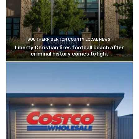
SOUTHERN DENTON COUNTY LOCAL NEWS
Liberty Christian fires football coach after
criminal history comes to light