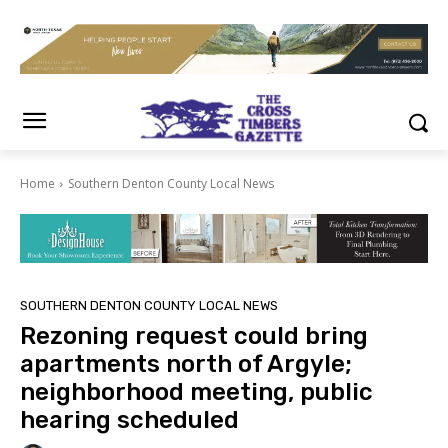
Home
Southern Denton County Local News
SOUTHERN DENTON COUNTY LOCAL NEWS
Rezoning request could bring
apartments north of Argyle;
neighborhood meeting, public
hearing scheduled