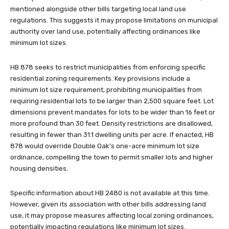
mentioned alongside other bills targeting local land use
regulations. This suggests it may propose limitations on municipal
authority over land use, potentially affecting ordinances like
minimum lot sizes.
HB 878 seeks to restrict municipalities from enforcing specific
residential zoning requirements. Key provisions include a
minimum lot size requirement, prohibiting municipalities from
requiring residential lots to be larger than 2,500 square feet. Lot
dimensions prevent mandates for lots to be wider than 16 feet or
more profound than 30 feet. Density restrictions are disallowed,
resulting in fewer than 31.1 dwelling units per acre. If enacted, HB
878 would override Double Oak’s one-acre minimum lot size
ordinance, compelling the town to permit smaller lots and higher
housing densities.
Specific information about HB 2480 is not available at this time.
However, given its association with other bills addressing land
use, it may propose measures affecting local zoning ordinances,
potentially impacting regulations like minimum lot sizes.