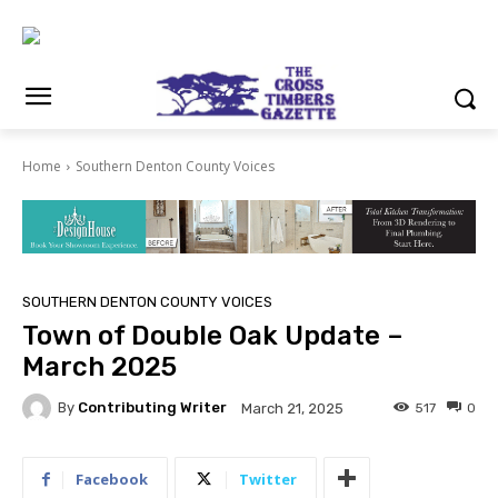
Home
Southern Denton County Voices
SOUTHERN DENTON COUNTY VOICES
Town of Double Oak Update –
March 2025
By
Contributing Writer
517
0
March 21, 2025
Facebook
Twitter