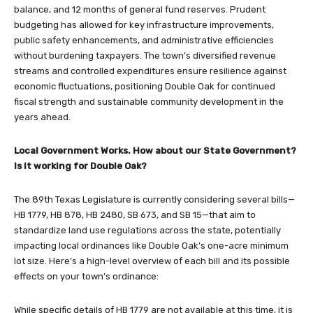
balance, and 12 months of general fund reserves. Prudent
budgeting has allowed for key infrastructure improvements,
public safety enhancements, and administrative efficiencies
without burdening taxpayers. The town’s diversified revenue
streams and controlled expenditures ensure resilience against
economic fluctuations, positioning Double Oak for continued
fiscal strength and sustainable community development in the
years ahead.
Local Government Works. How about our State Government?
Is it working for Double Oak?
The 89th Texas Legislature is currently considering several bills—
HB 1779, HB 878, HB 2480, SB 673, and SB 15—that aim to
standardize land use regulations across the state, potentially
impacting local ordinances like Double Oak’s one-acre minimum
lot size. Here’s a high-level overview of each bill and its possible
effects on your town’s ordinance:
While specific details of HB 1779 are not available at this time, it is