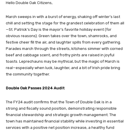
Hello Double Oak Citizens,
March sweeps in with a burst of energy, shaking off winter’s last
chill and setting the stage for the grandest celebration of them all
—St. Patrick’s Day is the mayor’s favorite holiday event (for
obvious reasons). Green takes over the town, shamrocks, and
festive cheer fill the air, and laughter spills from every gathering.
Parades march through the streets, kitchens simmer with corned
beef and cabbage scent, and frothy pints are raised in joyful
toasts. Leprechauns may be mythical, but the magic of March is
real—especially when luck, laughter, and a bit of Irish pride bring
the community together.
Double Oak Passes 2024 Audit
The FY24 audit confirms that the Town of Double Oak is in a
strong and fiscally sound position, demonstrating responsible
financial stewardship and strategic growth management. The
town has maintained financial stability while investing in essential
services with a positive net position increase, a healthy fund