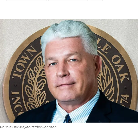
Double Oak Mayor Patrick Johnson