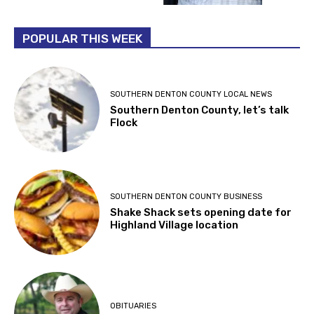
POPULAR THIS WEEK
SOUTHERN DENTON COUNTY LOCAL NEWS
Southern Denton County, let’s talk
Flock
SOUTHERN DENTON COUNTY BUSINESS
Shake Shack sets opening date for
Highland Village location
OBITUARIES