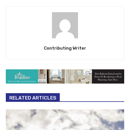
Contributing Writer
RELATED ARTICLES