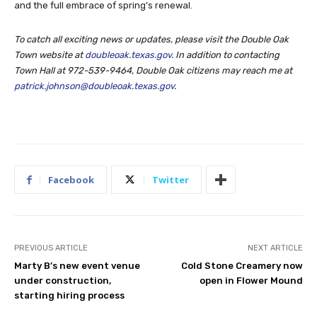
and the full embrace of spring’s renewal.
To catch all exciting news or updates, please visit the Double Oak
Town website at
doubleoak.texas.gov
. In addition to contacting
Town Hall at 972-539-9464, Double Oak citizens may reach me at
patrick.johnson@doubleoak.texas.gov
.
Facebook
Twitter
PREVIOUS ARTICLE
NEXT ARTICLE
Marty B’s new event venue
Cold Stone Creamery now
under construction,
open in Flower Mound
starting hiring process