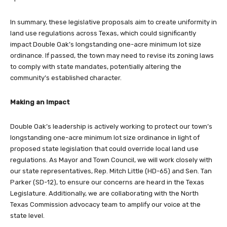
In summary, these legislative proposals aim to create uniformity in
land use regulations across Texas, which could significantly
impact Double Oak’s longstanding one-acre minimum lot size
ordinance. If passed, the town may need to revise its zoning laws
to comply with state mandates, potentially altering the
community’s established character.
Making an Impact
Double Oak’s leadership is actively working to protect our town’s
longstanding one-acre minimum lot size ordinance in light of
proposed state legislation that could override local land use
regulations. As Mayor and Town Council, we will work closely with
our state representatives, Rep. Mitch Little (HD-65) and Sen. Tan
Parker (SD-12), to ensure our concerns are heard in the Texas
Legislature. Additionally, we are collaborating with the North
Texas Commission advocacy team to amplify our voice at the
state level.