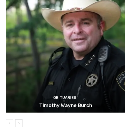
OBITUARIES
Timothy Wayne Burch