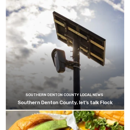
SOUTHERN DENTON COUNTY LOCAL NEWS
Southern Denton County, let’s talk Flock