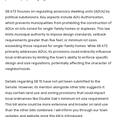
SB 673 focuses on regulating accessory dwelling units (ADUs) by
political subdivisions. Key aspects include ADU Authorization,
which prevents municipalities from prohibiting the construction of
ADUs on lots zoned for single-family homes or duplexes. This law
limits municipal authority to impose design standards, setback
requirements greater than five feet, or minimum lot sizes
exceeding those required for single-family homes. While SB 673
primarily addresses ADUs, its provisions could indirectly influence
local ordinances by limiting the town’s ability to enforce specific
design and size regulations, potentially affecting the character of
neighborhoods.
Details regarding SB 15 have not yet been submitted to the
Senate. However, its mention alongside other bills suggests it
may contain land use and zoning provisions that could impact
local ordinances like Double Oak’s minimum lot size requirement.
This bill alone could be more extensive and broader on land use
than the other bills combined. I will inform you through our town
updates and website once this bill is introduced.