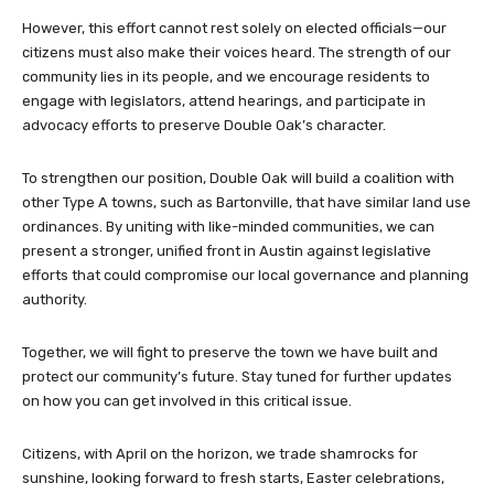
However, this effort cannot rest solely on elected officials—our
citizens must also make their voices heard. The strength of our
community lies in its people, and we encourage residents to
engage with legislators, attend hearings, and participate in
advocacy efforts to preserve Double Oak’s character.
To strengthen our position, Double Oak will build a coalition with
other Type A towns, such as Bartonville, that have similar land use
ordinances. By uniting with like-minded communities, we can
present a stronger, unified front in Austin against legislative
efforts that could compromise our local governance and planning
authority.
Together, we will fight to preserve the town we have built and
protect our community’s future. Stay tuned for further updates
on how you can get involved in this critical issue.
Citizens, with April on the horizon, we trade shamrocks for
sunshine, looking forward to fresh starts, Easter celebrations,