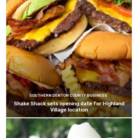
SOUTHERN DENTON COUNTY BUSINESS
Shake Shack sets opening date for Highland
Village location