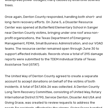
trees.
Once again, Denton County responded, handling both short- and
long-term recovery efforts. On June 5, a Disaster Resource
Center was opened at Butterfield Elementary School in Sanger
near Denton County victims, bringing under one roof area non-
profit organizations, the Texas Department of Emergency
Management, FEMA, Small Business Administration, and our VOAD
teams. The resource center remained open through June 30 to
support affected individuals. Records show a total of 295 damage
reports were submitted to the TDEM individual State of Texas
Assistance Tool (iSTAT).
The United Way of Denton County agreed to create a separate
account to accept donations on behalf of the victims of both
incidents. A total of $67,406.26 was collected. A Denton County
Long Term Recovery Committee, consisting of United Way, Rotary
International District 5790, Service Denton, Disaster Aid USA and
Giving Grace, was created to review requests to address the
needs for residents affected by the storms. Giving Grace handled