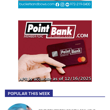
POPULAR THIS WEEK