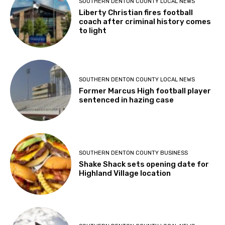
SOUTHERN DENTON COUNTY LOCAL NEWS
Liberty Christian fires football
coach after criminal history comes
to light
SOUTHERN DENTON COUNTY LOCAL NEWS
Former Marcus High football player
sentenced in hazing case
SOUTHERN DENTON COUNTY BUSINESS
Shake Shack sets opening date for
Highland Village location