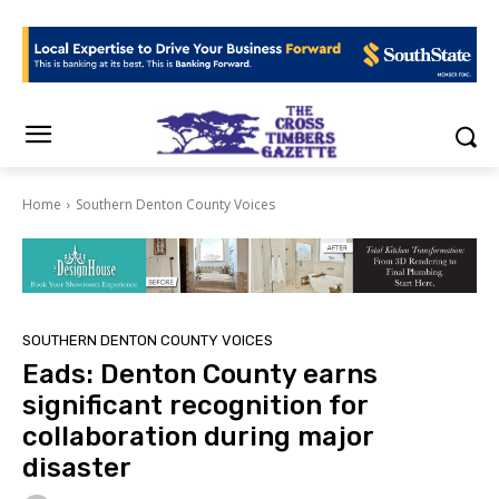
Home
Southern Denton County Voices
SOUTHERN DENTON COUNTY VOICES
Eads: Denton County earns
significant recognition for
collaboration during major
disaster