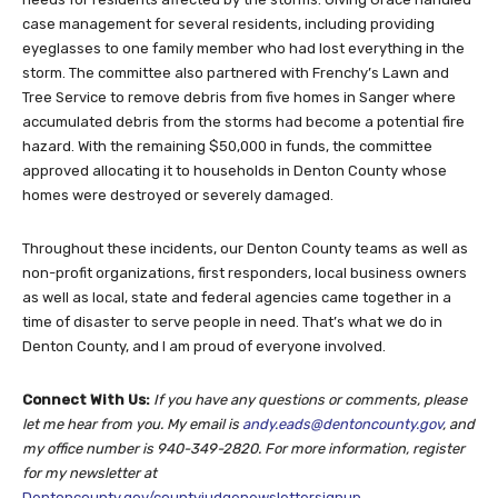
case management for several residents, including providing
eyeglasses to one family member who had lost everything in the
storm. The committee also partnered with Frenchy’s Lawn and
Tree Service to remove debris from five homes in Sanger where
accumulated debris from the storms had become a potential fire
hazard. With the remaining $50,000 in funds, the committee
approved allocating it to households in Denton County whose
homes were destroyed or severely damaged.
Throughout these incidents, our Denton County teams as well as
non-profit organizations, first responders, local business owners
as well as local, state and federal agencies came together in a
time of disaster to serve people in need. That’s what we do in
Denton County, and I am proud of everyone involved.
Connect With Us:
If you have any questions or comments, please
let me hear from you. My email is
andy.eads@dentoncounty.gov
, and
my office number is 940-349-2820. For more information, register
for my newsletter at
Dentoncounty.gov/countyjudgenewslettersignup