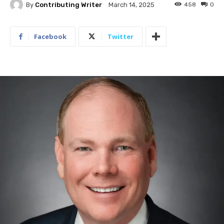
By
Contributing Writer
458
0
March 14, 2025
Facebook
Twitter