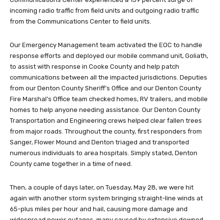
incoming radio traffic from field units and outgoing radio traffic
from the Communications Center to field units.
Our Emergency Management team activated the EOC to handle
response efforts and deployed our mobile command unit, Goliath,
to assist with response in Cooke County and help patch
communications between all the impacted jurisdictions. Deputies
from our Denton County Sheriff’s Office and our Denton County
Fire Marshal’s Office team checked homes, RV trailers, and mobile
homes to help anyone needing assistance. Our Denton County
Transportation and Engineering crews helped clear fallen trees
from major roads. Throughout the county, first responders from
Sanger, Flower Mound and Denton triaged and transported
numerous individuals to area hospitals. Simply stated, Denton
County came together in a time of need.
Then, a couple of days later, on Tuesday, May 28, we were hit
again with another storm system bringing straight-line winds at
65-plus miles per hour and hail, causing more damage and
widespread power outages, many caused by extensive downed