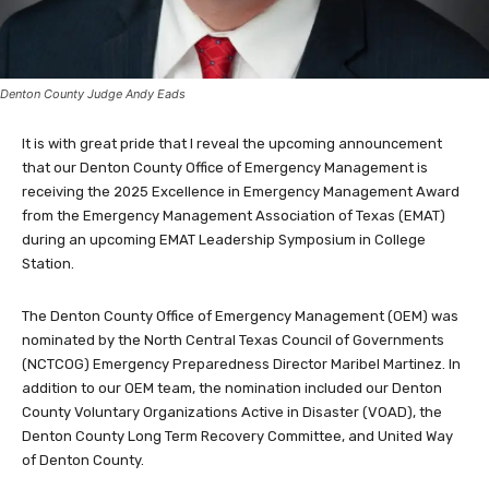
Denton County Judge Andy Eads
It is with great pride that I reveal the upcoming announcement
that our Denton County Office of Emergency Management is
receiving the 2025 Excellence in Emergency Management Award
from the Emergency Management Association of Texas (EMAT)
during an upcoming EMAT Leadership Symposium in College
Station.
The Denton County Office of Emergency Management (OEM) was
nominated by the North Central Texas Council of Governments
(NCTCOG) Emergency Preparedness Director Maribel Martinez. In
addition to our OEM team, the nomination included our Denton
County Voluntary Organizations Active in Disaster (VOAD), the
Denton County Long Term Recovery Committee, and United Way
of Denton County.