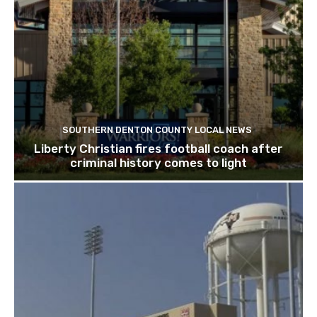
SOUTHERN DENTON COUNTY LOCAL NEWS
Liberty Christian fires football coach after
criminal history comes to light