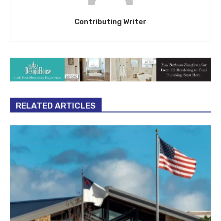
Contributing Writer
RELATED ARTICLES