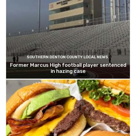
SOUTHERN DENTON COUNTY LOCAL NEWS
Former Marcus High football player sentenced
in hazing case