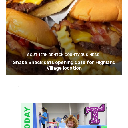
SOUTHERN DENTON COUNTY BUSINESS
Shake Shack sets opening date for Highland
Village location