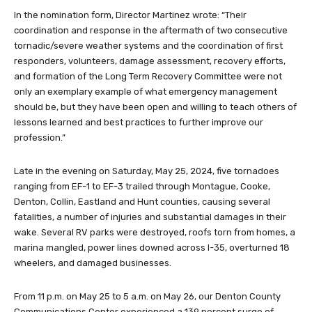
In the nomination form, Director Martinez wrote: “Their
coordination and response in the aftermath of two consecutive
tornadic/severe weather systems and the coordination of first
responders, volunteers, damage assessment, recovery efforts,
and formation of the Long Term Recovery Committee were not
only an exemplary example of what emergency management
should be, but they have been open and willing to teach others of
lessons learned and best practices to further improve our
profession.”
Late in the evening on Saturday, May 25, 2024, five tornadoes
ranging from EF-1 to EF-3 trailed through Montague, Cooke,
Denton, Collin, Eastland and Hunt counties, causing several
fatalities, a number of injuries and substantial damages in their
wake. Several RV parks were destroyed, roofs torn from homes, a
marina mangled, power lines downed across I-35, overturned 18
wheelers, and damaged businesses.
From 11 p.m. on May 25 to 5 a.m. on May 26, our Denton County
Communications Center experienced a 139 percent surge of