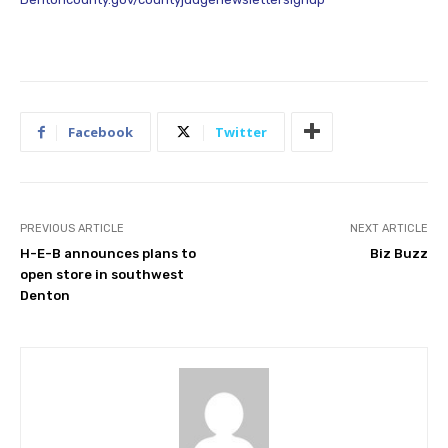
Facebook
Twitter
PREVIOUS ARTICLE
NEXT ARTICLE
H-E-B announces plans to
Biz Buzz
open store in southwest
Denton