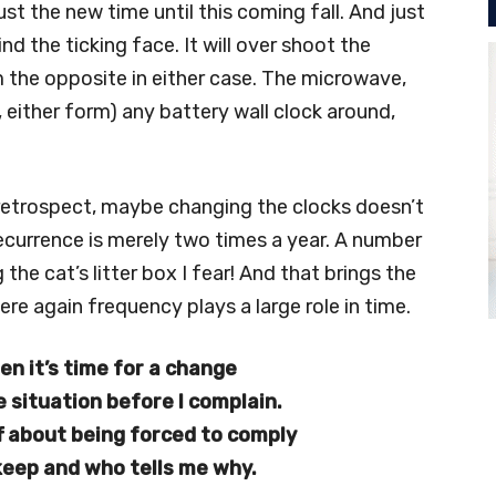
ust the new time until this coming fall. And just
ind the ticking face. It will over shoot the
 the opposite in either case. The microwave,
, either form) any battery wall clock around,
 retrospect, maybe changing the clocks doesn’t
ecurrence is merely two times a year. A number
he cat’s litter box I fear! And that brings the
re again frequency plays a large role in time.
en it’s time for a change
e situation before I complain.
off about being forced to comply
keep and who tells me why.