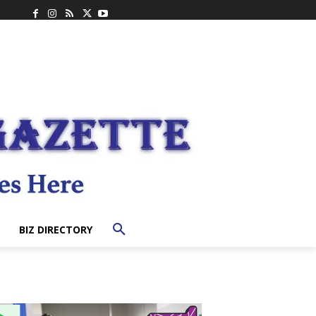
BIZ DIRECTORY