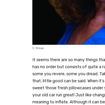
C. Stroup
It seems there are so many things tha
has no order but consists of quite a r
some you revere, some you dread. Tak
that, little good can be said. When it
sweet those fresh pillowcases under 
your old car run great! Just like chang
meaning to inflate. Although it can b