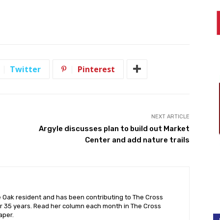
Twitter
Pinterest
NEXT ARTICLE
Argyle discusses plan to build out Market
Center and add nature trails
e Oak resident and has been contributing to The Cross
r 35 years. Read her column each month in The Cross
aper.