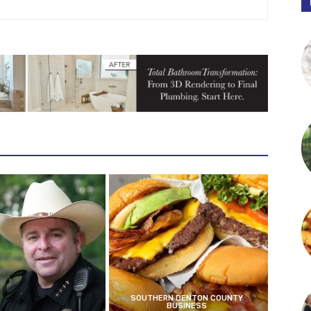
SOUTHERN DENTON COUNTY
BUSINESS