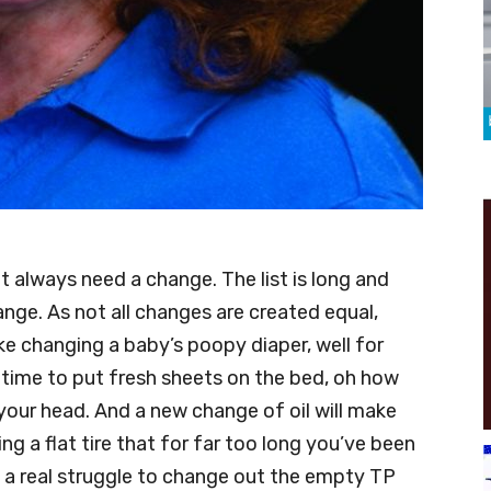
t always need a change. The list is long and
ange. As not all changes are created equal,
e changing a baby’s poopy diaper, well for
’s time to put fresh sheets on the bed, oh how
your head. And a new change of oil will make
ing a flat tire that for far too long you’ve been
e a real struggle to change out the empty TP