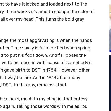
ant to have it locked and loaded next to the
ry three weeks it’s time to change the color of
all over my head. This turns the bold gray
change the most aggravating is when the hands
ther Time surely is fit to be tied when spring
ed to put his foot down. And fall poses the
have to be messed with ‘cause of somebody’s
in gave birth to DST in 1784. However, other
 it way before. And in 1918 after many
,’ DST, to this day, remains intact.
the clocks, much to my chagrin, that cutesy
lp again. Taking those words with me as I pull