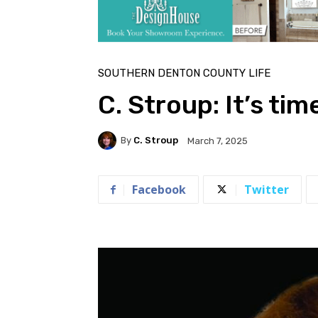
SOUTHERN DENTON COUNTY LIFE
C. Stroup: It’s tim
By
C. Stroup
March 7, 2025
Facebook
Twitter