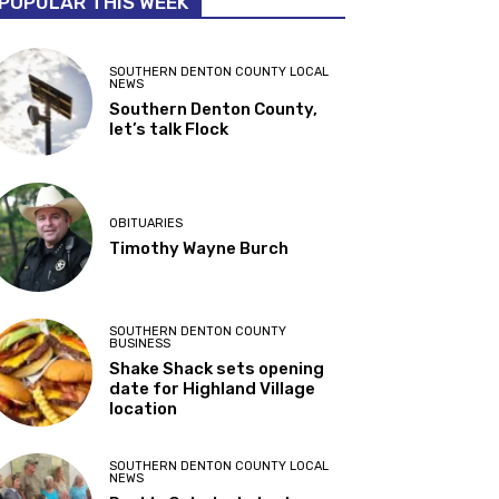
POPULAR THIS WEEK
SOUTHERN DENTON COUNTY LOCAL
NEWS
Southern Denton County,
let’s talk Flock
OBITUARIES
Timothy Wayne Burch
SOUTHERN DENTON COUNTY
BUSINESS
Shake Shack sets opening
date for Highland Village
location
SOUTHERN DENTON COUNTY LOCAL
NEWS