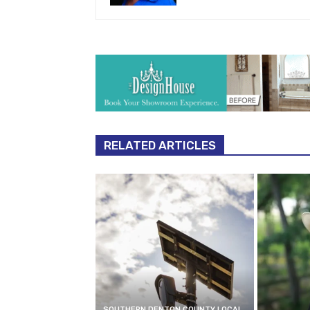
RELATED ARTICLES
SOUTHERN DENTON COUNTY LOCAL