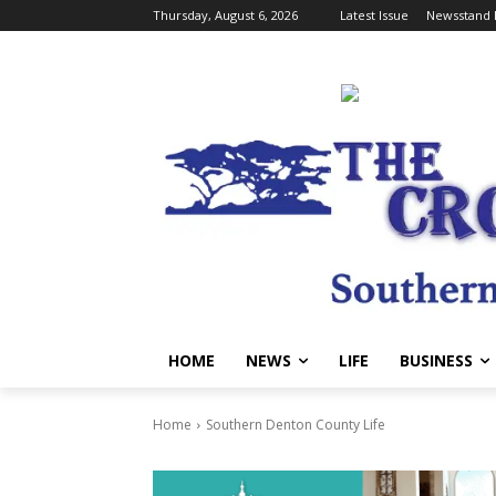
Thursday, August 6, 2026
Latest Issue
Newsstand 
HOME
NEWS
LIFE
BUSINESS
Home
Southern Denton County Life