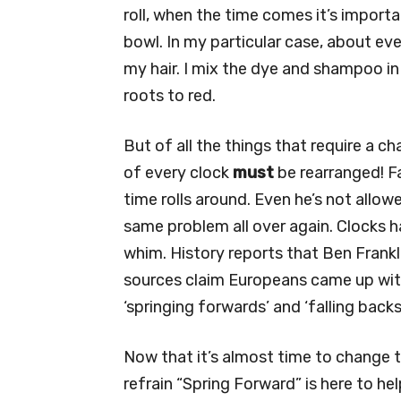
roll, when the time comes it’s import
bowl. In my particular case, about eve
my hair. I mix the dye and shampoo in 
roots to red.
But of all the things that require a 
of every clock
must
be rearranged! Fa
time rolls around. Even he’s not allow
same problem all over again. Clocks 
whim. History reports that Ben Frankl
sources claim Europeans came up with
‘springing forwards’ and ‘falling backs
Now that it’s almost time to change 
refrain “Spring Forward” is here to he