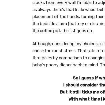
clocks from every wall I’m able to adj
as always there’s that little wheel beh
placement of the hands, turning them
the bedside alarm (battery or electric
the coffee pot, the list goes on.
Although, considering my choices, in
cause the most stress. That rate of r
that pales by comparison to changing t
baby’s poopy diaper back to mind. The
So I guess if wh
I should consider th
But it still ticks me 
With what time I 