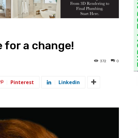
e for a change!
372
0
Pinterest
Linkedin