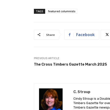
TAGS
featured columnists
Facebook
Share
PREVIOUS ARTICLE
The Cross Timbers Gazette March 2025
C. Stroup
Cindy Stroup is a Doubl
Timbers Gazette for ove
Timbers Gazette newsp