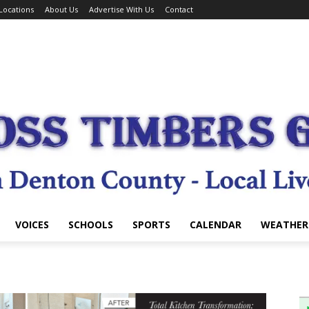
Locations
About Us
Advertise With Us
Contact
VOICES
SCHOOLS
SPORTS
CALENDAR
WEATHER