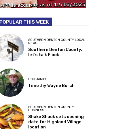
POPULAR THIS WEEK
SOUTHERN DENTON COUNTY LOCAL
NEWS
Southern Denton County,
let’s talk Flock
OBITUARIES
Timothy Wayne Burch
SOUTHERN DENTON COUNTY
BUSINESS
Shake Shack sets opening
date for Highland Village
location