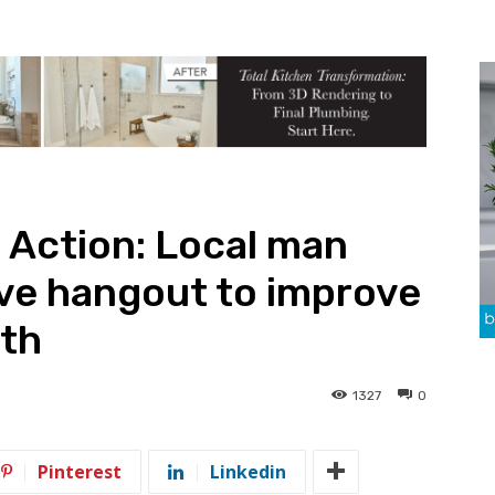
 Action: Local man
ve hangout to improve
lth
1327
0
Pinterest
Linkedin