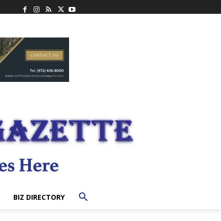
BIZ DIRECTORY