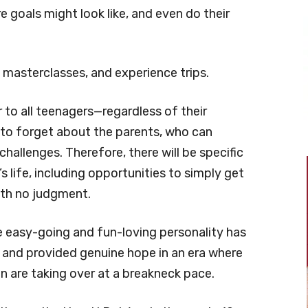
 goals might look like, and even do their
 masterclasses, and experience trips.
 to all teenagers—regardless of their
 to forget about the parents, who can
challenges. Therefore, there will be specific
 life, including opportunities to simply get
ith no judgment.
ose easy-going and fun-loving personality has
s and provided genuine hope in an era where
n are taking over at a breakneck pace.