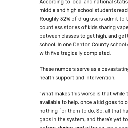
According to local and national statis
middle and high school students readi
Roughly 32% of drug users admit to tak
countless stories of kids sharing vap
between classes to get high, and gett
school. In one Denton County school 
with five tragically completed.
These numbers serve as a devastatin
health support and intervention.
“What makes this worse is that while t
available to help, once a kid goes to
nothing for them to do. So, all that ha
gaps in the system, and there’s yet t
before, during, and after an issue co