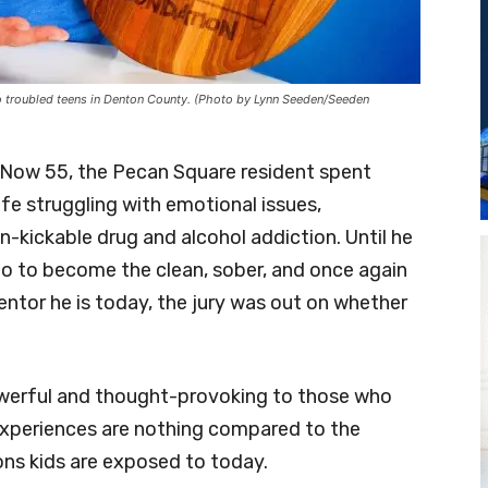
to troubled teens in Denton County. (Photo by Lynn Seeden/Seeden
l. Now 55, the Pecan Square resident spent
ife struggling with emotional issues,
-kickable drug and alcohol addiction. Until he
go to become the clean, sober, and once again
tor he is today, the jury was out on whether
owerful and thought-provoking to those who
 experiences are nothing compared to the
ons kids are exposed to today.