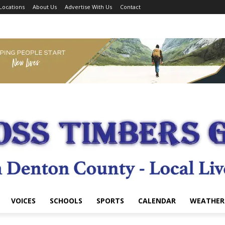
Locations
About Us
Advertise With Us
Contact
VOICES
SCHOOLS
SPORTS
CALENDAR
WEATHER