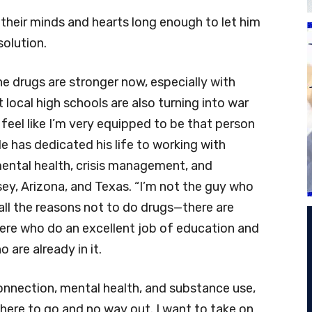
n their minds and hearts long enough to let him
solution.
he drugs are stronger now, especially with
local high schools are also turning into war
feel like I’m very equipped to be that person
 He has dedicated his life to working with
mental health, crisis management, and
ey, Arizona, and Texas. “I’m not the guy who
s all the reasons not to do drugs—there are
ere who do an excellent job of education and
 are already in it.
onnection, mental health, and substance use,
where to go and no way out. I want to take on