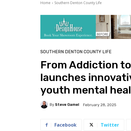
Home
Southern Denton County Life
SOUTHERN DENTON COUNTY LIFE
From Addiction to
launches innovati
youth mental hea
By
Steve Gamel
February 28, 2025
Facebook
Twitter