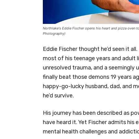
Northlake's Eddie Fischer opens his heart and pizza oven 
Photography)
Eddie Fischer thought he’d seen it al
most of his teenage years and adult l
unresolved trauma, and a seemingly un
finally beat those demons 19 years a
happy-go-lucky husband, dad, and men
he’d survive.
His journey has been described as p
have heard it. Yet Fischer admits his
mental health challenges and addicti