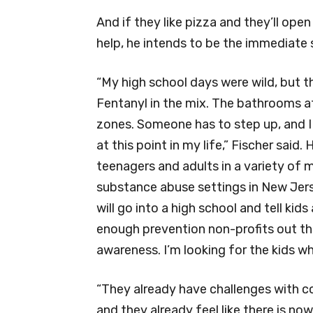
And if they like pizza and they’ll ope
help, he intends to be the immediate 
“My high school days were wild, but t
Fentanyl in the mix. The bathrooms at 
zones. Someone has to step up, and I 
at this point in my life,” Fischer said.
teenagers and adults in a variety of 
substance abuse settings in New Jers
will go into a high school and tell kid
enough prevention non-profits out th
awareness. I’m looking for the kids who
“They already have challenges with c
and they already feel like there is no