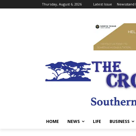
Thursday, August 6, 2026
Latest Issue
Newsstand 
HOME
NEWS
LIFE
BUSINESS