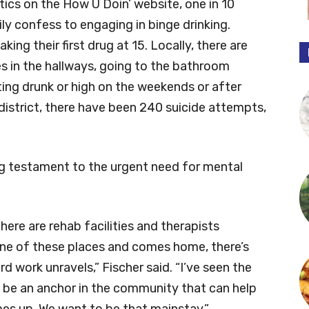
tics on the How U Doin’ website, one in 10
ly confess to engaging in binge drinking.
ing their first drug at 15. Locally, there are
es in the hallways, going to the bathroom
ing drunk or high on the weekends or after
district, there have been 240 suicide attempts,
g testament to the urgent need for mental
here are rehab facilities and therapists
 one of these places and comes home, there’s
rd work unravels,” Fischer said. “I’ve seen the
o be an anchor in the community that can help
mes up. We want to be that mainstay.”