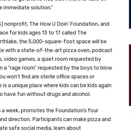
e immediate solution.”
(3) nonprofit, The How U Doin’ Foundation, and
e for kids ages 13 to 17 called The
rthlake, the 5,000-square-foot space will be
te with a state-of-the-art pizza oven, podcast
ts, video games, a quiet room requested by
n a “rage room” requested by the boys to blow
ou won’t find are sterile office spaces or
is a unique place where kids can be kids again
 to have fun without drugs and alcohol.
s a week, promotes the Foundation’s four
 and direction. Participants can make pizza and
ate safe social media, learn about