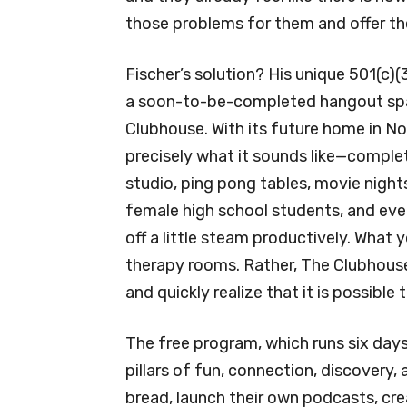
those problems for them and offer th
Fischer’s solution? His unique 501(c)
a soon-to-be-completed hangout spac
Clubhouse. With its future home in No
precisely what it sounds like—comple
studio, ping pong tables, movie nigh
female high school students, and eve
off a little steam productively. What y
therapy rooms. Rather, The Clubhouse 
and quickly realize that it is possible
The free program, which runs six day
pillars of fun, connection, discovery,
bread, launch their own podcasts, cre