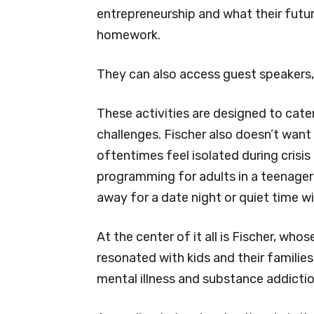
entrepreneurship and what their future
homework.
They can also access guest speakers,
These activities are designed to cater
challenges. Fischer also doesn’t want
oftentimes feel isolated during crisis 
programming for adults in a teenager’s
away for a date night or quiet time w
At the center of it all is Fischer, wh
resonated with kids and their familie
mental illness and substance addictio