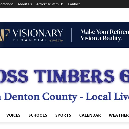
ocations
About Us
Advertise With Us
Contact
VOICES
SCHOOLS
SPORTS
CALENDAR
WEATHER