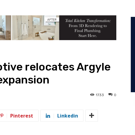
tive relocates Argyle
expansion
1733
0
Pinterest
Linkedin