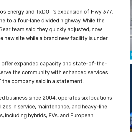
os Energy and TxDOT’s expansion of Hwy 377,
e to a four-lane divided highway. While the
 Gear team said they quickly adjusted, now
 new site while a brand new facility is under
ll offer expanded capacity and state-of-the-
 serve the community with enhanced services
 the company said in a statement.
d business since 2004, operates six locations
izes in service, maintenance, and heavy-line
s, including hybrids, EVs, and European