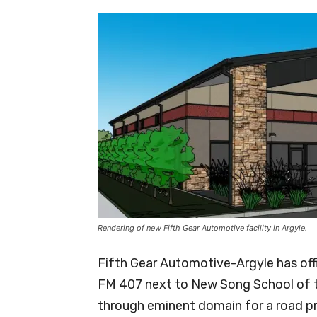
Rendering of new Fifth Gear Automotive facility in Argyle.
Fifth Gear Automotive-Argyle has off
FM 407 next to New Song School of the
through eminent domain for a road pr