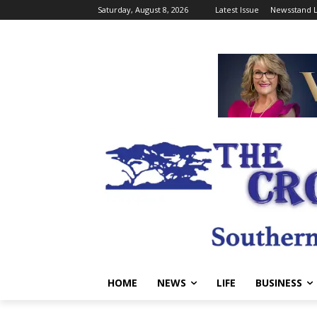
Saturday, August 8, 2026
Latest Issue
Newsstand L
HOME
NEWS
LIFE
BUSINESS