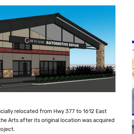
icially relocated from Hwy 377 to 1612 East
 Arts after its original location was acquired
oject.