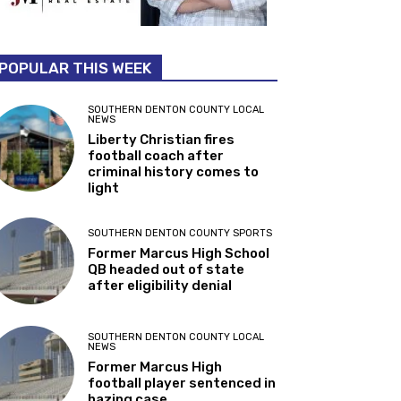
POPULAR THIS WEEK
SOUTHERN DENTON COUNTY LOCAL
NEWS
Liberty Christian fires
football coach after
criminal history comes to
light
SOUTHERN DENTON COUNTY SPORTS
Former Marcus High School
QB headed out of state
after eligibility denial
SOUTHERN DENTON COUNTY LOCAL
NEWS
Former Marcus High
football player sentenced in
hazing case