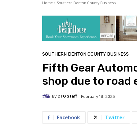
Home
Southern Denton County Business
SOUTHERN DENTON COUNTY BUSINESS
Fifth Gear Automo
shop due to road 
By
CTG Staff
February 18, 2025
Facebook
Twitter