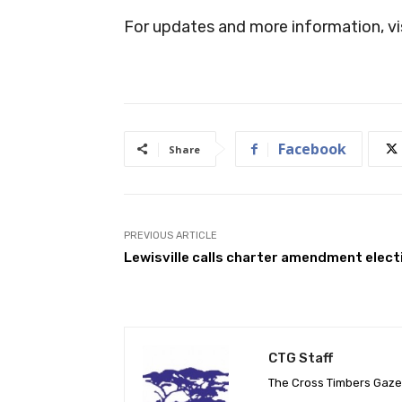
For updates and more information, vi
Facebook
Share
PREVIOUS ARTICLE
Lewisville calls charter amendment elect
CTG Staff
The Cross Timbers Gaz