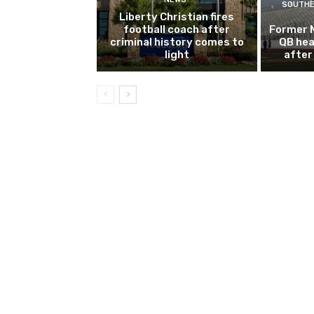
SOUTHE
Liberty Christian fires
football coach after
Former 
criminal history comes to
QB hea
light
after 