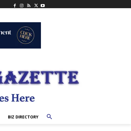
BIZ DIRECTORY