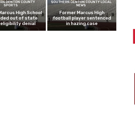
RN DENTON COUNTY
SOUTHERN DENTON COUNTY LOCAL
SPORTS
NEWS
Marcus High School
Former Marcus High
ded out of state
football player sentenced
eligibility denial
in hazing case