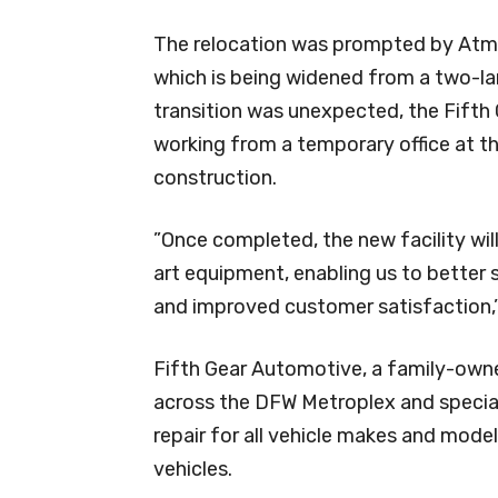
The relocation was prompted by Atm
which is being widened from a two-lan
transition was unexpected, the Fifth
working from a temporary office at the
construction.
”Once completed, the new facility wi
art equipment, enabling us to better
and improved customer satisfaction,”
Fifth Gear Automotive, a family-owne
across the DFW Metroplex and special
repair for all vehicle makes and model
vehicles.