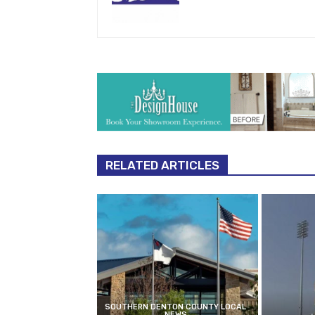
RELATED ARTICLES
SOUTHERN DENTON COUNTY LOCAL
NEWS