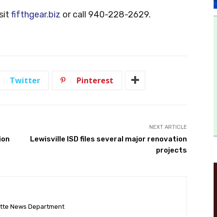
sit
fifthgear.biz
or call 940-228-2629.
Twitter
Pinterest
NEXT ARTICLE
ion
Lewisville ISD files several major renovation
projects
ette News Department