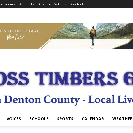
Locations
About Us
Advertise With Us
Contact
VOICES
SCHOOLS
SPORTS
CALENDAR
WEATHER