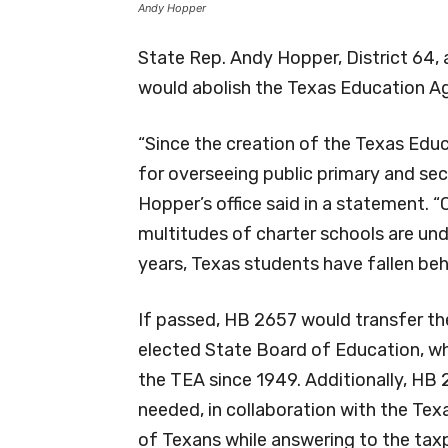
Andy Hopper
State Rep. Andy Hopper, District 64, 
would abolish the Texas Education A
“Since the creation of the Texas Educ
for overseeing public primary and sec
Hopper’s office said in a statement. 
multitudes of charter schools are un
years, Texas students have fallen beh
If passed, HB 2657 would transfer the
elected State Board of Education, wh
the TEA since 1949. Additionally, HB
needed, in collaboration with the Te
of Texans while answering to the tax