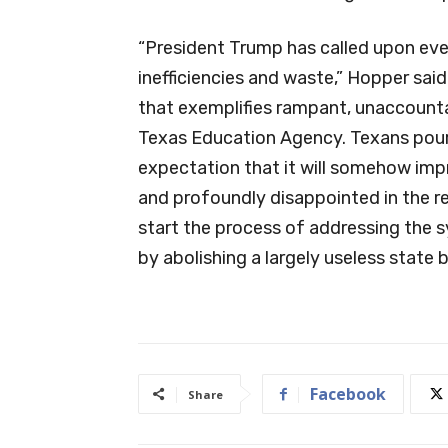
“President Trump has called upon eve
inefficiencies and waste,” Hopper said
that exemplifies rampant, unaccount
Texas Education Agency. Texans pour b
expectation that it will somehow imp
and profoundly disappointed in the res
start the process of addressing the s
by abolishing a largely useless state 
Facebook
Share