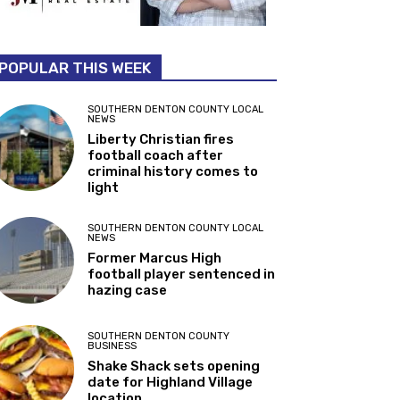
POPULAR THIS WEEK
SOUTHERN DENTON COUNTY LOCAL
NEWS
Liberty Christian fires
football coach after
criminal history comes to
light
SOUTHERN DENTON COUNTY LOCAL
NEWS
Former Marcus High
football player sentenced in
hazing case
SOUTHERN DENTON COUNTY
BUSINESS
Shake Shack sets opening
date for Highland Village
location