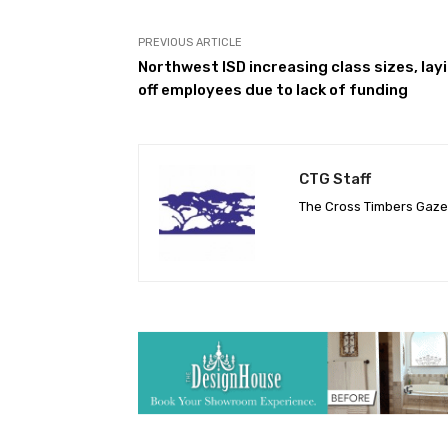
PREVIOUS ARTICLE
Northwest ISD increasing class sizes, lay
off employees due to lack of funding
CTG Staff
The Cross Timbers Gaz