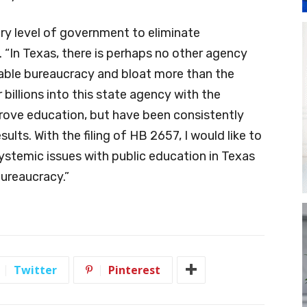
ry level of government to eliminate
. “In Texas, there is perhaps no other agency
able bureaucracy and bloat more than the
illions into this state agency with the
rove education, but have been consistently
ults. With the filing of HB 2657, I would like to
ystemic issues with public education in Texas
bureaucracy.”
Twitter
Pinterest