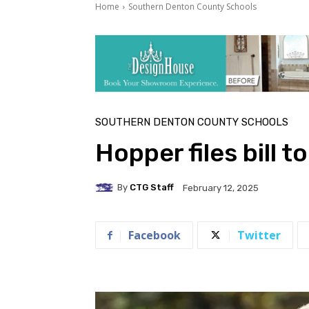
Home
Southern Denton County Schools
SOUTHERN DENTON COUNTY SCHOOLS
Hopper files bill t
By
CTG Staff
February 12, 2025
Facebook
Twitter