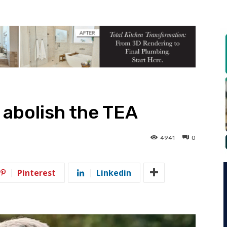
o abolish the TEA
4941
0
Pinterest
Linkedin