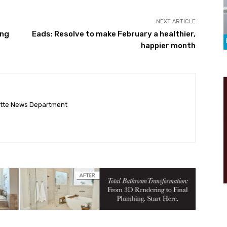
NEXT ARTICLE
ing
Eads: Resolve to make February a healthier,
happier month
ette News Department