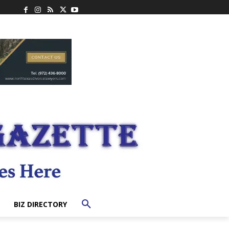
BIZ DIRECTORY