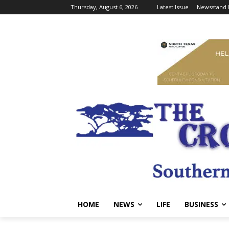
Thursday, August 6, 2026
Latest Issue
Newsstand 
HOME
NEWS
LIFE
BUSINESS