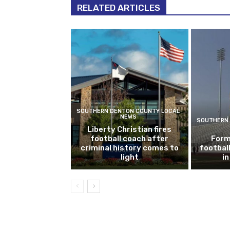
RELATED ARTICLES
SOUTHERN DENTON COUNTY LOCAL
NEWS
SOUTHERN 
Liberty Christian fires
football coach after
Form
criminal history comes to
footbal
light
i