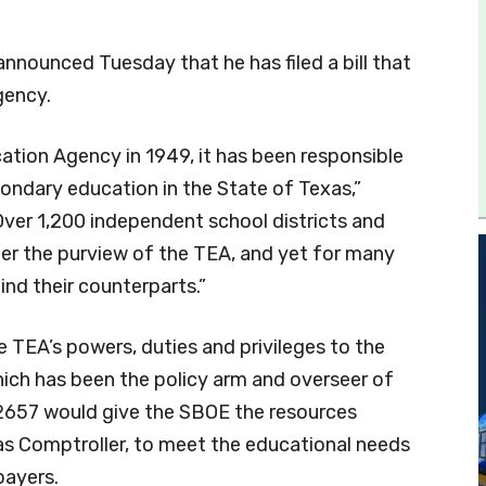
announced Tuesday that he has filed a bill that
gency.
ation Agency in 1949, it has been responsible
ondary education in the State of Texas,”
“Over 1,200 independent school districts and
der the purview of the TEA, and yet for many
ind their counterparts.”
 TEA’s powers, duties and privileges to the
ich has been the policy arm and overseer of
 2657 would give the SBOE the resources
xas Comptroller, to meet the educational needs
payers.