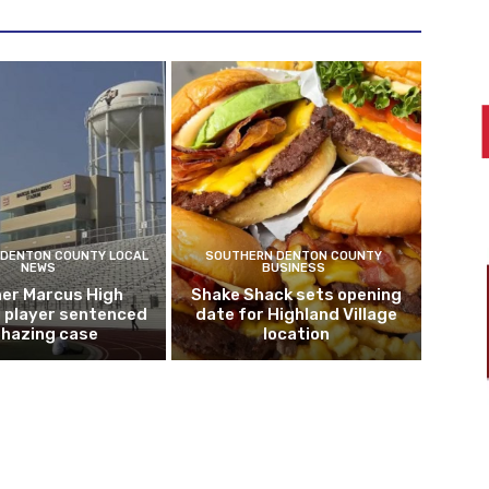
DENTON COUNTY LOCAL
SOUTHERN DENTON COUNTY
NEWS
BUSINESS
er Marcus High
Shake Shack sets opening
l player sentenced
date for Highland Village
n hazing case
location