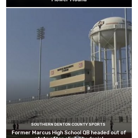
SOUTHERN DENTON COUNTY SPORTS
Former Marcus High School QB headed out of