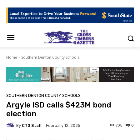
Home
Southern Denton County Schools
SOUTHERN DENTON COUNTY SCHOOLS
Argyle ISD calls $423M bond
election
By
CTG Staff
705
0
February 12, 2025