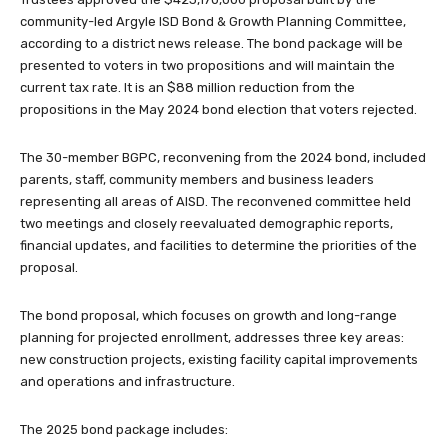
community-led Argyle ISD Bond & Growth Planning Committee,
according to a district news release. The bond package will be
presented to voters in two propositions and will maintain the
current tax rate. It is an $88 million reduction from the
propositions in the May 2024 bond election that voters rejected.
The 30-member BGPC, reconvening from the 2024 bond, included
parents, staff, community members and business leaders
representing all areas of AISD. The reconvened committee held
two meetings and closely reevaluated demographic reports,
financial updates, and facilities to determine the priorities of the
proposal.
The bond proposal, which focuses on growth and long-range
planning for projected enrollment, addresses three key areas:
new construction projects, existing facility capital improvements
and operations and infrastructure.
The 2025 bond package includes: