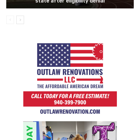
state after eligibility denial