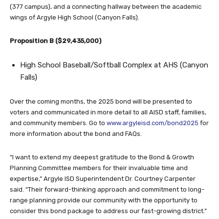
(377 campus), and a connecting hallway between the academic
wings of Argyle High School (Canyon Falls).
Proposition B ($29,435,000)
High School Baseball/Softball Complex at AHS (Canyon
Falls)
Over the coming months, the 2025 bond will be presented to
voters and communicated in more detail to all AISD staff, families,
and community members. Go to
www.argyleisd.com/bond2025
for
more information about the bond and FAQs.
“I want to extend my deepest gratitude to the Bond & Growth
Planning Committee members for their invaluable time and
expertise,” Argyle ISD Superintendent Dr. Courtney Carpenter
said. “Their forward-thinking approach and commitment to long-
range planning provide our community with the opportunity to
consider this bond package to address our fast-growing district.”