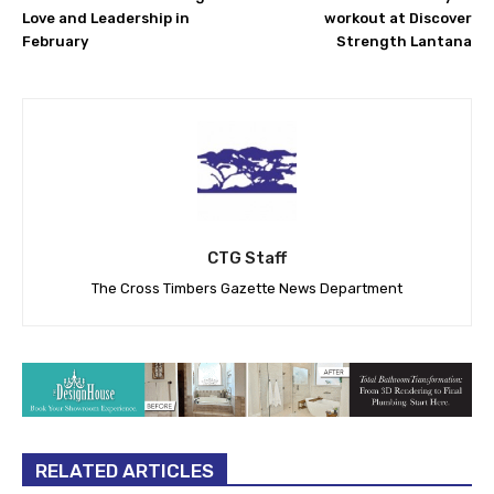
Love and Leadership in
workout at Discover
February
Strength Lantana
CTG Staff
The Cross Timbers Gazette News Department
RELATED ARTICLES