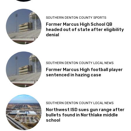
SOUTHERN DENTON COUNTY SPORTS
Former Marcus High School QB
headed out of state after eligibility
denial
SOUTHERN DENTON COUNTY LOCAL NEWS
Former Marcus High football player
sentenced in hazing case
SOUTHERN DENTON COUNTY LOCAL NEWS
Northwest ISD sues gun range after
bullets found in Northlake middle
school