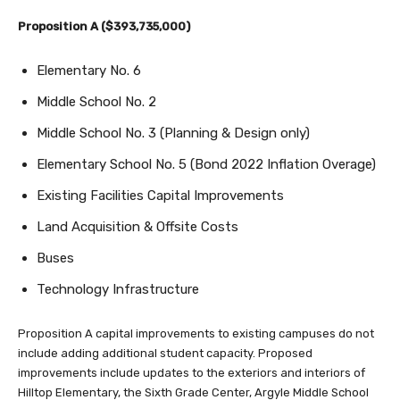
Proposition A ($393,735,000)
Elementary No. 6
Middle School No. 2
Middle School No. 3 (Planning & Design only)
Elementary School No. 5 (Bond 2022 Inflation Overage)
Existing Facilities Capital Improvements
Land Acquisition & Offsite Costs
Buses
Technology Infrastructure
Proposition A capital improvements to existing campuses do not
include adding additional student capacity. Proposed
improvements include updates to the exteriors and interiors of
Hilltop Elementary, the Sixth Grade Center, Argyle Middle School