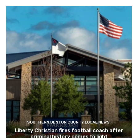
SOUTHERN DENTON COUNTY LOCAL NEWS
Liberty Christian fires football coach after
criminal history comes to light