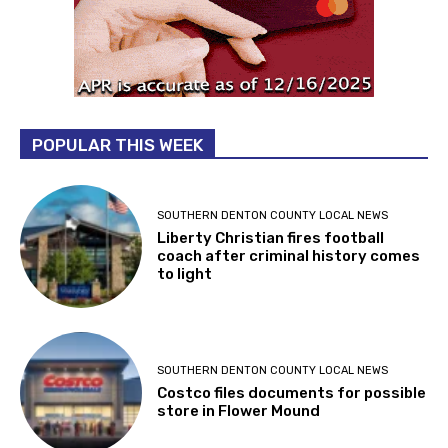
POPULAR THIS WEEK
SOUTHERN DENTON COUNTY LOCAL NEWS
Liberty Christian fires football
coach after criminal history comes
to light
SOUTHERN DENTON COUNTY LOCAL NEWS
Costco files documents for possible
store in Flower Mound