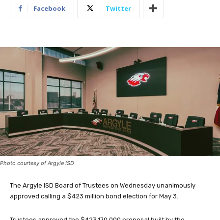
Facebook
Twitter
Photo courtesy of Argyle ISD
The Argyle ISD Board of Trustees on Wednesday unanimously
approved calling a $423 million bond election for May 3.
Trustees approved the $423,170,000 proposal built by the