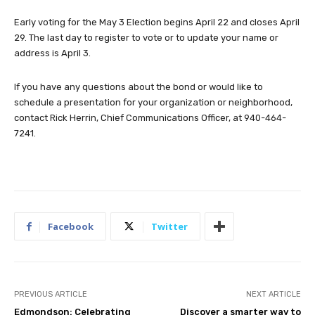
Early voting for the May 3 Election begins April 22 and closes April
29. The last day to register to vote or to update your name or
address is April 3.
If you have any questions about the bond or would like to
schedule a presentation for your organization or neighborhood,
contact Rick Herrin, Chief Communications Officer, at 940-464-
7241.
Facebook
Twitter
PREVIOUS ARTICLE
NEXT ARTICLE
Edmondson: Celebrating
Discover a smarter way to