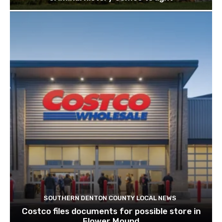
SOUTHERN DENTON COUNTY LOCAL NEWS
Costco files documents for possible store in
Flower Mound