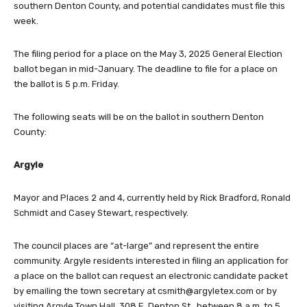
southern Denton County, and potential candidates must file this
week.
The filing period for a place on the May 3, 2025 General Election
ballot began in mid-January. The deadline to file for a place on
the ballot is 5 p.m. Friday.
The following seats will be on the ballot in southern Denton
County:
Argyle
Mayor and Places 2 and 4, currently held by Rick Bradford, Ronald
Schmidt and Casey Stewart, respectively.
The council places are “at-large” and represent the entire
community. Argyle residents interested in filing an application for
a place on the ballot can request an electronic candidate packet
by emailing the town secretary at
csmith@argyletex.com
or by
visiting Argyle Town Hall, 308 E. Denton St., between 8 a.m. to 5