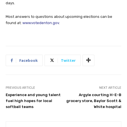
days.
Most answers to questions about upcoming elections can be
found at:
www.votedenton.gov
.
Facebook
Twitter
PREVIOUS ARTICLE
NEXT ARTICLE
Experience and young talent
Argyle courting H-E-B
fuel high hopes for local
grocery store, Baylor Scott &
softball teams
White hospital