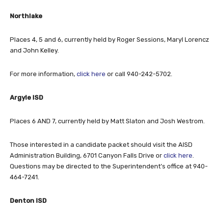
Northlake
Places 4, 5 and 6, currently held by Roger Sessions, Maryl Lorencz
and John Kelley.
For more information,
click here
or call 940-242-5702.
Argyle ISD
Places 6 AND 7, currently held by Matt Slaton and Josh Westrom.
Those interested in a candidate packet should visit the AISD
Administration Building, 6701 Canyon Falls Drive or
click here
.
Questions may be directed to the Superintendent’s office at 940-
464-7241.
Denton ISD