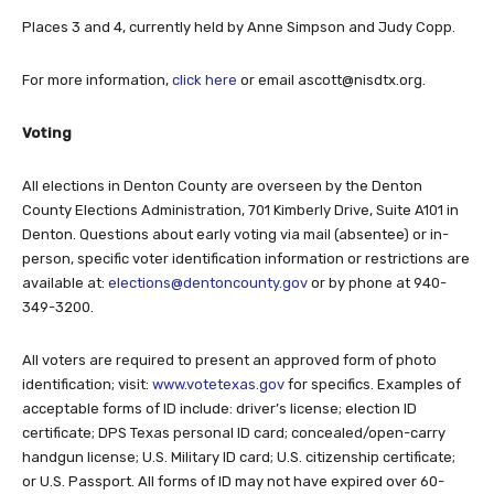
Places 3 and 4, currently held by Anne Simpson and Judy Copp.
For more information,
click here
or email
ascott@nisdtx.org
.
Voting
All elections in Denton County are overseen by the Denton
County Elections Administration, 701 Kimberly Drive, Suite A101 in
Denton. Questions about early voting via mail (absentee) or in-
person, specific voter identification information or restrictions are
available at:
elections@dentoncounty.gov
or by phone at 940-
349-3200.
All voters are required to present an approved form of photo
identification; visit:
www.votetexas.gov
for specifics. Examples of
acceptable forms of ID include: driver’s license; election ID
certificate; DPS Texas personal ID card; concealed/open-carry
handgun license; U.S. Military ID card; U.S. citizenship certificate;
or U.S. Passport. All forms of ID may not have expired over 60-