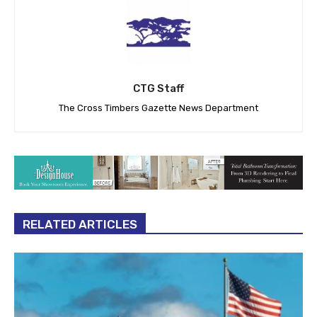
CTG Staff
The Cross Timbers Gazette News Department
RELATED ARTICLES