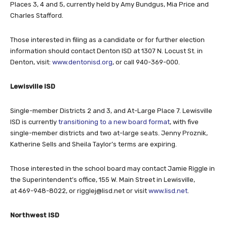
Places 3, 4 and 5, currently held by Amy Bundgus, Mia Price and
Charles Stafford.
Those interested in filing as a candidate or for further election
information should contact Denton ISD at 1307 N. Locust St. in
Denton, visit:
www.dentonisd.org
, or call 940-369-000.
Lewisville ISD
Single-member Districts 2 and 3, and At-Large Place 7. Lewisville
ISD is currently
transitioning to a new board format
, with five
single-member districts and two at-large seats. Jenny Proznik,
Katherine Sells and Sheila Taylor’s terms are expiring.
Those interested in the school board may contact Jamie Riggle in
the Superintendent’s office, 155 W. Main Street in Lewisville,
at 469-948-8022, or
rigglej@lisd.net
or visit
www.lisd.net
.
Northwest ISD