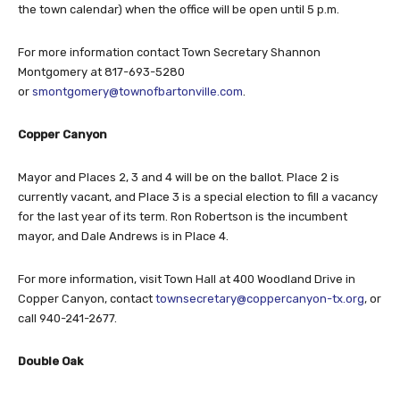
the town calendar) when the office will be open until 5 p.m.
For more information contact Town Secretary Shannon
Montgomery at 817-693-5280
or
smontgomery@townofbartonville.com
.
Copper Canyon
Mayor and Places 2, 3 and 4 will be on the ballot. Place 2 is
currently vacant, and Place 3 is a special election to fill a vacancy
for the last year of its term. Ron Robertson is the incumbent
mayor, and Dale Andrews is in Place 4.
For more information, visit Town Hall at 400 Woodland Drive in
Copper Canyon, contact
townsecretary@coppercanyon-tx.org
, or
call 940-241-2677.
Double Oak