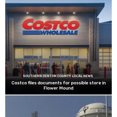
SOUTHERN DENTON COUNTY LOCAL NEWS
Costco files documents for possible store in
Flower Mound