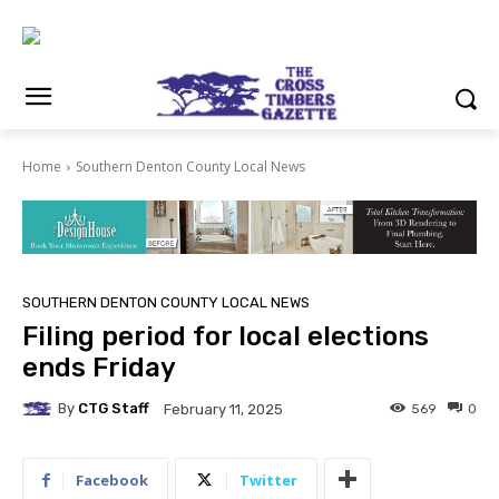
Home
Southern Denton County Local News
SOUTHERN DENTON COUNTY LOCAL NEWS
Filing period for local elections
ends Friday
By
CTG Staff
569
0
February 11, 2025
Facebook
Twitter