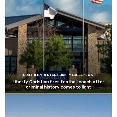
SOUTHERN DENTON COUNTY LOCAL NEWS
Liberty Christian fires football coach after
criminal history comes to light