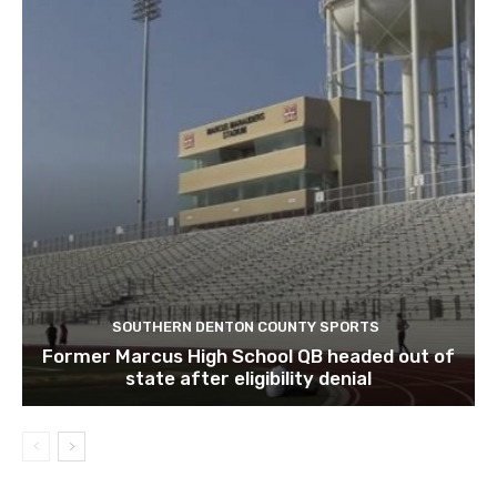
SOUTHERN DENTON COUNTY SPORTS
Former Marcus High School QB headed out of
state after eligibility denial