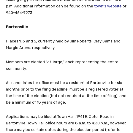
p.m. Additional information can be found on the
town’s website
or
940-464-7273.
Bartonville
Places 1, 3 and 5, currently held by Jim Roberts, Clay Sams and
Margie Arens, respectively.
Members are elected “at-large,” each representing the entire
community.
All candidates for office must be a resident of Bartonville for six
months prior to the filing deadline; must be a registered voter at
the time of the election (but not required at the time of filing); and
be a minimum of 18 years of age.
Applications may be filed at Town Hall, 1941 E. Jeter Road in
Bartonville. Town Hall office hours are 8 a.m. to 4:30 p.m., however,
there may be certain dates during the election period (refer to