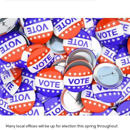
Many local offices will be up for election this spring throughout