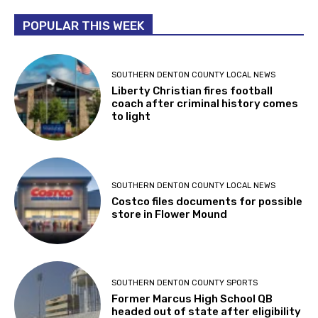
POPULAR THIS WEEK
SOUTHERN DENTON COUNTY LOCAL NEWS
Liberty Christian fires football
coach after criminal history comes
to light
SOUTHERN DENTON COUNTY LOCAL NEWS
Costco files documents for possible
store in Flower Mound
SOUTHERN DENTON COUNTY SPORTS
Former Marcus High School QB
headed out of state after eligibility