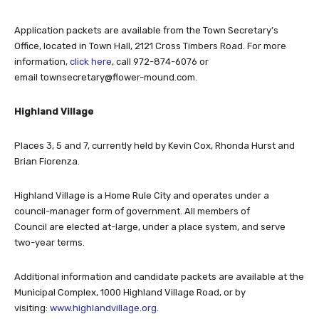
Application packets are available from the Town Secretary’s
Office, located in Town Hall, 2121 Cross Timbers Road. For more
information,
click here
, call 972-874-6076 or
email
townsecretary@flower-mound.com
.
Highland Village
Places 3, 5 and 7, currently held by Kevin Cox, Rhonda Hurst and
Brian Fiorenza.
Highland Village is a Home Rule City and operates under a
council-manager form of government. All members of
Council are elected at-large, under a place system, and serve
two-year terms.
Additional information and candidate packets are available at the
Municipal Complex, 1000 Highland Village Road, or by
visiting:
www.highlandvillage.org
.