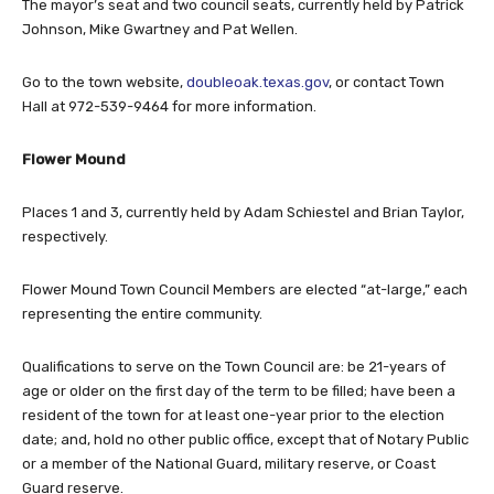
The mayor’s seat and two council seats, currently held by Patrick
Johnson, Mike Gwartney and Pat Wellen.
Go to the town website,
doubleoak.texas.gov
, or contact Town
Hall at 972-539-9464 for more information.
Flower Mound
Places 1 and 3, currently held by Adam Schiestel and Brian Taylor,
respectively.
Flower Mound Town Council Members are elected “at-large,” each
representing the entire community.
Qualifications to serve on the Town Council are: be 21-years of
age or older on the first day of the term to be filled; have been a
resident of the town for at least one-year prior to the election
date; and, hold no other public office, except that of Notary Public
or a member of the National Guard, military reserve, or Coast
Guard reserve.