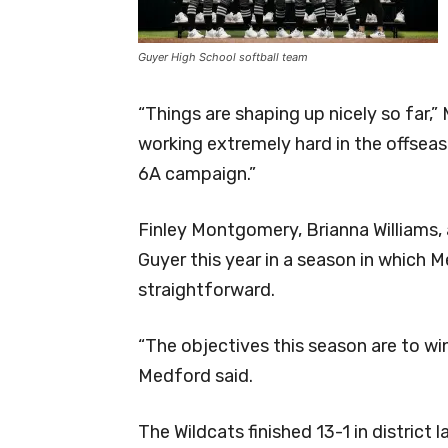
Guyer High School softball team
“Things are shaping up nicely so far,
working extremely hard in the offsea
6A campaign.”
Finley Montgomery, Brianna Williams, 
Guyer this year in a season in which 
straightforward.
“The objectives this season are to win
Medford said.
The Wildcats finished 13-1 in district