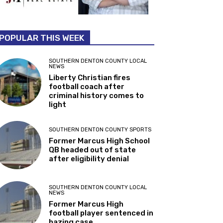
POPULAR THIS WEEK
SOUTHERN DENTON COUNTY LOCAL
NEWS
Liberty Christian fires
football coach after
criminal history comes to
light
SOUTHERN DENTON COUNTY SPORTS
Former Marcus High School
QB headed out of state
after eligibility denial
SOUTHERN DENTON COUNTY LOCAL
NEWS
Former Marcus High
football player sentenced in
hazing case