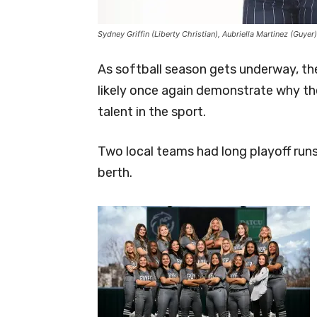
Sydney Griffin (Liberty Christian), Aubriella Martinez (Gu
As softball season gets underway, th
likely once again demonstrate why th
talent in the sport.
Two local teams had long playoff run
berth.