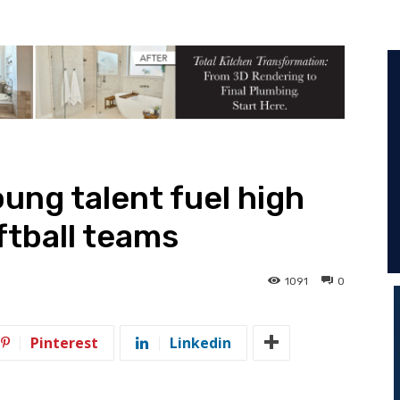
ung talent fuel high
ftball teams
1091
0
Pinterest
Linkedin