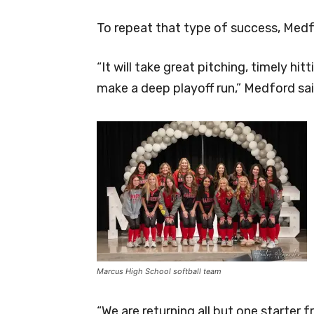
To repeat that type of success, Medfo
“It will take great pitching, timely hi
make a deep playoff run,” Medford sai
Marcus High School softball team
“We are returning all but one starter