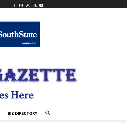
BIZ DIRECTORY