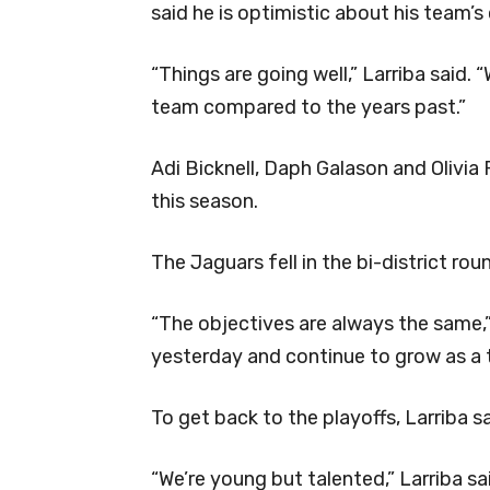
said he is optimistic about his team’s
“Things are going well,” Larriba said. 
team compared to the years past.”
Adi Bicknell, Daph Galason and Olivia
this season.
The Jaguars fell in the bi-district rou
“The objectives are always the same,”
yesterday and continue to grow as a
To get back to the playoffs, Larriba sa
“We’re young but talented,” Larriba sai