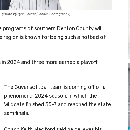
yer). (Photo by Lynn Seeden/Seeden Photography)
e programs of southern Denton County will
e region is known for being such a hotbed of
s in 2024 and three more earned a playoff
The Guyer softball team is coming off of a
phenomenal 2024 season, in which the
Wildcats finished 35-7 and reached the state
semifinals.
Coach Keith Medford said he believes his