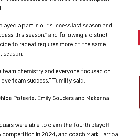
.
s played a part in our success last season and
cess this season,” and following a district
ecipe to repeat requires more of the same
t season.
ve team chemistry and everyone focused on
hieve team success,” Tumilty said.
 Chloe Poteete, Emily Souders and Makenna
uars were able to claim the fourth playoff
-6A competition in 2024, and coach Mark Larriba