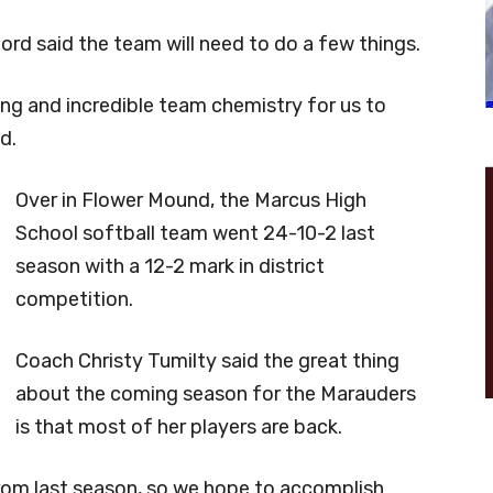
rd said the team will need to do a few things.
tting and incredible team chemistry for us to
d.
Over in Flower Mound, the Marcus High
School softball team went 24-10-2 last
season with a 12-2 mark in district
competition.
Coach Christy Tumilty said the great thing
about the coming season for the Marauders
is that most of her players are back.
 from last season, so we hope to accomplish