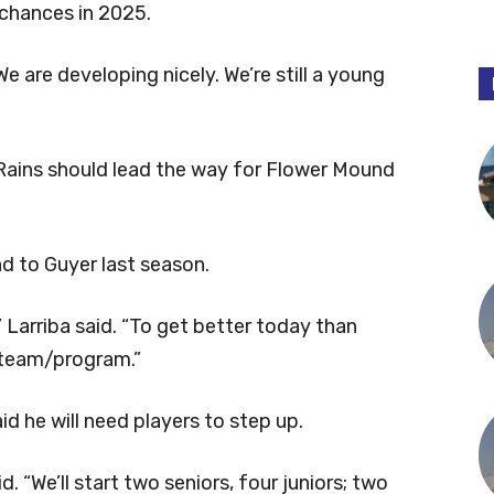
 chances in 2025.
“We are developing nicely. We’re still a young
 Rains should lead the way for Flower Mound
nd to Guyer last season.
 Larriba said. “To get better today than
 team/program.”
id he will need players to step up.
d. “We’ll start two seniors, four juniors; two