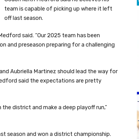
team is capable of picking up where it left
off last season.
” Medford said. “Our 2025 team has been
son and preseason preparing for a challenging
and Aubriella Martinez should lead the way for
Medford said the expectations are pretty
 the district and make a deep playoff run,”
 last season and won a district championship.