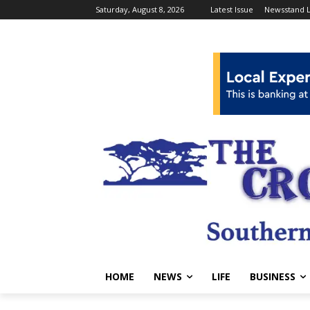
Saturday, August 8, 2026
Latest Issue
Newsstand L
HOME
NEWS
LIFE
BUSINESS