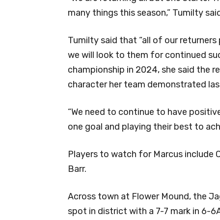
many things this season,” Tumilty said
Tumilty said that “all of our returner
we will look to them for continued suc
championship in 2024, she said the r
character her team demonstrated las
“We need to continue to have positi
one goal and playing their best to ac
Players to watch for Marcus include
Barr.
Across town at Flower Mound, the Jag
spot in district with a 7-7 mark in 6