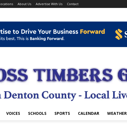
ocations
About Us
Advertise With Us
Contact
VOICES
SCHOOLS
SPORTS
CALENDAR
WEATHER