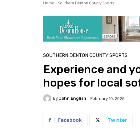
Home
Southern Denton County Sports
SOUTHERN DENTON COUNTY SPORTS
Experience and yo
hopes for local so
By
John English
February 10, 2025
Facebook
Twitter