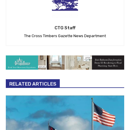
CTG Staff
The Cross Timbers Gazette News Department
RELATED ARTICLES