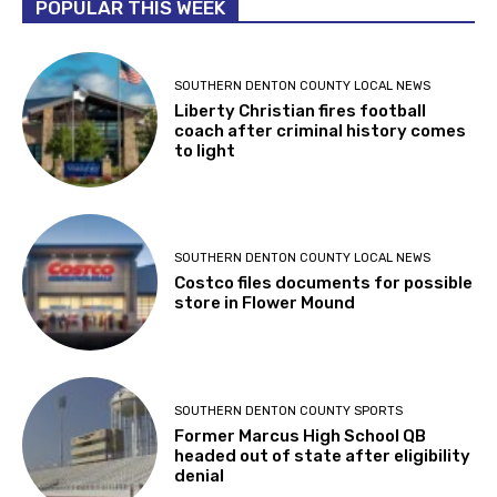
POPULAR THIS WEEK
SOUTHERN DENTON COUNTY LOCAL NEWS
Liberty Christian fires football
coach after criminal history comes
to light
SOUTHERN DENTON COUNTY LOCAL NEWS
Costco files documents for possible
store in Flower Mound
SOUTHERN DENTON COUNTY SPORTS
Former Marcus High School QB
headed out of state after eligibility
denial