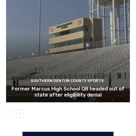
SOUTHERN DENTON COUNTY SPORTS
Former Marcus High School QB headed out of
state after eligibility denial