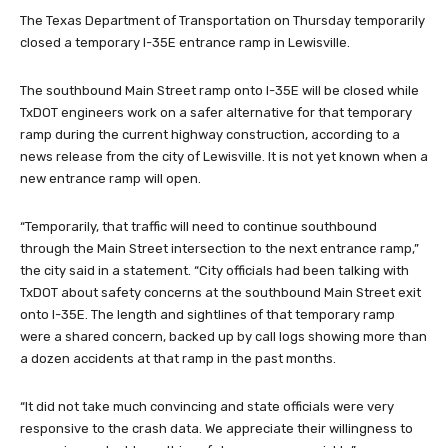
The Texas Department of Transportation on Thursday temporarily
closed a temporary I-35E entrance ramp in Lewisville.
The southbound Main Street ramp onto I-35E will be closed while
TxDOT engineers work on a safer alternative for that temporary
ramp during the current highway construction, according to a
news release from the city of Lewisville. It is not yet known when a
new entrance ramp will open.
“Temporarily, that traffic will need to continue southbound
through the Main Street intersection to the next entrance ramp,”
the city said in a statement. “City officials had been talking with
TxDOT about safety concerns at the southbound Main Street exit
onto I-35E. The length and sightlines of that temporary ramp
were a shared concern, backed up by call logs showing more than
a dozen accidents at that ramp in the past months.
“It did not take much convincing and state officials were very
responsive to the crash data. We appreciate their willingness to