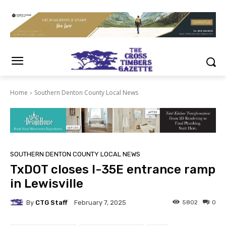
Home
Southern Denton County Local News
SOUTHERN DENTON COUNTY LOCAL NEWS
TxDOT closes I-35E entrance ramp
in Lewisville
By
CTG Staff
5802
0
February 7, 2025