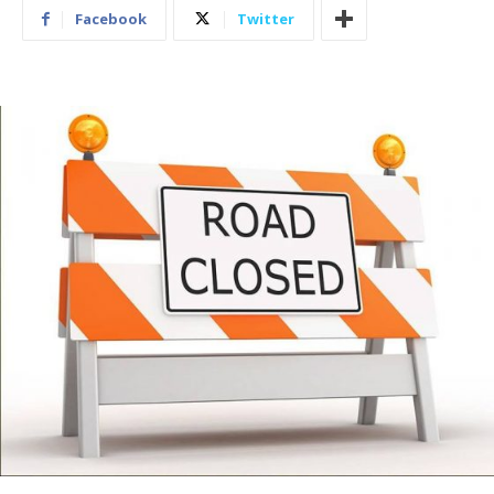
Facebook
Twitter