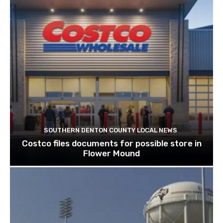
SOUTHERN DENTON COUNTY LOCAL NEWS
Costco files documents for possible store in
Flower Mound