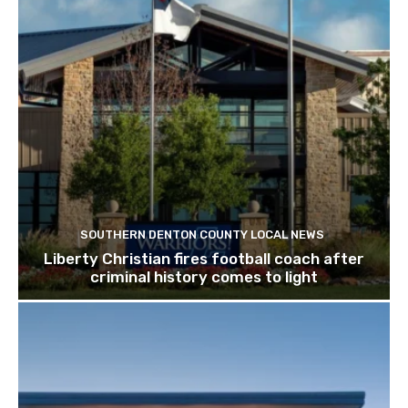
SOUTHERN DENTON COUNTY LOCAL NEWS
Liberty Christian fires football coach after
criminal history comes to light