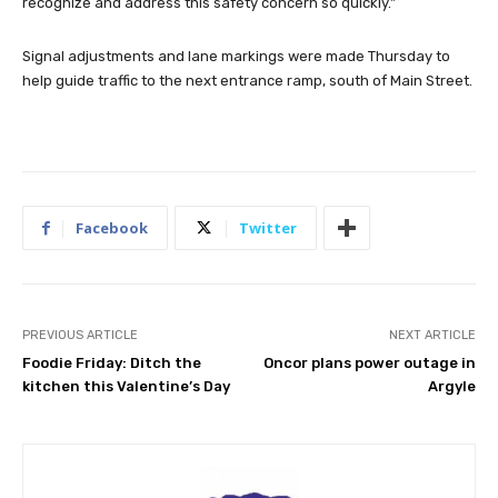
recognize and address this safety concern so quickly.”
Signal adjustments and lane markings were made Thursday to
help guide traffic to the next entrance ramp, south of Main Street.
Facebook
Twitter
PREVIOUS ARTICLE
NEXT ARTICLE
Foodie Friday: Ditch the
Oncor plans power outage in
kitchen this Valentine’s Day
Argyle