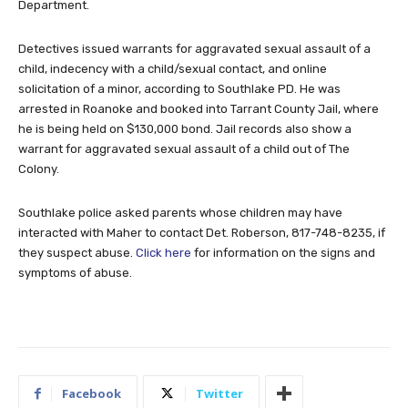
Department.
Detectives issued warrants for aggravated sexual assault of a
child, indecency with a child/sexual contact, and online
solicitation of a minor, according to Southlake PD. He was
arrested in Roanoke and booked into Tarrant County Jail, where
he is being held on $130,000 bond. Jail records also show a
warrant for aggravated sexual assault of a child out of The
Colony.
Southlake police asked parents whose children may have
interacted with Maher to contact Det. Roberson, 817-748-8235, if
they suspect abuse.
Click here
for information on the signs and
symptoms of abuse.
Facebook
Twitter