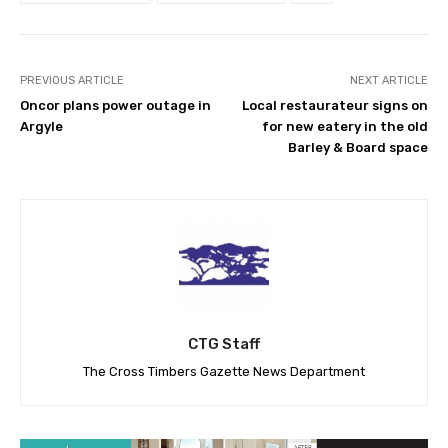
PREVIOUS ARTICLE
NEXT ARTICLE
Oncor plans power outage in
Local restaurateur signs on
Argyle
for new eatery in the old
Barley & Board space
CTG Staff
The Cross Timbers Gazette News Department