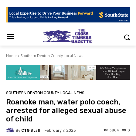
Home
Southern Denton County Local News
SOUTHERN DENTON COUNTY LOCAL NEWS
Roanoke man, water polo coach,
arrested for alleged sexual abuse
of child
By
CTG Staff
3804
0
February 7, 2025