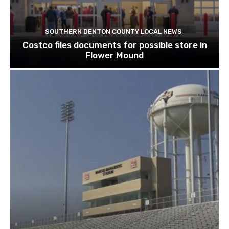
SOUTHERN DENTON COUNTY LOCAL NEWS
Costco files documents for possible store in
Flower Mound