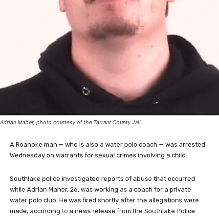
Adrian Maher, photo courtesy of the Tarrant County Jail
A Roanoke man — who is also a water polo coach — was arrested
Wednesday on warrants for sexual crimes involving a child.
Southlake police investigated reports of abuse that occurred
while Adrian Maher, 26, was working as a coach for a private
water polo club. He was fired shortly after the allegations were
made, according to a news release from the Southlake Police