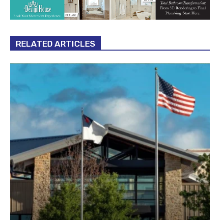
RELATED ARTICLES