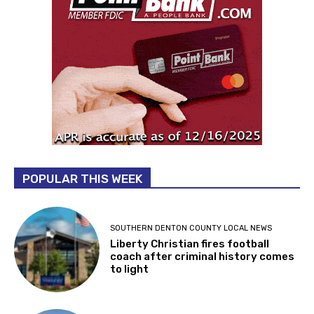
POPULAR THIS WEEK
SOUTHERN DENTON COUNTY LOCAL NEWS
Liberty Christian fires football
coach after criminal history comes
to light