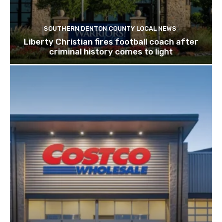
SOUTHERN DENTON COUNTY LOCAL NEWS
Liberty Christian fires football coach after
criminal history comes to light