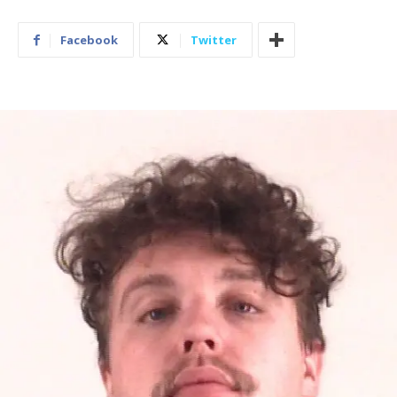
Facebook
Twitter