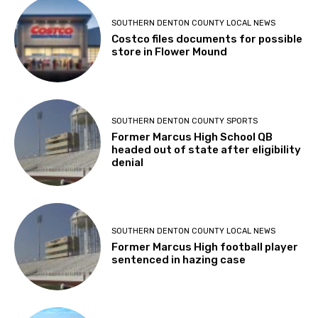
SOUTHERN DENTON COUNTY LOCAL NEWS
Costco files documents for possible
store in Flower Mound
SOUTHERN DENTON COUNTY SPORTS
Former Marcus High School QB
headed out of state after eligibility
denial
SOUTHERN DENTON COUNTY LOCAL NEWS
Former Marcus High football player
sentenced in hazing case