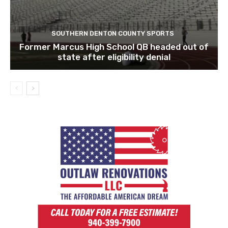
SOUTHERN DENTON COUNTY SPORTS
Former Marcus High School QB headed out of
state after eligibility denial