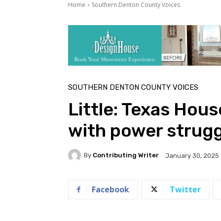
Home
Southern Denton County Voices
SOUTHERN DENTON COUNTY VOICES
Little: Texas Ho
with power strugg
By
Contributing Writer
January 30, 2025
Facebook
Twitter