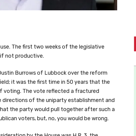
ouse. The first two weeks of the legislative
if not productive.
 Dustin Burrows of Lubbock over the reform
ld; it was the first time in 50 years that the
 voting. The vote reflected a fractured
e directions of the uniparty establishment and
hat the party would pull together after such a
ublican voters, but, no, you would be wrong.
sideration by the House was H.R. 3, the