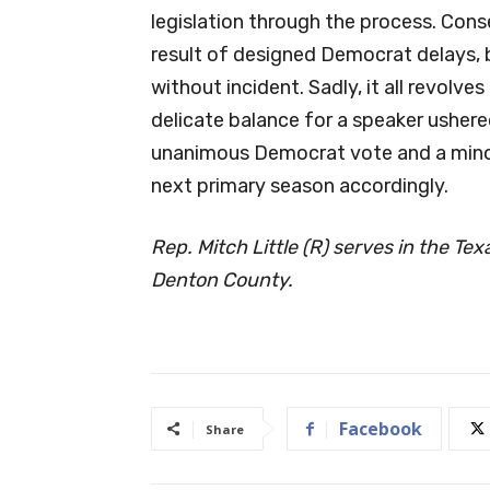
legislation through the process. Conser
result of designed Democrat delays, bu
without incident. Sadly, it all revolv
delicate balance for a speaker ushere
unanimous Democrat vote and a minor
next primary season accordingly.
Rep. Mitch Little (R) serves in the Te
Denton County.
Facebook
Share