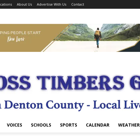
cations
About Us
Advertise With Us
Contact
VOICES
SCHOOLS
SPORTS
CALENDAR
WEATHER