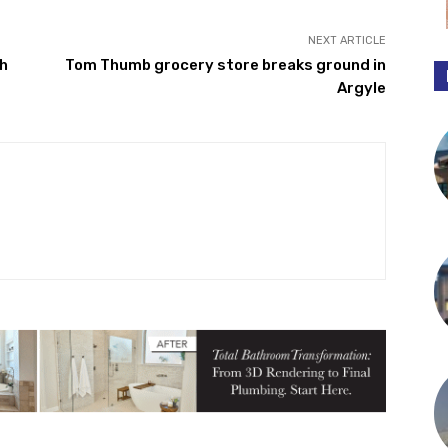
NEXT ARTICLE
h
Tom Thumb grocery store breaks ground in
Argyle