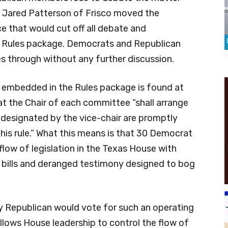
. Jared Patterson of Frisco moved the
e that would cut off all debate and
 Rules package. Democrats and Republican
 through without any further discussion.
embedded in the Rules package is found at
at the Chair of each committee “shall arrange
 designated by the vice-chair are promptly
this rule.” What this means is that 30 Democrat
 flow of legislation in the Texas House with
ty bills and deranged testimony designed to bog
y Republican would vote for such an operating
allows House leadership to control the flow of