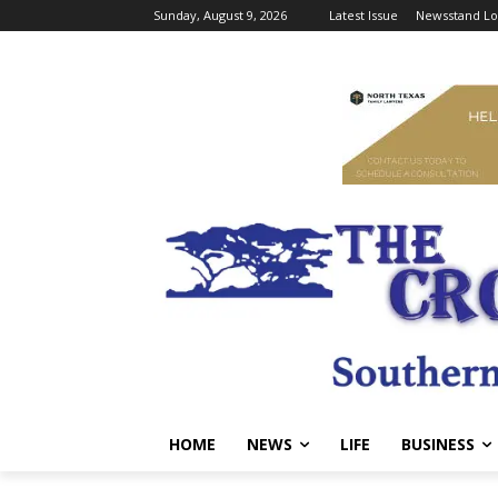
Sunday, August 9, 2026
Latest Issue
Newsstand Lo
HOME
NEWS
LIFE
BUSINESS