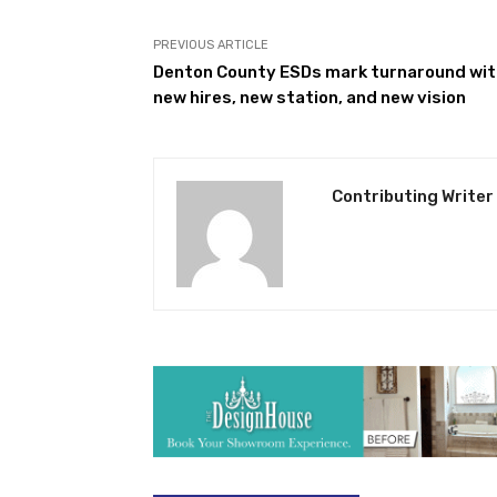
PREVIOUS ARTICLE
Denton County ESDs mark turnaround wit
new hires, new station, and new vision
Contributing Writer