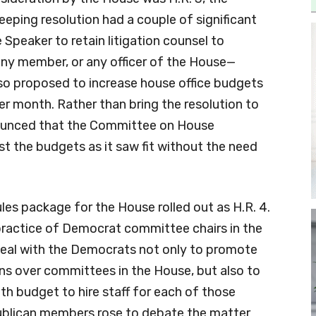
eping resolution had a couple of significant
Speaker to retain litigation counsel to
ny member, or any officer of the House—
lso proposed to increase house office budgets
r month. Rather than bring the resolution to
nnounced that the Committee on House
st the budgets as it saw fit without the need
Rules package for the House rolled out as H.R. 4.
practice of Democrat committee chairs in the
deal with the Democrats not only to promote
ons over committees in the House, but also to
h budget to hire staff for each of those
blican members rose to debate the matter