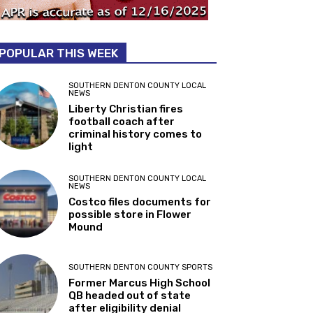
POPULAR THIS WEEK
SOUTHERN DENTON COUNTY LOCAL
NEWS
Liberty Christian fires
football coach after
criminal history comes to
light
SOUTHERN DENTON COUNTY LOCAL
NEWS
Costco files documents for
possible store in Flower
Mound
SOUTHERN DENTON COUNTY SPORTS
Former Marcus High School
QB headed out of state
after eligibility denial