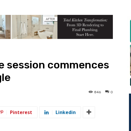
use session commences
le
846
0
Pinterest
Linkedin