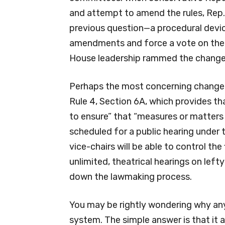
and attempt to amend the rules, Rep
previous question—a procedural devic
amendments and force a vote on the
House leadership rammed the changes
Perhaps the most concerning change 
Rule 4, Section 6A, which provides th
to ensure” that “measures or matters
scheduled for a public hearing under 
vice-chairs will be able to control the
unlimited, theatrical hearings on lef
down the lawmaking process.
You may be rightly wondering why an
system. The simple answer is that it 