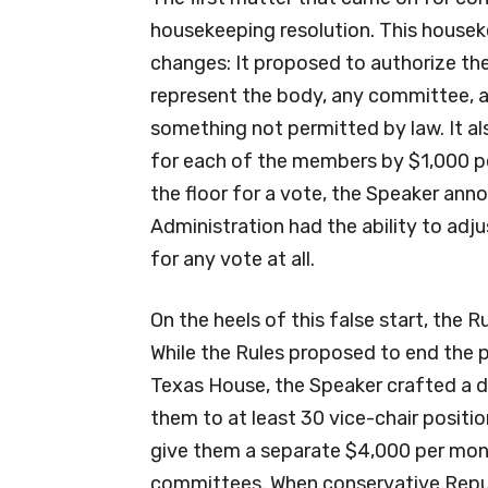
housekeeping resolution. This houseke
changes: It proposed to authorize the 
represent the body, any committee, a
something not permitted by law. It a
for each of the members by $1,000 pe
the floor for a vote, the Speaker a
Administration had the ability to adju
for any vote at all.
On the heels of this false start, the 
While the Rules proposed to end the 
Texas House, the Speaker crafted a 
them to at least 30 vice-chair positi
give them a separate $4,000 per mont
committees. When conservative Repu