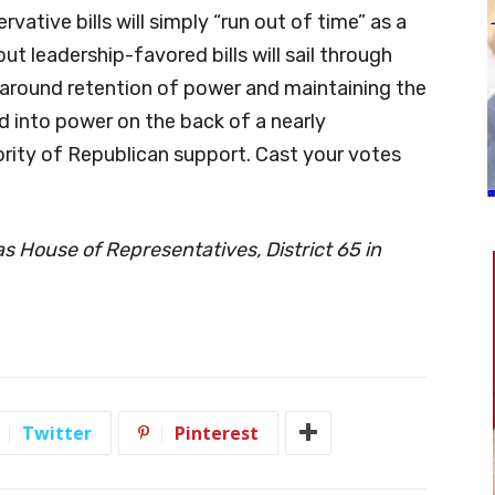
vative bills will simply “run out of time” as a
t leadership-favored bills will sail through
es around retention of power and maintaining the
d into power on the back of a nearly
ity of Republican support. Cast your votes
xas House of Representatives, District 65 in
Twitter
Pinterest