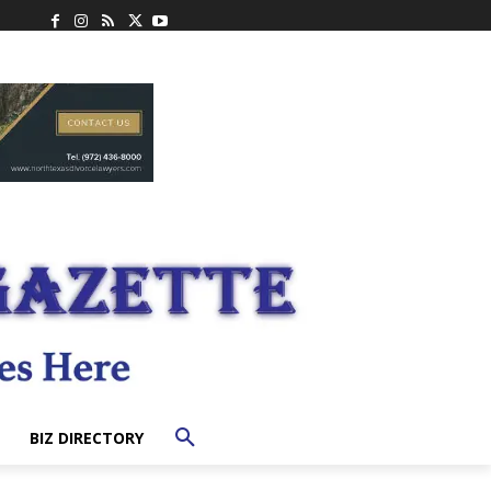
BIZ DIRECTORY