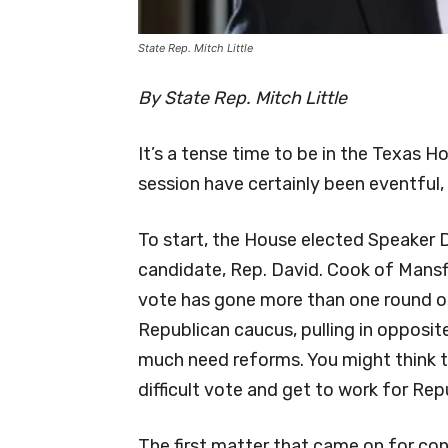
State Rep. Mitch Little
By State Rep. Mitch Little
It’s a tense time to be in the Texas H
session have certainly been eventful, 
To start, the House elected Speaker
candidate, Rep. David. Cook of Mansfie
vote has gone more than one round of
Republican caucus, pulling in opposit
much need reforms. You might think t
difficult vote and get to work for Rep
The first matter that came on for con