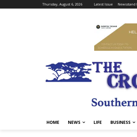
Thursday, August 6, 2026
Latest Issue
Newsstand 
HOME
NEWS
LIFE
BUSINESS