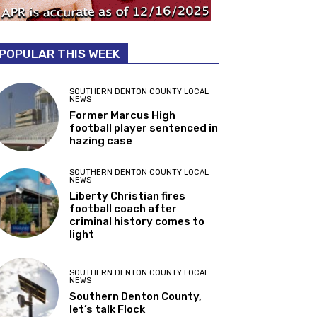
POPULAR THIS WEEK
SOUTHERN DENTON COUNTY LOCAL
NEWS
Former Marcus High
football player sentenced in
hazing case
SOUTHERN DENTON COUNTY LOCAL
NEWS
Liberty Christian fires
football coach after
criminal history comes to
light
SOUTHERN DENTON COUNTY LOCAL
NEWS
Southern Denton County,
let’s talk Flock