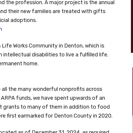
nd the profession. A major project is the annual
nd their new families are treated with gifts
icial adoptions.
m
h Life Works Community in Denton, which is
ntellectual disabilities to live a fulfilled life.
 permanent home.
o all the many wonderful nonprofits across
e ARPA funds, we have spent upwards of an
it grants to many of them in addition to food
ere first earmarked for Denton County in 2020.
located as of December 31, 2024, as required