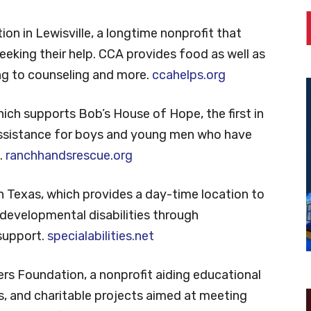
on in Lewisville, a longtime nonprofit that
king their help. CCA provides food as well as
ng to counseling and more.
ccahelps.org
ich supports Bob’s House of Hope, the first in
assistance for boys and young men who have
.
ranchhandsrescue.org
rth Texas, which provides a day-time location to
 developmental disabilities through
 support.
specialabilities.net
s Foundation, a nonprofit aiding educational
ts, and charitable projects aimed at meeting