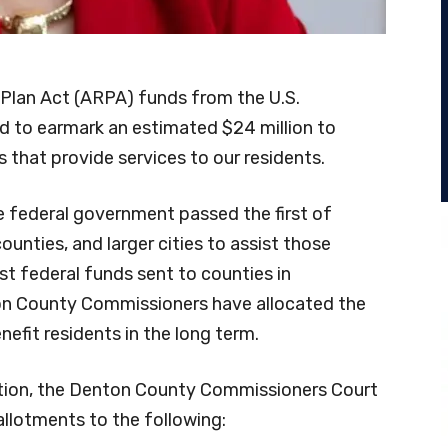
 Plan Act (ARPA) funds from the U.S.
d to earmark an estimated $24 million to
 that provide services to our residents.
e federal government passed the first of
ounties, and larger cities to assist those
t federal funds sent to counties in
on County Commissioners have allocated the
nefit residents in the long term.
tion, the Denton County Commissioners Court
llotments to the following: