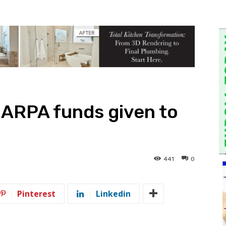
 ARPA funds given to
441
0
Pinterest
Linkedin