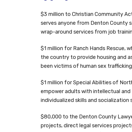
$3 million to Christian Community Acti
serves anyone from Denton County see
wrap-around services from job traini
$1 million for Ranch Hands Rescue, wh
the country to provide housing and 
been victims of human sex trafficking
$1 million for Special Abilities of No
empower adults with intellectual and
individualized skills and socialization
$80,000 to the Denton County Lawyer
projects, direct legal services projec