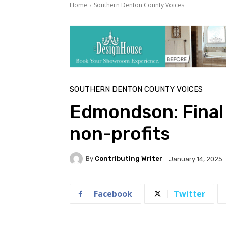
Home
Southern Denton County Voices
SOUTHERN DENTON COUNTY VOICES
Edmondson: Final
non-profits
By
Contributing Writer
January 14, 2025
Facebook
Twitter