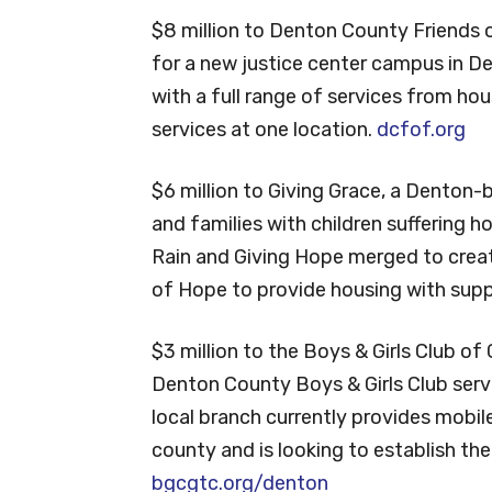
$8 million to Denton County Friends o
for a new justice center campus in D
with a full range of services from hous
services at one location.
dcfof.org
$6 million to Giving Grace, a Denton-b
and families with children suffering h
Rain and Giving Hope merged to creat
of Hope to provide housing with suppo
$3 million to the Boys & Girls Club of
Denton County Boys & Girls Club servin
local branch currently provides mobil
county and is looking to establish the 
bgcgtc.org/denton