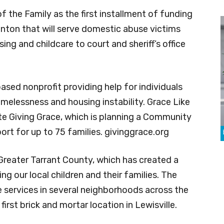
f the Family as the first installment of funding
enton that will serve domestic abuse victims
ing and childcare to court and sheriff’s office
ased nonprofit providing help for individuals
omelessness and housing instability. Grace Like
e Giving Grace, which is planning a Community
rt for up to 75 families. givinggrace.org
 Greater Tarrant County, which has created a
g our local children and their families. The
e services in several neighborhoods across the
first brick and mortar location in Lewisville.