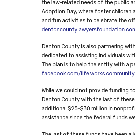
the law-related needs of the public a
Adoption Day, where foster children a
and fun activities to celebrate the off
dentoncountylawyersfoundation.co
Denton County is also partnering wit
dedicated to assisting individuals with i
The plan is to help the entity with a
facebook.com/life.works.community
While we could not provide funding t
Denton County with the last of thes
additional $25-$30 million in nonprof
assistance since the federal funds w
The last of these funds have been al