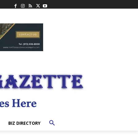
BIZ DIRECTORY