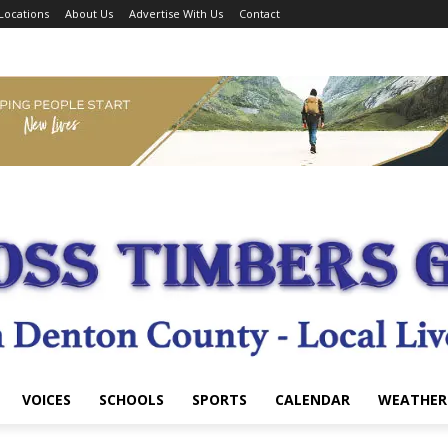
Locations
About Us
Advertise With Us
Contact
VOICES
SCHOOLS
SPORTS
CALENDAR
WEATHER