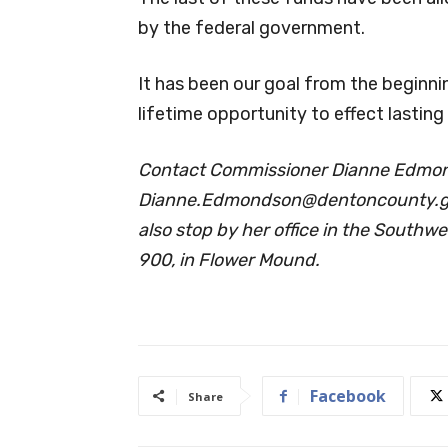
by the federal government.
It has been our goal from the beginni
lifetime opportunity to effect lasting
Contact Commissioner Dianne Edmon
Dianne.Edmondson@dentoncounty.
also stop by her office in the Southw
900, in Flower Mound.
Facebook
Share