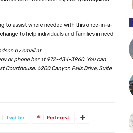
ng to assist where needed with this once-in-a-
 change to help individuals and families in need.
dson by email at
gov
or phone her at 972-434-3960. You can
est Courthouse, 6200 Canyon Falls Drive, Suite
Twitter
Pinterest