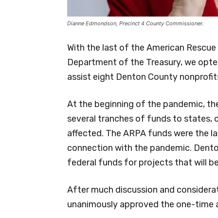
Dianne Edmondson, Precinct 4 County Commissioner.
With the last of the American Rescue
Department of the Treasury, we opte
assist eight Denton County nonprofits
At the beginning of the pandemic, th
several tranches of funds to states, c
affected. The ARPA funds were the las
connection with the pandemic. Dent
federal funds for projects that will be
After much discussion and considera
unanimously approved the one-time a