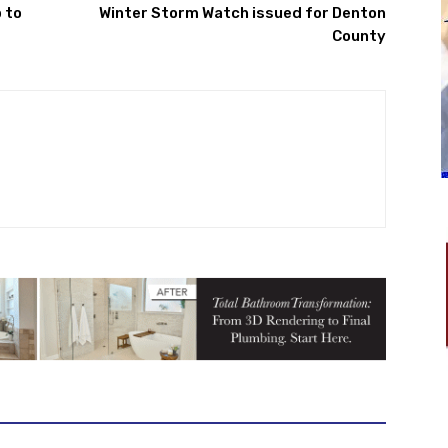
 to
Winter Storm Watch issued for Denton
County