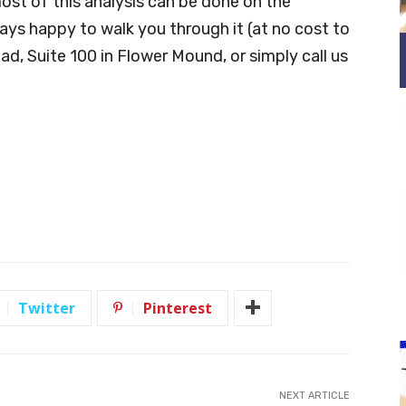
most of this analysis can be done on the
ays happy to walk you through it (at no cost to
oad, Suite 100 in Flower Mound, or simply call us
Twitter
Pinterest
NEXT ARTICLE