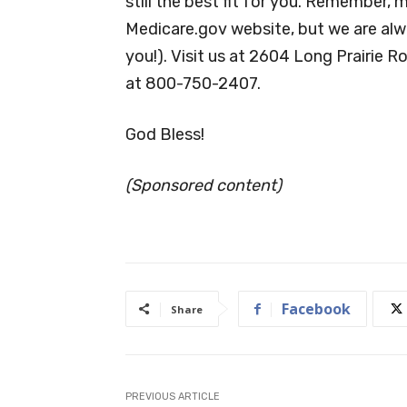
still the best fit for you. Remember, 
Medicare.gov website, but we are alw
you!). Visit us at 2604 Long Prairie R
at 800-750-2407.
God Bless!
(Sponsored content)
Facebook
Share
PREVIOUS ARTICLE