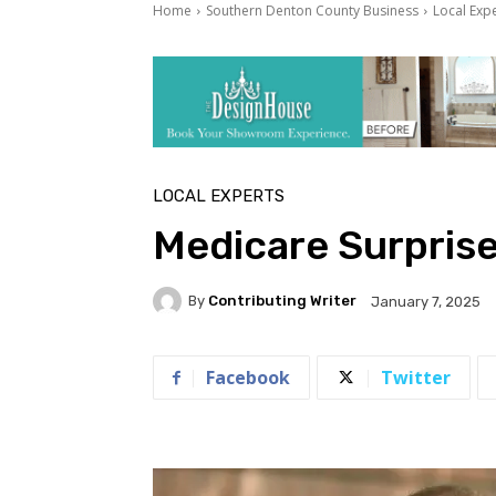
Home
Southern Denton County Business
Local Exp
LOCAL EXPERTS
Medicare Surpris
By
Contributing Writer
January 7, 2025
Facebook
Twitter