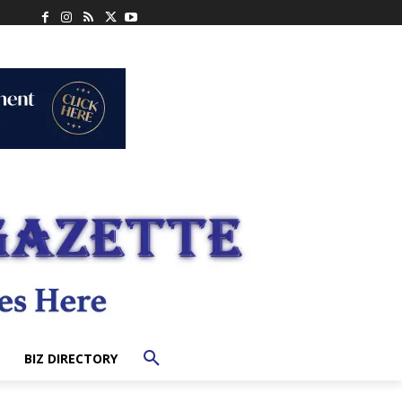
BIZ DIRECTORY