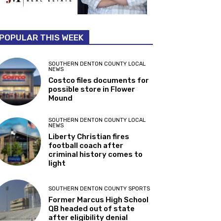
POPULAR THIS WEEK
SOUTHERN DENTON COUNTY LOCAL
NEWS
Costco files documents for
possible store in Flower
Mound
SOUTHERN DENTON COUNTY LOCAL
NEWS
Liberty Christian fires
football coach after
criminal history comes to
light
SOUTHERN DENTON COUNTY SPORTS
Former Marcus High School
QB headed out of state
after eligibility denial