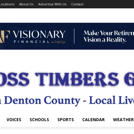
Locations
About Us
Advertise With Us
Contact
VOICES
SCHOOLS
SPORTS
CALENDAR
WEATHER