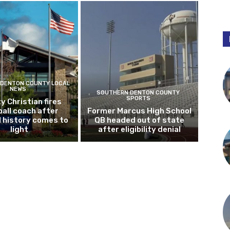
DENTON COUNTY LOCAL
NEWS
SOUTHERN DENTON COUNTY
SPORTS
y Christian fires
all coach after
Former Marcus High School
l history comes to
QB headed out of state
light
after eligibility denial