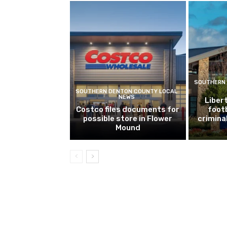
SOUTHERN 
SOUTHERN DENTON COUNTY LOCAL
NEWS
Libert
Costco files documents for
footb
possible store in Flower
crimina
Mound