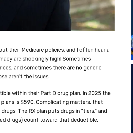
out their Medicare policies, and I often hear a
armacy are shockingly high! Sometimes
ices, and sometimes there are no generic
ose aren’t the issues.
ble within their Part D drug plan. In 2025 the
plans is $590. Complicating matters, that
 drugs. The RX plan puts drugs in “tiers,” and
riced drugs) count toward that deductible.