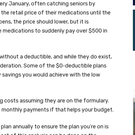
ery January, often catching seniors by
the retail price of their medications until the
ens, the price should lower, but it is
ve medications to suddenly pay over $500 in
without a deductible, and while they do exist,
ideration. Some of the $0-deductible plans
 savings you would achieve with the low
ug costs assuming they are on the formulary.
h monthly payments if that helps your budget.
 plan annually to ensure the plan you’re on is