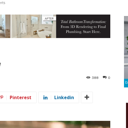
erts
e
388
0
Pinterest
Linkedin