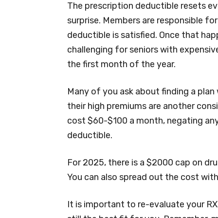
The prescription deductible resets ev
surprise. Members are responsible for 
deductible is satisfied. Once that happ
challenging for seniors with expensi
the first month of the year.
Many of you ask about finding a plan 
their high premiums are another cons
cost $60-$100 a month, negating any
deductible.
For 2025, there is a $2000 cap on dr
You can also spread out the cost wit
It is important to re-evaluate your RX