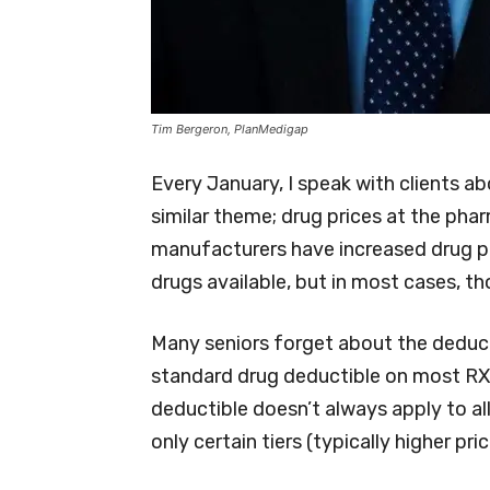
Tim Bergeron, PlanMedigap
Every January, I speak with clients ab
similar theme; drug prices at the ph
manufacturers have increased drug pr
drugs available, but in most cases, th
Many seniors forget about the deducti
standard drug deductible on most RX 
deductible doesn’t always apply to all
only certain tiers (typically higher p