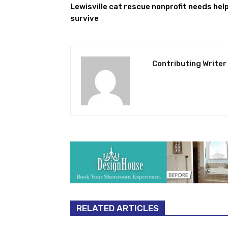
Lewisville cat rescue nonprofit needs help
survive
Contributing Writer
RELATED ARTICLES