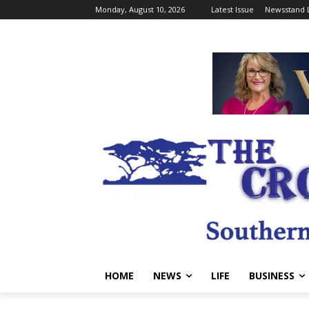
Monday, August 10, 2026
Latest Issue
Newsstand 
HOME
NEWS
LIFE
BUSINESS