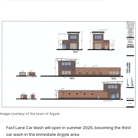
Image courtesy of the town of Argyle
Fast Lane Car Wash will open in summer 2025, becoming the third
car wash in the immediate Argyle area.