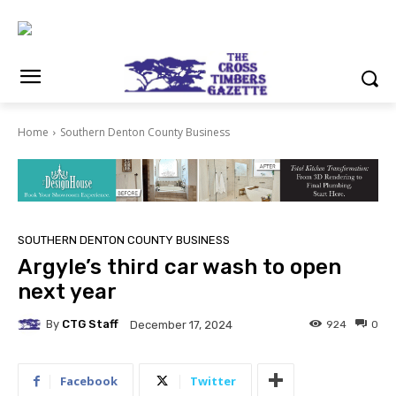
Home
Southern Denton County Business
SOUTHERN DENTON COUNTY BUSINESS
Argyle’s third car wash to open
next year
By
CTG Staff
924
0
December 17, 2024
Facebook
Twitter