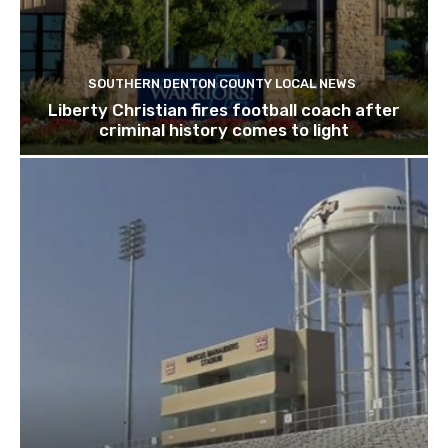
SOUTHERN DENTON COUNTY LOCAL NEWS
Liberty Christian fires football coach after
criminal history comes to light