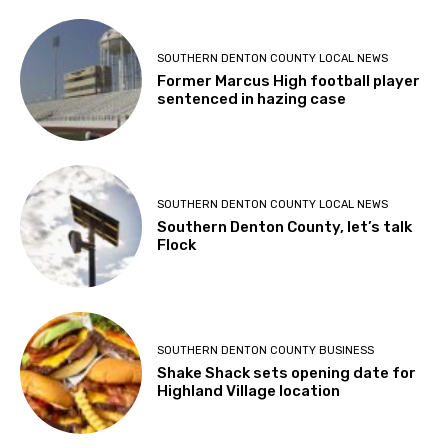
SOUTHERN DENTON COUNTY LOCAL NEWS
Former Marcus High football player
sentenced in hazing case
SOUTHERN DENTON COUNTY LOCAL NEWS
Southern Denton County, let’s talk
Flock
SOUTHERN DENTON COUNTY BUSINESS
Shake Shack sets opening date for
Highland Village location