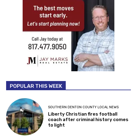
POPULAR THIS WEEK
SOUTHERN DENTON COUNTY LOCAL NEWS
Liberty Christian fires football
coach after criminal history comes
to light