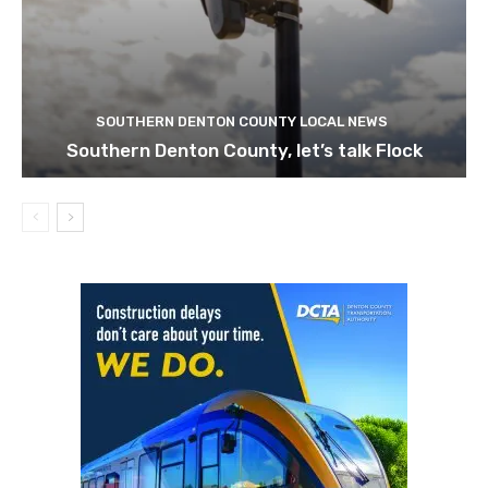
SOUTHERN DENTON COUNTY LOCAL NEWS
Southern Denton County, let’s talk Flock