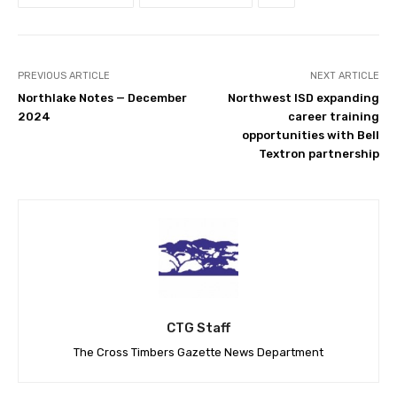
PREVIOUS ARTICLE
NEXT ARTICLE
Northlake Notes — December
Northwest ISD expanding
2024
career training
opportunities with Bell
Textron partnership
CTG Staff
The Cross Timbers Gazette News Department