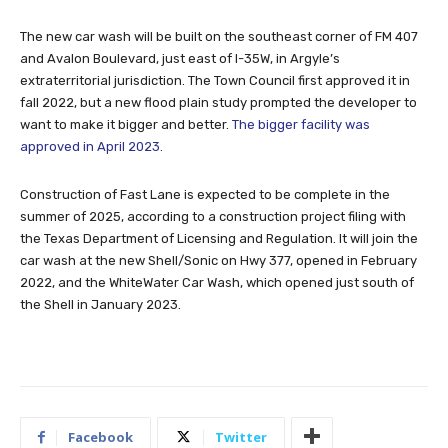
The new car wash will be built on the southeast corner of FM 407
and Avalon Boulevard, just east of I-35W, in Argyle’s
extraterritorial jurisdiction. The Town Council first approved it in
fall 2022, but a new flood plain study prompted the developer to
want to make it bigger and better.
The bigger facility was
approved in April 2023.
Construction of Fast Lane is expected to be complete in the
summer of 2025, according to a construction project filing with
the Texas Department of Licensing and Regulation. It will join the
car wash at the new Shell/Sonic on Hwy 377, opened in February
2022, and the WhiteWater Car Wash, which opened just south of
the Shell in January 2023.
Facebook
Twitter