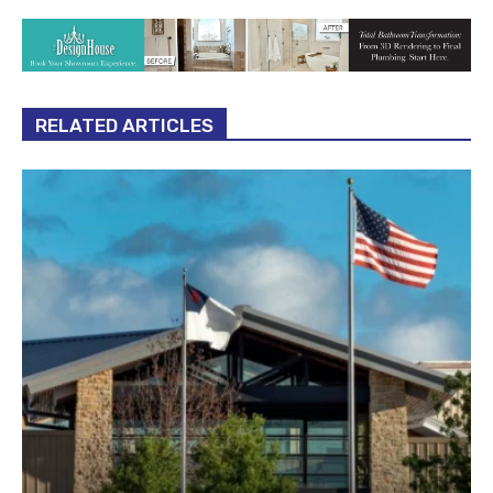
RELATED ARTICLES