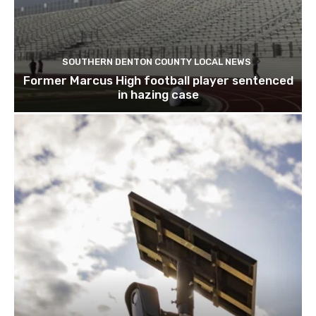
SOUTHERN DENTON COUNTY LOCAL NEWS
Former Marcus High football player sentenced
in hazing case