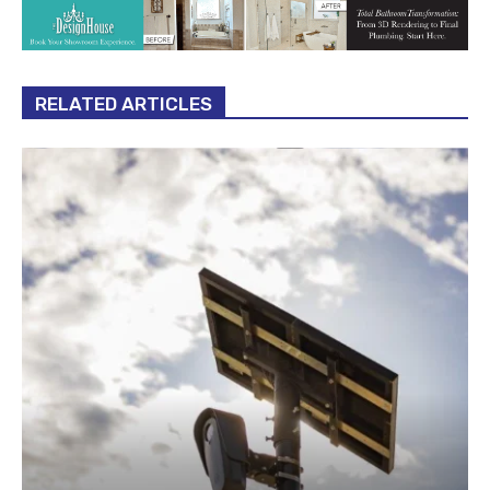
RELATED ARTICLES