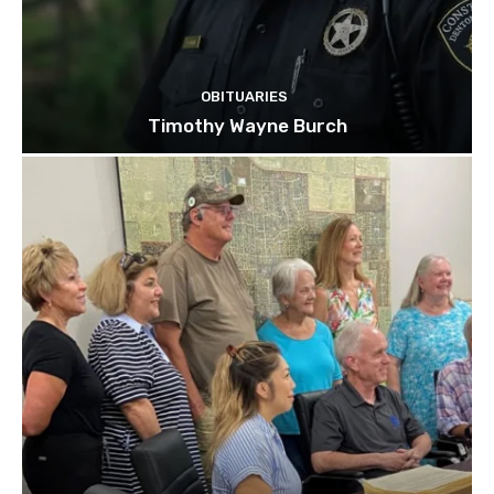
OBITUARIES
Timothy Wayne Burch