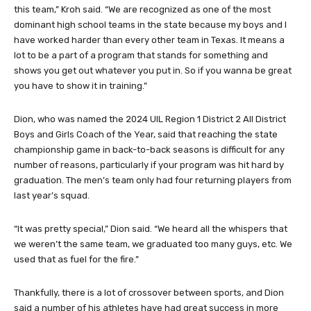
this team,” Kroh said. “We are recognized as one of the most
dominant high school teams in the state because my boys and I
have worked harder than every other team in Texas. It means a
lot to be a part of a program that stands for something and
shows you get out whatever you put in. So if you wanna be great
you have to show it in training.”
Dion, who was named the 2024 UIL Region 1 District 2 All District
Boys and Girls Coach of the Year, said that reaching the state
championship game in back-to-back seasons is difficult for any
number of reasons, particularly if your program was hit hard by
graduation. The men’s team only had four returning players from
last year’s squad.
“It was pretty special,” Dion said. “We heard all the whispers that
we weren’t the same team, we graduated too many guys, etc. We
used that as fuel for the fire.”
Thankfully, there is a lot of crossover between sports, and Dion
said a number of his athletes have had great success in more