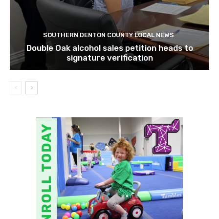
SOUTHERN DENTON COUNTY LOCAL NEWS
Double Oak alcohol sales petition heads to
signature verification