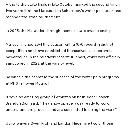
A trip to the state finals in late October marked the second time in
two years that the Marcus High School boy’s water polo team has
reached the state tournament.
In 2023, the Marauders brought home a state championship.
Marcus finished 23-1 this season with a 10-0 record in district
competition and have established themselves as a perennial
powerhouse in the relatively recent UIL sport, which was officially
sanctioned in 2022 at the varsity level.
So what is the secret to the success of the water polo programs
at MHS in Flower Mound?
“I have an amazing group of athletes on both sides,” coach
Brandon Dion said. “They show up every day ready to work,
understand the process and are committed to doing the work.”
Utility players Owen Kroh and Landon Heuer are two of those