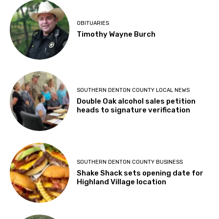
OBITUARIES
Timothy Wayne Burch
SOUTHERN DENTON COUNTY LOCAL NEWS
Double Oak alcohol sales petition
heads to signature verification
SOUTHERN DENTON COUNTY BUSINESS
Shake Shack sets opening date for
Highland Village location