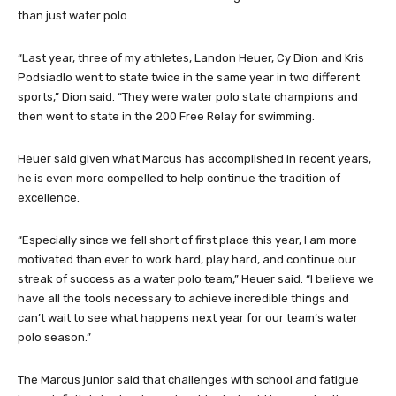
than just water polo.
“Last year, three of my athletes, Landon Heuer, Cy Dion and Kris
Podsiadlo went to state twice in the same year in two different
sports,” Dion said. “They were water polo state champions and
then went to state in the 200 Free Relay for swimming.
Heuer said given what Marcus has accomplished in recent years,
he is even more compelled to help continue the tradition of
excellence.
“Especially since we fell short of first place this year, I am more
motivated than ever to work hard, play hard, and continue our
streak of success as a water polo team,” Heuer said. “I believe we
have all the tools necessary to achieve incredible things and
can’t wait to see what happens next year for our team’s water
polo season.”
The Marcus junior said that challenges with school and fatigue