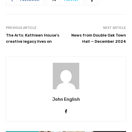
PREVIOUS ARTICLE
NEXT ARTICLE
The Arts: Kathleen House’s
News from Double Oak Town
creative legacy lives on
Hall — December 2024
John English