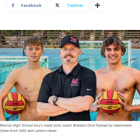
Facebook
Twitter
Marcus High School boy's water polo coach Brandon Dion flanked by teammates
Owen Kroh (left) and Landon Heuer.