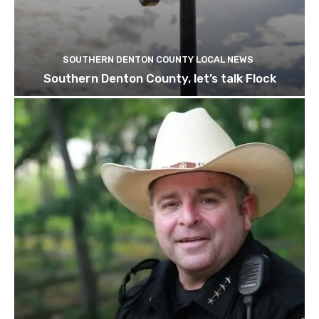
SOUTHERN DENTON COUNTY LOCAL NEWS
Southern Denton County, let’s talk Flock