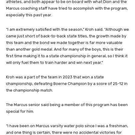
athletes, and both appear to be on board with what Dion and the
Marcus coaching staff have tried to accomplish with the program,
especially this past year.
“I am extremely satisfied with the season,” Kroh said. “Although we
came just short of back-to-back state titles, the growth made by
this team and the bond we made together is far more valuable
than another gold medal. And for many of the boys, this is their
first time making it to a state championship in general, so I think it
will only fuel them to train harder and win next year.”
Kroh was a part of the team in 2023 that won a state
championship, defeating Boerne Champion by a score of 25-12 in
the championship match.
The Marcus senior said being a member of this program has been
special for him.
“I have been on Marcus varsity water polo since I was a freshman,
and one thing is certain, there were no accidental victories for