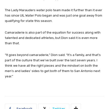
The Lady Marauders water polo team made it further than it ever
has since UIL Water Polo began and was just one goal away from
qualifying for state this season.
Camaraderie is also part of the equation for success along with
talented and dedicated athletes, but Dion said it is even more
than that.
“It goes beyond camaraderie,” Dion said. “It’s a family, and that’s
part of the culture that we’ve built over the last seven years. I
think we have all the right pieces and the mindset on both the
men’s and ladies’ sides to get both of them to San Antonio next
year.”
Facebook
Twitter