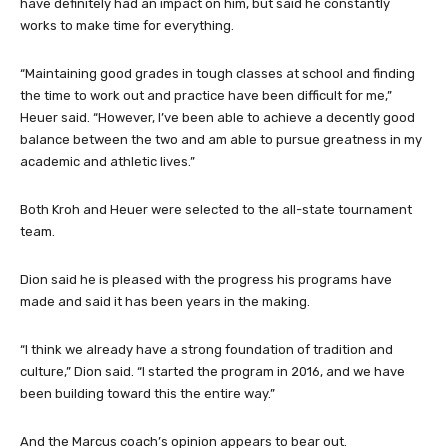
have definitely had an impact on him, but said he constantly
works to make time for everything.
“Maintaining good grades in tough classes at school and finding
the time to work out and practice have been difficult for me,”
Heuer said. “However, I’ve been able to achieve a decently good
balance between the two and am able to pursue greatness in my
academic and athletic lives.”
Both Kroh and Heuer were selected to the all-state tournament
team.
Dion said he is pleased with the progress his programs have
made and said it has been years in the making.
“I think we already have a strong foundation of tradition and
culture,” Dion said. “I started the program in 2016, and we have
been building toward this the entire way.”
And the Marcus coach’s opinion appears to bear out.