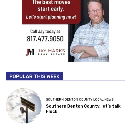
POPULAR THIS WEEK
SOUTHERN DENTON COUNTY LOCAL NEWS
Southern Denton County, let’s talk
Flock