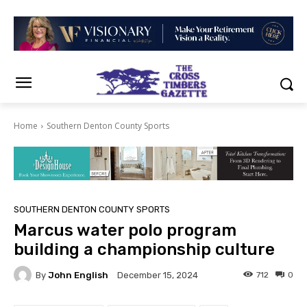
Home
Southern Denton County Sports
SOUTHERN DENTON COUNTY SPORTS
Marcus water polo program
building a championship culture
By
John English
712
0
December 15, 2024