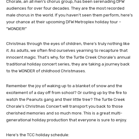
Chorale, an all men’s chorus group, has been serenading DFW
audiences for over four decades. They are the most recorded
male chorus in the world. If you haven’t seen them perform, here’s
your chance at their upcoming DFW Metroplex holiday tour –
“WONDER!”
Christmas through the eyes of children, there’s truly nothing like
it. As adults, we often find ourselves yearning to recapture that
innocent magic. That’s why, for the Turtle Creek Chorale’s annual
traditional holiday concert series, they are taking a journey back
to the WONDER of childhood Christmases.
Remember the joy of waking up to a blanket of snow and the
excitement of a day off from school? Or curling up by the fire to
watch the Peanuts gang and their little tree? The Turtle Creek
Chorale’s Christmas Concert will transport you back to those
cherished memories and so much more. This is a great multi-
generational holiday production that everyone is sure to enjoy.
Here’s the TCC holiday schedule: