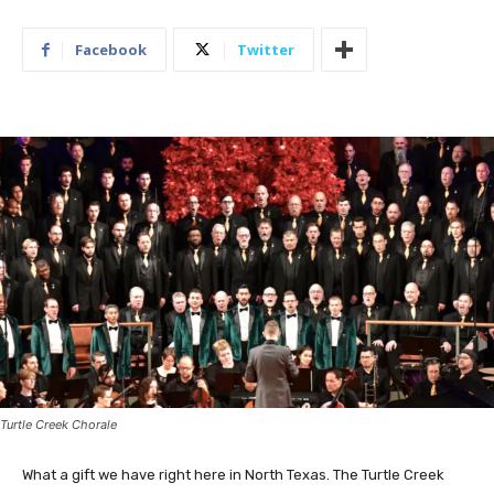
Facebook
Twitter
Turtle Creek Chorale
What a gift we have right here in North Texas. The Turtle Creek