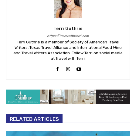
Terri Guthrie
https://Travelwithterri.com
Terri Guthrie is a member of Society of American Travel
Writers, Texas Travel Alliance and International Food Wine
and Travel Writers Association. Follow Terri on social media
at Travel with Terri.
RELATED ARTICLES