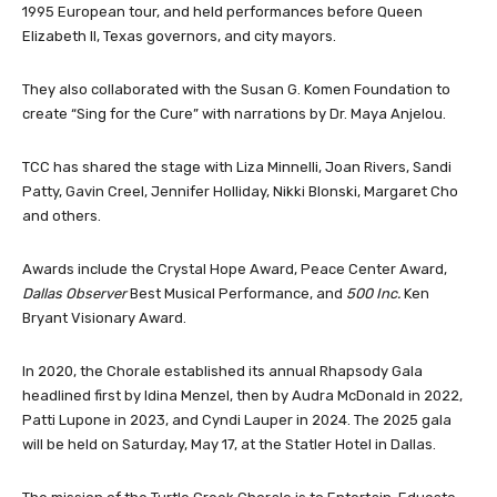
1995 European tour, and held performances before Queen
Elizabeth II, Texas governors, and city mayors.
They also collaborated with the Susan G. Komen Foundation to
create “Sing for the Cure” with narrations by Dr. Maya Anjelou.
TCC has shared the stage with Liza Minnelli, Joan Rivers, Sandi
Patty, Gavin Creel, Jennifer Holliday, Nikki Blonski, Margaret Cho
and others.
Awards include the Crystal Hope Award, Peace Center Award,
Dallas Observer
Best Musical Performance, and
500 Inc.
Ken
Bryant Visionary Award.
In 2020, the Chorale established its annual Rhapsody Gala
headlined first by Idina Menzel, then by Audra McDonald in 2022,
Patti Lupone in 2023, and Cyndi Lauper in 2024. The 2025 gala
will be held on Saturday, May 17, at the Statler Hotel in Dallas.