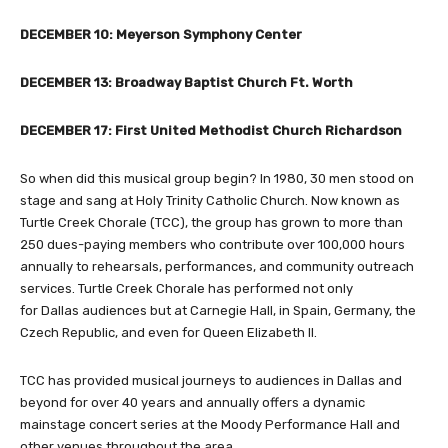
DECEMBER 10: Meyerson Symphony Center
DECEMBER 13: Broadway Baptist Church Ft. Worth
DECEMBER 17: First United Methodist Church Richardson
So when did this musical group begin? In 1980, 30 men stood on
stage and sang at Holy Trinity Catholic Church. Now known as
Turtle Creek Chorale (TCC), the group has grown to more than
250 dues-paying members who contribute over 100,000 hours
annually to rehearsals, performances, and community outreach
services. Turtle Creek Chorale has performed not only
for Dallas audiences but at Carnegie Hall, in Spain, Germany, the
Czech Republic, and even for Queen Elizabeth II.
TCC has provided musical journeys to audiences in Dallas and
beyond for over 40 years and annually offers a dynamic
mainstage concert series at the Moody Performance Hall and
other venues throughout the area.