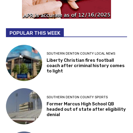
POPULAR THIS WEEK
SOUTHERN DENTON COUNTY LOCAL NEWS
Liberty Christian fires football
coach after criminal history comes
to light
SOUTHERN DENTON COUNTY SPORTS
Former Marcus High School QB
headed out of state after eligibility
denial