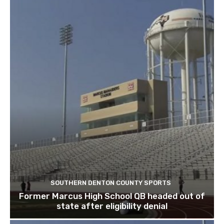
SOUTHERN DENTON COUNTY SPORTS
Former Marcus High School QB headed out of
state after eligibility denial