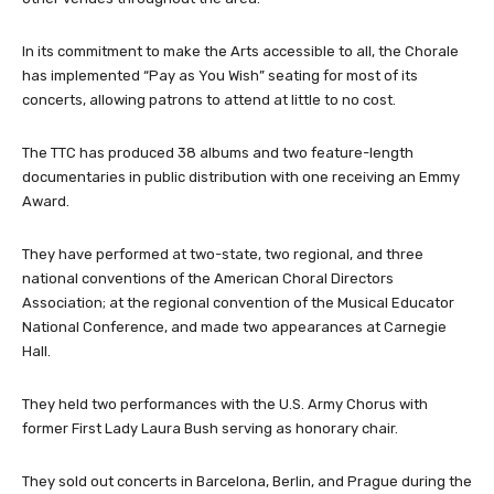
In its commitment to make the Arts accessible to all, the Chorale
has implemented “Pay as You Wish” seating for most of its
concerts, allowing patrons to attend at little to no cost.
The TTC has produced 38 albums and two feature-length
documentaries in public distribution with one receiving an Emmy
Award.
They have performed at two-state, two regional, and three
national conventions of the American Choral Directors
Association; at the regional convention of the Musical Educator
National Conference, and made two appearances at Carnegie
Hall.
They held two performances with the U.S. Army Chorus with
former First Lady Laura Bush serving as honorary chair.
They sold out concerts in Barcelona, Berlin, and Prague during the