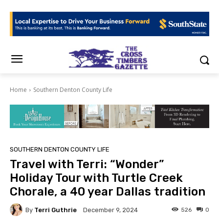
Home
Southern Denton County Life
SOUTHERN DENTON COUNTY LIFE
Travel with Terri: “Wonder”
Holiday Tour with Turtle Creek
Chorale, a 40 year Dallas tradition
By
Terri Guthrie
526
0
December 9, 2024