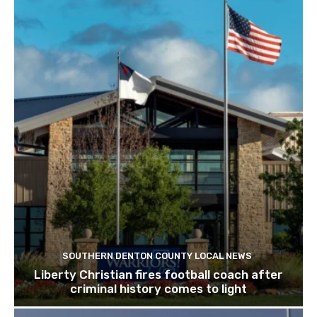
SOUTHERN DENTON COUNTY LOCAL NEWS
Liberty Christian fires football coach after
criminal history comes to light