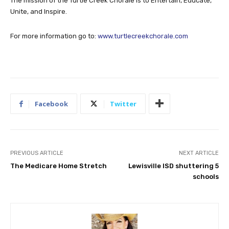
The mission of the Turtle Creek Chorale is to Entertain, Educate,
Unite, and Inspire.
For more information go to:
www.turtlecreekchorale.com
Facebook
Twitter
PREVIOUS ARTICLE
NEXT ARTICLE
The Medicare Home Stretch
Lewisville ISD shuttering 5
schools