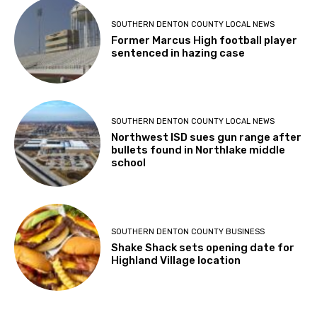
SOUTHERN DENTON COUNTY LOCAL NEWS
Former Marcus High football player
sentenced in hazing case
SOUTHERN DENTON COUNTY LOCAL NEWS
Northwest ISD sues gun range after
bullets found in Northlake middle
school
SOUTHERN DENTON COUNTY BUSINESS
Shake Shack sets opening date for
Highland Village location