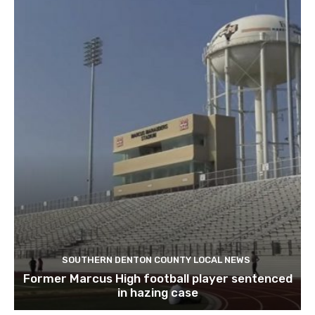
SOUTHERN DENTON COUNTY LOCAL NEWS
Former Marcus High football player sentenced
in hazing case