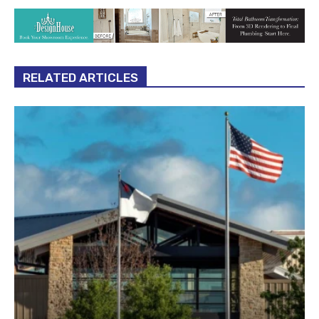
RELATED ARTICLES