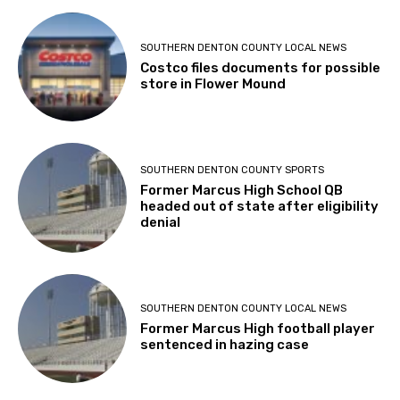
SOUTHERN DENTON COUNTY LOCAL NEWS
Costco files documents for possible
store in Flower Mound
SOUTHERN DENTON COUNTY SPORTS
Former Marcus High School QB
headed out of state after eligibility
denial
SOUTHERN DENTON COUNTY LOCAL NEWS
Former Marcus High football player
sentenced in hazing case