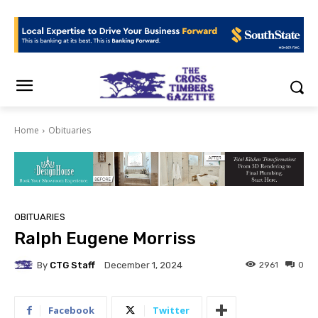
Home
Obituaries
OBITUARIES
Ralph Eugene Morriss
By
CTG Staff
2961
0
December 1, 2024
Facebook
Twitter