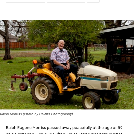
Ralph Morriss (Photo by Helen's Photography)
Ralph Eugene Morriss passed away peacefully at the age of 89