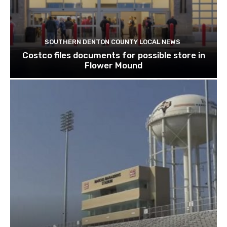
SOUTHERN DENTON COUNTY LOCAL NEWS
Costco files documents for possible store in
Flower Mound