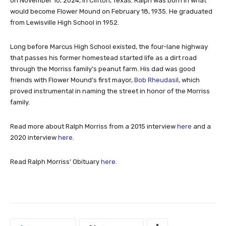
on November 10, 2024, in Clifton, Texas. Ralph was born in what
would become Flower Mound on February 18, 1935. He graduated
from Lewisville High School in 1952.
Long before Marcus High School existed, the four-lane highway
that passes his former homestead started life as a dirt road
through the Morriss family’s peanut farm. His dad was good
friends with Flower Mound’s first mayor,
Bob Rheudasil
, which
proved instrumental in naming the street in honor of the Morriss
family.
Read more about Ralph Morriss from a 2015 interview
here
and a
2020 interview
here
.
Read Ralph Morriss’ Obituary
here
.