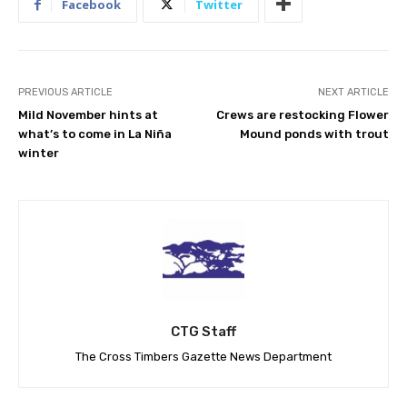
Facebook
Twitter
PREVIOUS ARTICLE
NEXT ARTICLE
Mild November hints at
Crews are restocking Flower
what’s to come in La Niña
Mound ponds with trout
winter
CTG Staff
The Cross Timbers Gazette News Department