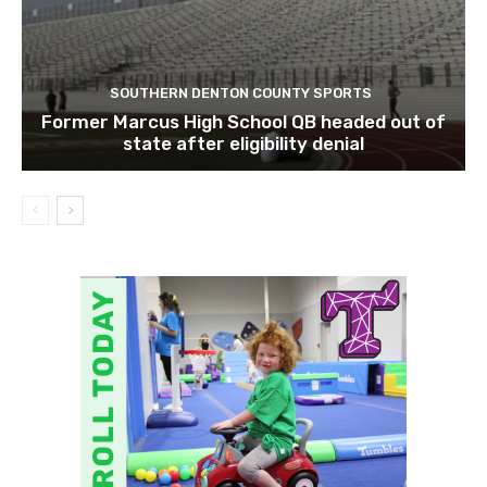
SOUTHERN DENTON COUNTY SPORTS
Former Marcus High School QB headed out of
state after eligibility denial