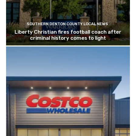
SOUTHERN DENTON COUNTY LOCAL NEWS
Liberty Christian fires football coach after
criminal history comes to light