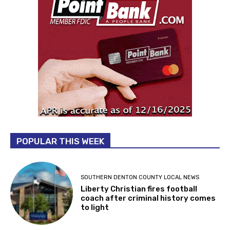
POPULAR THIS WEEK
SOUTHERN DENTON COUNTY LOCAL NEWS
Liberty Christian fires football
coach after criminal history comes
to light