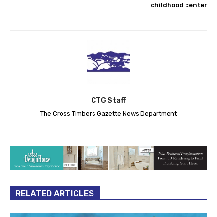
childhood center
CTG Staff
The Cross Timbers Gazette News Department
RELATED ARTICLES