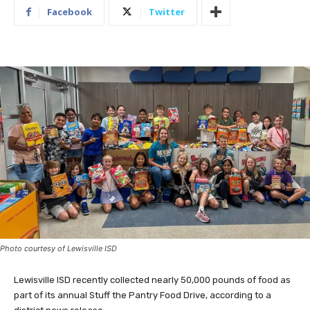
Facebook
Twitter
Photo courtesy of Lewisville ISD
Lewisville ISD recently collected nearly 50,000 pounds of food as
part of its annual Stuff the Pantry Food Drive, according to a