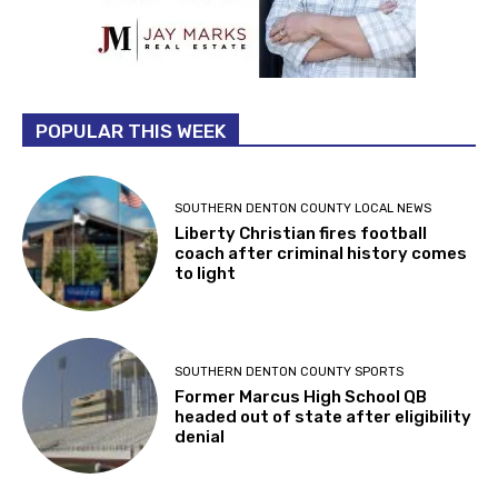
POPULAR THIS WEEK
SOUTHERN DENTON COUNTY LOCAL NEWS
Liberty Christian fires football
coach after criminal history comes
to light
SOUTHERN DENTON COUNTY SPORTS
Former Marcus High School QB
headed out of state after eligibility
denial