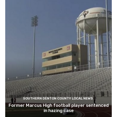
SOUTHERN DENTON COUNTY LOCAL NEWS
Former Marcus High football player sentenced
in hazing case