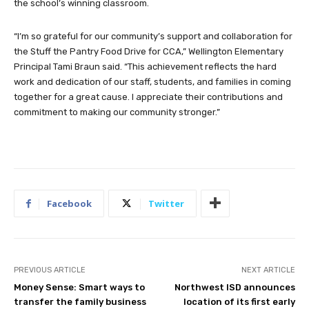
the school’s winning classroom.
“I’m so grateful for our community’s support and collaboration for
the Stuff the Pantry Food Drive for CCA,” Wellington Elementary
Principal Tami Braun said. “This achievement reflects the hard
work and dedication of our staff, students, and families in coming
together for a great cause. I appreciate their contributions and
commitment to making our community stronger.”
Facebook
Twitter
PREVIOUS ARTICLE
NEXT ARTICLE
Money Sense: Smart ways to
Northwest ISD announces
transfer the family business
location of its first early