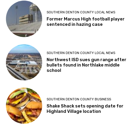
SOUTHERN DENTON COUNTY LOCAL NEWS
Former Marcus High football player
sentenced in hazing case
SOUTHERN DENTON COUNTY LOCAL NEWS
Northwest ISD sues gun range after
bullets found in Northlake middle
school
SOUTHERN DENTON COUNTY BUSINESS
Shake Shack sets opening date for
Highland Village location