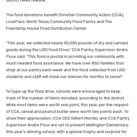
district news release.
The food donations benefit Christian Community Action (CCA),
LovePacs, North Texas Community Food Pantry and The
Friendship House Food Distribution Center.
“This year, we collected nearly 50,000 pounds of dry and canned
goods during the LISD Food Drive,” CCA Pantry Supervisor Andre
Poux said. “This food is pivotal in providing our community with
much needed food assistance. We have over 850 families that
shop at our pantry each week and the food collected from LISD
students and staff will stock our shelves for months to come!”
To hype up the food drive, schools were encouraged to keep
track of the number of items donated, according to the district.
While most items were worth one point, this year, per the request
of CCA, cereal and peanut butter were worth two points each. To
show their appreciation, CCA CEO Gilbert Montez and CCA Pantry
Supervisor Andre Poux are set to present Wellington Elementary,
this year’s winning school, with a special trophy and surprise for