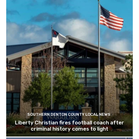
SOUTHERN DENTON COUNTY LOCAL NEWS
Liberty Christian fires football coach after
criminal history comes to light