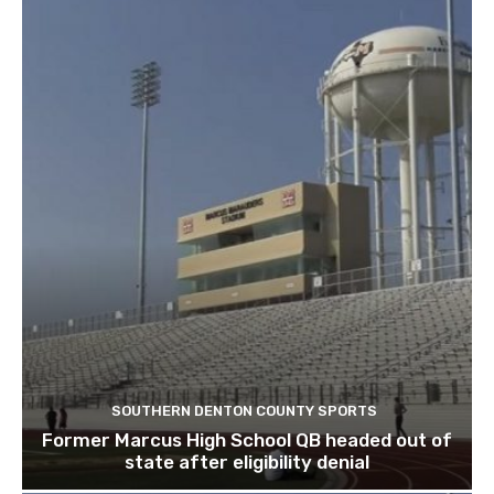
SOUTHERN DENTON COUNTY SPORTS
Former Marcus High School QB headed out of
state after eligibility denial