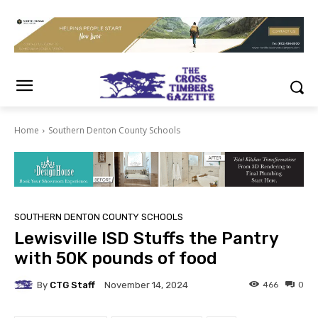
Home
Southern Denton County Schools
SOUTHERN DENTON COUNTY SCHOOLS
Lewisville ISD Stuffs the Pantry
with 50K pounds of food
By
CTG Staff
466
0
November 14, 2024