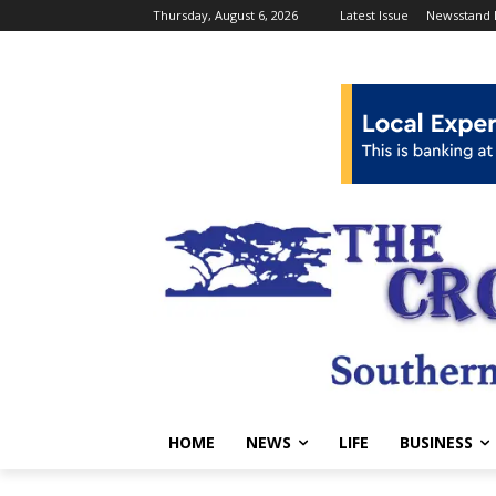
Thursday, August 6, 2026
Latest Issue
Newsstand 
HOME
NEWS
LIFE
BUSINESS