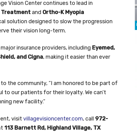
llage Vision Center continues to lead in
e Treatment
and
Ortho-K Myopia
ical solution designed to slow the progression
erve their vision long-term.
 major insurance providers, including
Eyemed,
Shield, and Cigna
, making it easier than ever
 to the community, “I am honored to be part of
to our patients for their loyalty. We can’t
ing new facility.”
ent, visit
villagevisioncenter.com
, call
972-
at
113 Barnett Rd, Highland Village, TX