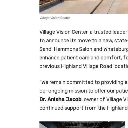
Village Vision Center
Village Vision Center, a trusted leader
to announce its move to a new, state
Sandi Hammons Salon and Whataburger.
enhance patient care and comfort, fol
previous Highland Village Road locati
“We remain committed to providing ex
our ongoing mission to offer our pati
Dr. Anisha Jacob
, owner of Village V
continued support from the Highland