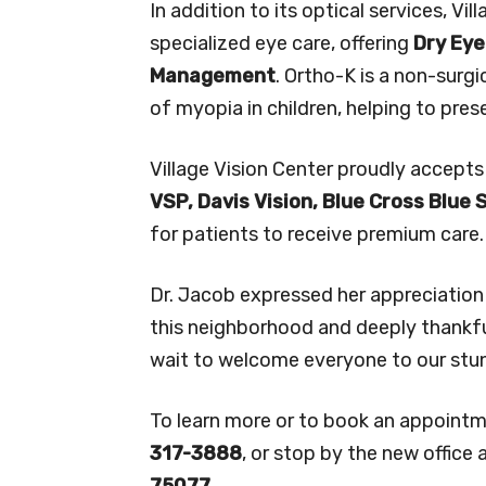
In addition to its optical services, Vi
specialized eye care, offering
Dry Ey
Management
. Ortho-K is a non-surg
of myopia in children, helping to pres
Village Vision Center proudly accepts
VSP, Davis Vision, Blue Cross Blue 
for patients to receive premium care.
Dr. Jacob expressed her appreciation
this neighborhood and deeply thankful 
wait to welcome everyone to our stunn
To learn more or to book an appointm
317-3888
, or stop by the new office 
75077.