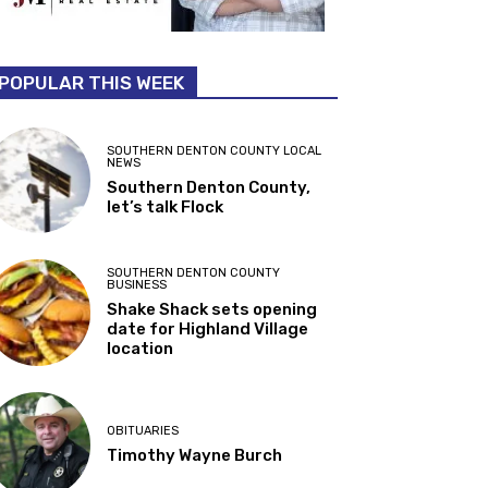
POPULAR THIS WEEK
SOUTHERN DENTON COUNTY LOCAL
NEWS
Southern Denton County,
let’s talk Flock
SOUTHERN DENTON COUNTY
BUSINESS
Shake Shack sets opening
date for Highland Village
location
OBITUARIES
Timothy Wayne Burch