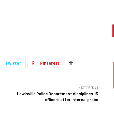
Twitter
Pinterest
NEXT ARTICLE
Lewisville Police Department disciplines 13
officers after internal probe