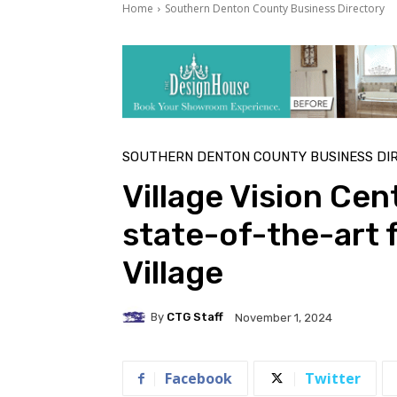
Home
Southern Denton County Business Directory
SOUTHERN DENTON COUNTY BUSINESS DI
Village Vision Cen
state-of-the-art f
Village
By
CTG Staff
November 1, 2024
Facebook
Twitter