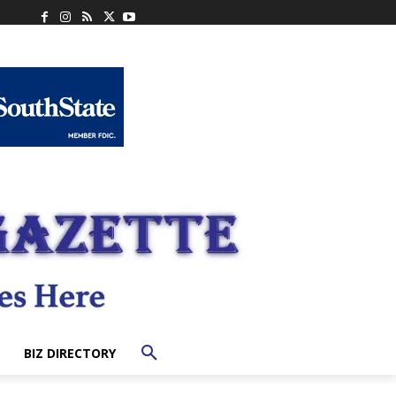
BIZ DIRECTORY