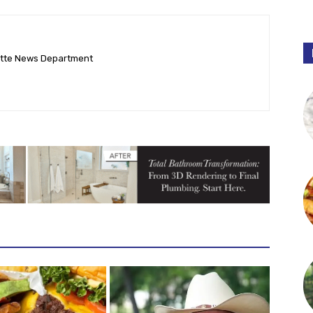
ette News Department