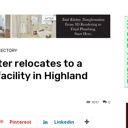
RECTORY
ter relocates to a
acility in Highland
1017
0
Pinterest
Linkedin