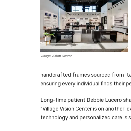
Village Vision Center
handcrafted frames sourced from Ital
ensuring every individual finds their pe
Long-time patient Debbie Lucero sha
“Village Vision Center is on another 
technology and personalized care is 