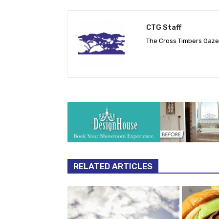
CTG Staff
The Cross Timbers Gaz
RELATED ARTICLES