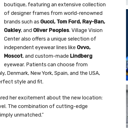
boutique, featuring an extensive collection
of designer frames from world-renowned
brands such as
Gucci, Tom Ford, Ray-Ban,
Oakley
, and
Oliver Peoples
. Village Vision
Center also offers a unique selection of
independent eyewear lines like
Ovvo,
Moscot
, and custom-made
Lindberg
eyewear. Patients can choose from
y, Denmark, New York, Spain, and the USA,
rfect style and fit.
red her excitement about the new location:
level. The combination of cutting-edge
simply unmatched.”