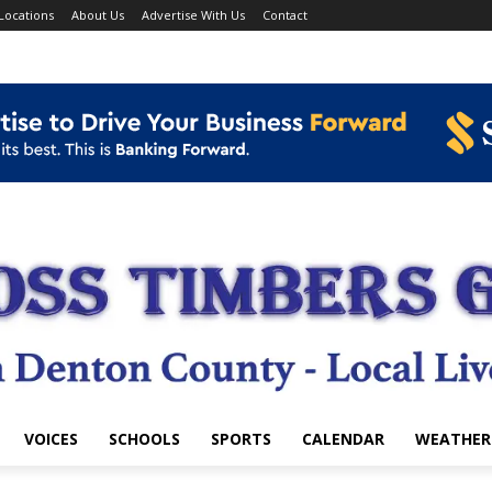
Locations
About Us
Advertise With Us
Contact
VOICES
SCHOOLS
SPORTS
CALENDAR
WEATHER