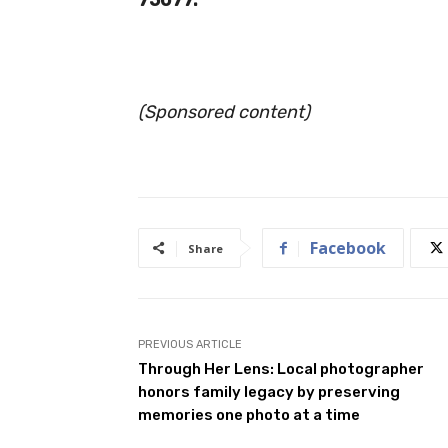
(Sponsored content)
Facebook
Share
PREVIOUS ARTICLE
Through Her Lens: Local photographer
honors family legacy by preserving
memories one photo at a time