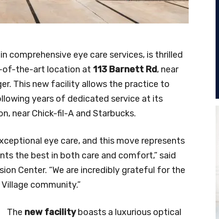
 in comprehensive eye care services, is thrilled
-of-the-art location at
113 Barnett Rd
, near
 This new facility allows the practice to
lowing years of dedicated service at its
on, near Chick-fil-A and Starbucks.
ceptional eye care, and this move represents
ents the best in both care and comfort,” said
ision Center. “We are incredibly grateful for the
 Village community.”
The
new facility
boasts a luxurious optical