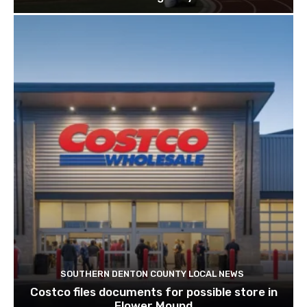
SOUTHERN DENTON COUNTY LOCAL NEWS
Costco files documents for possible store in
Flower Mound