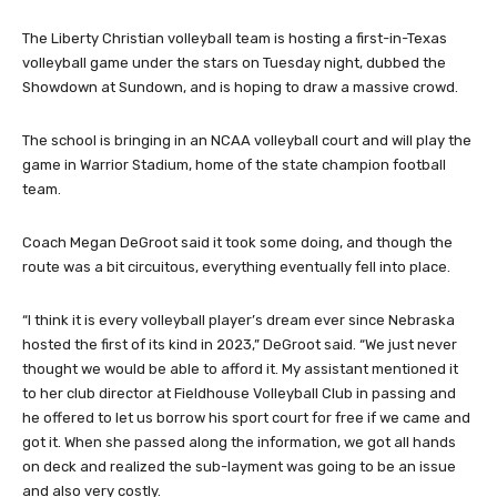
The Liberty Christian volleyball team is hosting a first-in-Texas
volleyball game under the stars on Tuesday night, dubbed the
Showdown at Sundown, and is hoping to draw a massive crowd.
The school is bringing in an NCAA volleyball court and will play the
game in Warrior Stadium, home of the state champion football
team.
Coach Megan DeGroot said it took some doing, and though the
route was a bit circuitous, everything eventually fell into place.
“I think it is every volleyball player’s dream ever since Nebraska
hosted the first of its kind in 2023,” DeGroot said. “We just never
thought we would be able to afford it. My assistant mentioned it
to her club director at Fieldhouse Volleyball Club in passing and
he offered to let us borrow his sport court for free if we came and
got it. When she passed along the information, we got all hands
on deck and realized the sub-layment was going to be an issue
and also very costly.