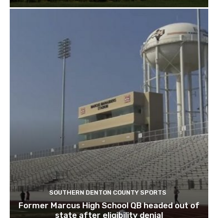
SOUTHERN DENTON COUNTY SPORTS
Former Marcus High School QB headed out of
state after eligibility denial