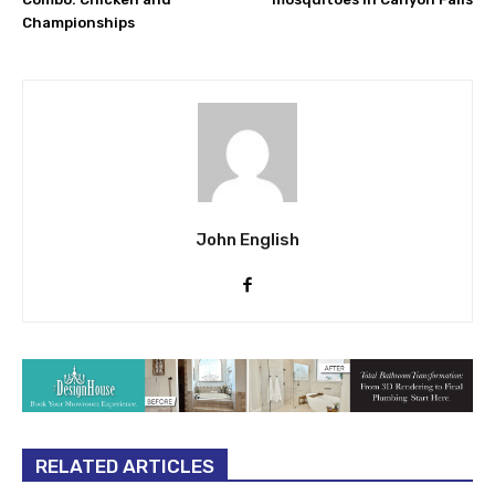
Championships
John English
RELATED ARTICLES