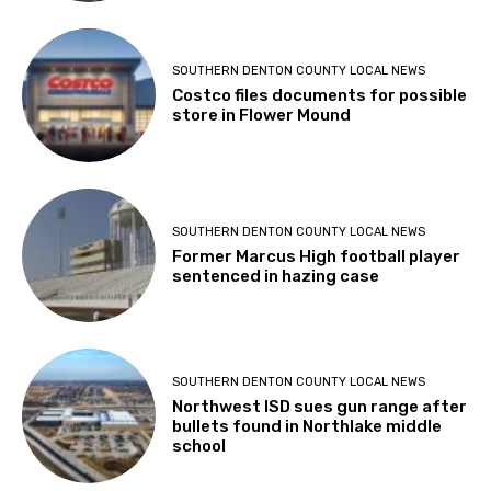
SOUTHERN DENTON COUNTY LOCAL NEWS
Costco files documents for possible
store in Flower Mound
SOUTHERN DENTON COUNTY LOCAL NEWS
Former Marcus High football player
sentenced in hazing case
SOUTHERN DENTON COUNTY LOCAL NEWS
Northwest ISD sues gun range after
bullets found in Northlake middle
school