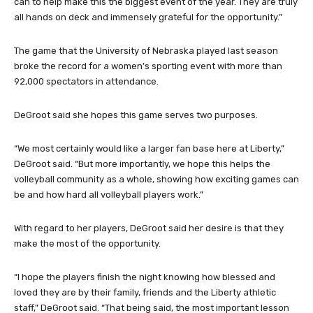
can to help make this the biggest event of the year. They are truly
all hands on deck and immensely grateful for the opportunity.”
The game that the University of Nebraska played last season
broke the record for a women’s sporting event with more than
92,000 spectators in attendance.
DeGroot said she hopes this game serves two purposes.
“We most certainly would like a larger fan base here at Liberty,”
DeGroot said. “But more importantly, we hope this helps the
volleyball community as a whole, showing how exciting games can
be and how hard all volleyball players work.”
With regard to her players, DeGroot said her desire is that they
make the most of the opportunity.
“I hope the players finish the night knowing how blessed and
loved they are by their family, friends and the Liberty athletic
staff,” DeGroot said. “That being said, the most important lesson