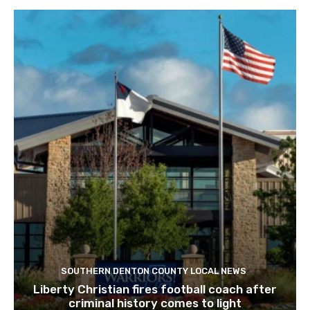
SOUTHERN DENTON COUNTY LOCAL NEWS
Liberty Christian fires football coach after
criminal history comes to light