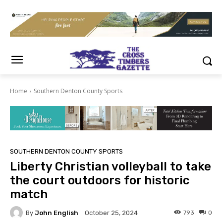
Home
Southern Denton County Sports
SOUTHERN DENTON COUNTY SPORTS
Liberty Christian volleyball to take
the court outdoors for historic
match
By
John English
793
0
October 25, 2024