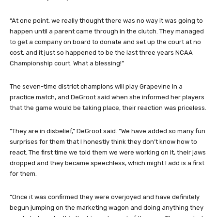
“At one point, we really thought there was no way it was going to
happen until a parent came through in the clutch. They managed
to get a company on board to donate and set up the court at no
cost, and it just so happened to be the last three years NCAA
Championship court. What a blessing!”
The seven-time district champions will play Grapevine in a
practice match, and DeGroot said when she informed her players
that the game would be taking place, their reaction was priceless.
“They are in disbelief,” DeGroot said. “We have added so many fun
surprises for them that I honestly think they don’t know how to
react. The first time we told them we were working on it, their jaws
dropped and they became speechless, which might I add is a first
for them.
“Once it was confirmed they were overjoyed and have definitely
begun jumping on the marketing wagon and doing anything they