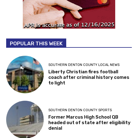
POPULAR THIS WEEK
SOUTHERN DENTON COUNTY LOCAL NEWS
Liberty Christian fires football
coach after criminal history comes
to light
SOUTHERN DENTON COUNTY SPORTS
Former Marcus High School QB
headed out of state after eligibility
denial