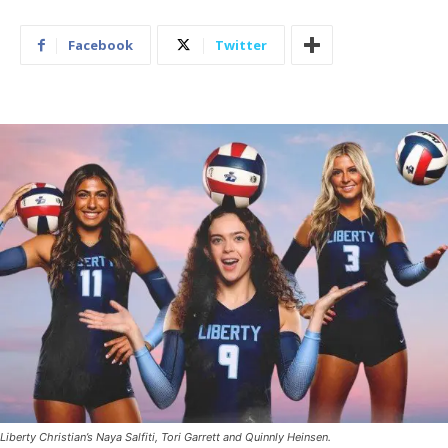
Facebook
Twitter
Liberty Christian’s Naya Salfiti, Tori Garrett and Quinnly Heinsen.