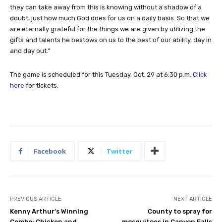
they can take away from this is knowing without a shadow of a
doubt, just how much God does for us on a daily basis. So that we
are eternally grateful for the things we are given by utilizing the
gifts and talents he bestows on us to the best of our ability, day in
and day out.”
The game is scheduled for this Tuesday, Oct. 29 at 6:30 p.m.
Click
here
for tickets.
Facebook
Twitter
PREVIOUS ARTICLE
NEXT ARTICLE
Kenny Arthur’s Winning
County to spray for
Combo: Chicken and
mosquitoes in Canyon Falls