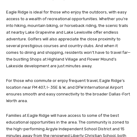
Eagle Ridge is ideal for those who enjoy the outdoors, with easy
access to a wealth of recreational opportunities. Whether you’re
into hiking, mountain biking, or horseback riding, the scenic trails
at nearby Lake Grapevine and Lake Lewisville offer endless
adventure. Golfers will also appreciate the close proximity to
several prestigious courses and country clubs. And when it
comes to dining and shopping, residents won’t have to travel far—
the bustling Shops at Highland Village and Flower Mound’s
Lakeside development are just minutes away.
For those who commute or enjoy frequent travel, Eagle Ridge’s
location near FM 407, I- 35E & W, and DFW International Airport
ensures smooth and easy connectivity to the broader Dallas-Fort
Worth area.
Families at Eagle Ridge will have access to some of the best
educational opportunities in the area. The community is zoned to
the high-performing Argyle Independent School District and 15
minutes away from the renowned Liberty Christian School, both