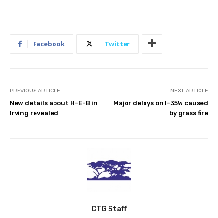
Facebook
Twitter
PREVIOUS ARTICLE
NEXT ARTICLE
New details about H-E-B in
Major delays on I-35W caused
Irving revealed
by grass fire
CTG Staff