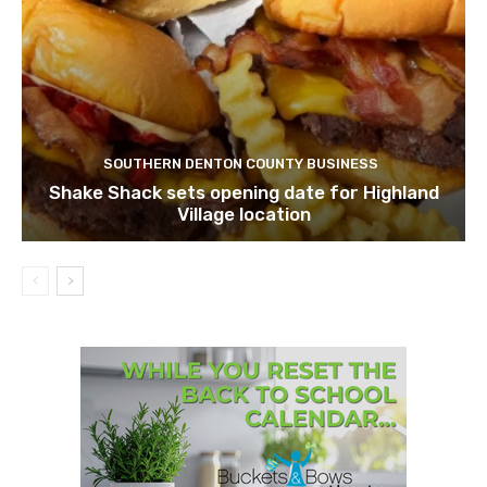
SOUTHERN DENTON COUNTY BUSINESS
Shake Shack sets opening date for Highland
Village location