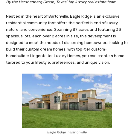
By the Hershenberg Group, Texas’ top luxury real estate team
Nestled in the heart of Bartonville, Eagle Ridge is an exclusive
residential community that offers the perfect blend of luxury,
nature, and convenience. Spanning 87 acres and featuring 38
spacious lots, each over 2 acres in size, this development is
designed to meet the needs of discerning homeowners looking to
build their custom dream homes. With top-tier custom-
homebuilder Lingenfelter Luxury Homes, you can create a home
tailored to your lifestyle, preferences, and unique vision.
Eagle Ridge in Bartonville