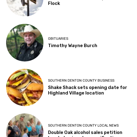
Flock
OBITUARIES
Timothy Wayne Burch
SOUTHERN DENTON COUNTY BUSINESS
Shake Shack sets opening date for
Highland Village location
SOUTHERN DENTON COUNTY LOCAL NEWS
Double Oak alcohol sales petition