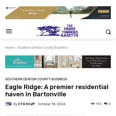
Home
Southern Denton County Business
SOUTHERN DENTON COUNTY BUSINESS
Eagle Ridge: A premier residential
haven in Bartonville
By
CTG Staff
794
0
October 18, 2024