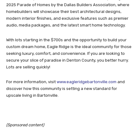
2025 Parade of Homes by the Dallas Builders Association, where
homebuilders will showcase their best architectural designs,
modern interior finishes, and exclusive features such as premier
audio, media packages, and the latest smart home technology.
With lots starting in the $700s and the opportunity to build your
custom dream home, Eagle Ridge is the ideal community for those
seeking luxury, comfort, and convenience. If you are looking to
secure your slice of paradise in Denton County, you better hurry.
Lots are selling quickly!
For more information, visit
www.eagleridgebartonville.com
and
discover how this community is setting a new standard for
upscale living in Bartonville.
(Sponsored content)