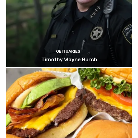
OBITUARIES
Timothy Wayne Burch