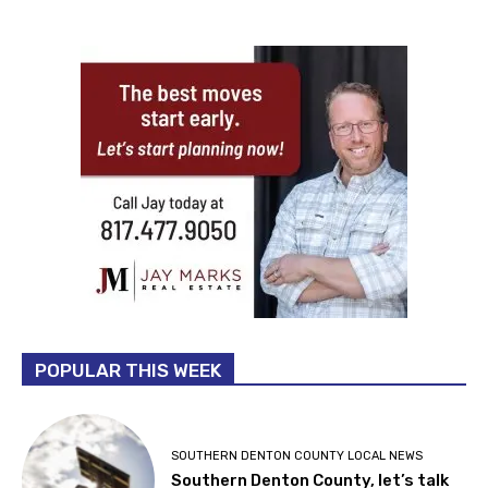
POPULAR THIS WEEK
SOUTHERN DENTON COUNTY LOCAL NEWS
Southern Denton County, let’s talk