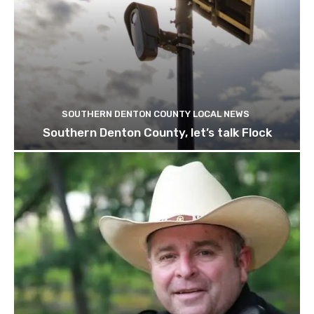
SOUTHERN DENTON COUNTY LOCAL NEWS
Southern Denton County, let’s talk Flock