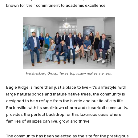
known for their commitment to academic excellence.
Hershenberg Group, Texas’ top luxury real estate team
Eagle Ridge is more than just a place to live—it’s a lifestyle. With
large natural ponds and mature native trees, the community is
designed to be a refuge from the hustle and bustle of city life.
Bartonville, with its small-town charm and close-knit community,
provides the perfect backdrop for this luxurious oasis where
families of all sizes can live, grow, and thrive.
The community has been selected as the site for the prestigious