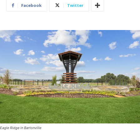
Facebook
Twitter
Eagle Ridge in Bartonville