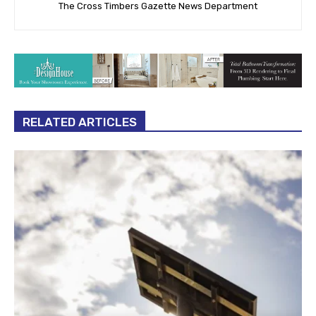
The Cross Timbers Gazette News Department
RELATED ARTICLES