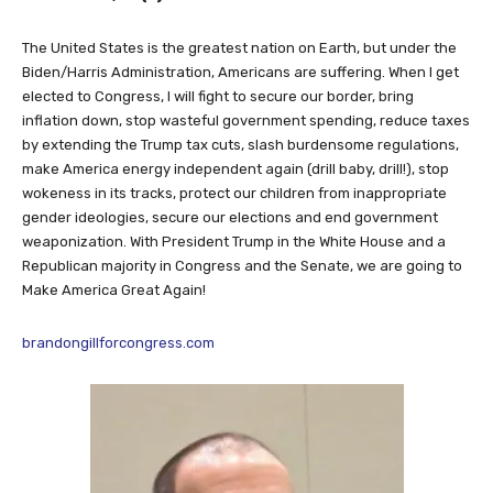
The United States is the greatest nation on Earth, but under the
Biden/Harris Administration, Americans are suffering. When I get
elected to Congress, I will fight to secure our border, bring
inflation down, stop wasteful government spending, reduce taxes
by extending the Trump tax cuts, slash burdensome regulations,
make America energy independent again (drill baby, drill!), stop
wokeness in its tracks, protect our children from inappropriate
gender ideologies, secure our elections and end government
weaponization. With President Trump in the White House and a
Republican majority in Congress and the Senate, we are going to
Make America Great Again!
brandongillforcongress.com