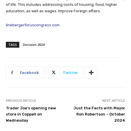
of life. This includes addressing costs of housing, food, higher
education, as well as wages. Improve Foreign affairs.
linebergerforuscongress.com
TAGS
Decision 2024
Facebook
Twitter
PREVIOUS ARTICLE
NEXT ARTICLE
Trader Joe’s opening new
Just the Facts with Mayor
store in Coppell on
Ron Robertson – October
Wednesday
2024