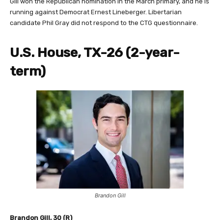
Gill won the Republican nomination in the March primary, and he is
running against Democrat Ernest Lineberger. Libertarian
candidate Phil Gray did not respond to the CTG questionnaire.
U.S. House, TX-26 (2-year-
term)
Brandon Gill
Brandon Gill, 30 (R)