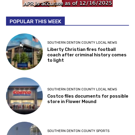
POPULAR THIS WEEK
SOUTHERN DENTON COUNTY LOCAL NEWS
Liberty Christian fires football
coach after criminal history comes
to light
SOUTHERN DENTON COUNTY LOCAL NEWS
Costco files documents for possible
store in Flower Mound
SOUTHERN DENTON COUNTY SPORTS