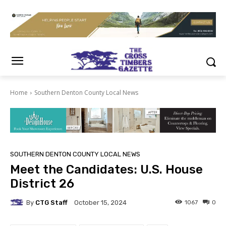
Home
Southern Denton County Local News
SOUTHERN DENTON COUNTY LOCAL NEWS
Meet the Candidates: U.S. House
District 26
By
CTG Staff
1067
0
October 15, 2024