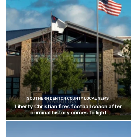
SOUTHERN DENTON COUNTY LOCAL NEWS
Liberty Christian fires football coach after
criminal history comes to light