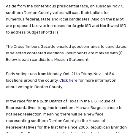
Aside from the contentious presidential race, on Tuesday, Nov. 5,
southern Denton County voters will cast their ballots for
numerous federal, state and local candidates. Also on the ballot
are proposed tax rate increases for Argyle ISD and Northwest ISD
to address budget shortfalls.
The Cross Timbers Gazette emailed questionnaires to candidates
in selected contested elections. Incumbents are marked with (i).
Below is each candidate’s Mission Statement.
Early voting runs from Monday, Oct. 21 to Friday, Nov. 1 at 54
locations around the county.
Click here
for more information
about voting in Denton County.
In the race for the 26th District of Texas in the U.S. House of
Representatives, longtime incumbent Michael Burgess chose to
not seek reelection, meaning there will be a new face
representing southern Denton County in the House of
Representatives for the first time since 2003. Republican Brandon