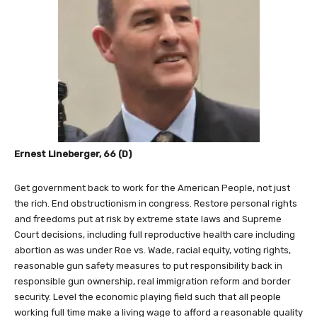
Ernest Lineberger, 66 (D)
Get government back to work for the American People, not just
the rich. End obstructionism in congress. Restore personal rights
and freedoms put at risk by extreme state laws and Supreme
Court decisions, including full reproductive health care including
abortion as was under Roe vs. Wade, racial equity, voting rights,
reasonable gun safety measures to put responsibility back in
responsible gun ownership, real immigration reform and border
security. Level the economic playing field such that all people
working full time make a living wage to afford a reasonable quality