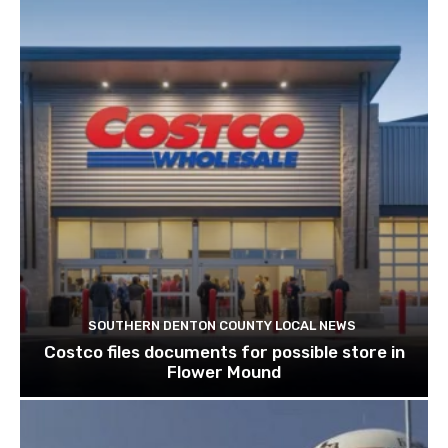
SOUTHERN DENTON COUNTY LOCAL NEWS
Costco files documents for possible store in
Flower Mound