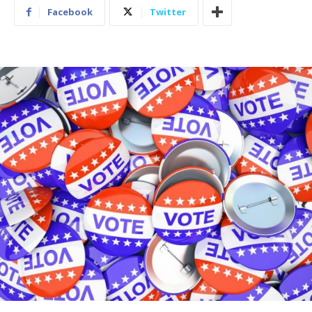
Facebook
Twitter