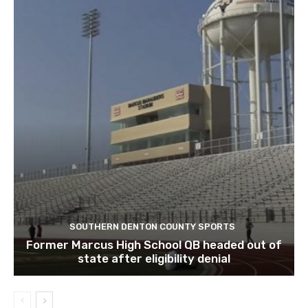
SOUTHERN DENTON COUNTY SPORTS
Former Marcus High School QB headed out of
state after eligibility denial