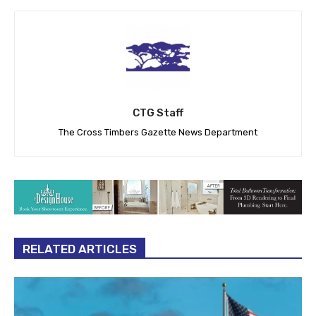
CTG Staff
The Cross Timbers Gazette News Department
RELATED ARTICLES