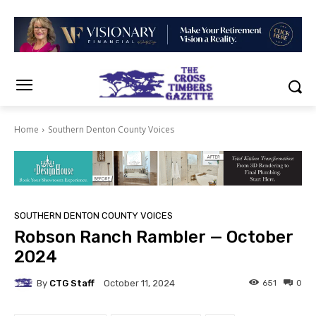
Home
Southern Denton County Voices
SOUTHERN DENTON COUNTY VOICES
Robson Ranch Rambler — October
2024
By
CTG Staff
651
0
October 11, 2024