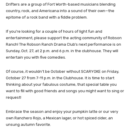
Drifters are a group of Fort Worth-based musicians blending
country, rock, and Americana into a sound of their own—the
epitome of a rock band with a fiddle problem.
If you’re looking for a couple of hours of light fun and
entertainment, please support the acting community of Robson
Ranch! The Robson Ranch Drama Club’s next performance is on
Sunday, Oct. 27, at 2 p.m. and 6 p.m. in the clubhouse. They will
entertain you with five comedies.
Of course, it wouldn’t be October without SCARYOKE on Friday,
October 27 from 7-11 p.m. in the Clubhouse. It is time to start
thinking about your fabulous costume, that special table you
want to fill with good friends and songs you might want to sing or
request!
Embrace the season and enjoy your pumpkin latte or our very
own Ranchero Rojo, a Mexican lager, or hot spiced cider, an
unsung autumn favorite.