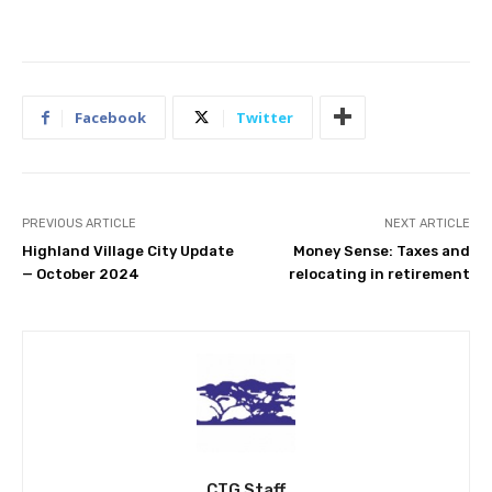
Facebook
Twitter
PREVIOUS ARTICLE
NEXT ARTICLE
Highland Village City Update
Money Sense: Taxes and
— October 2024
relocating in retirement
CTG Staff