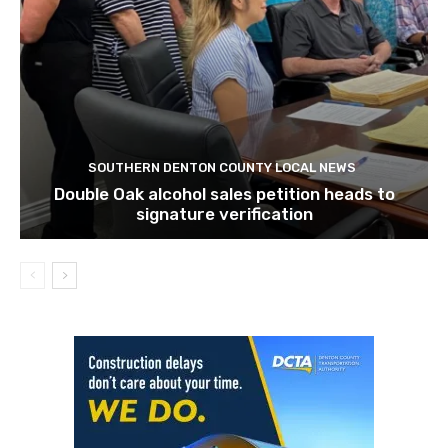
SOUTHERN DENTON COUNTY LOCAL NEWS
Double Oak alcohol sales petition heads to
signature verification