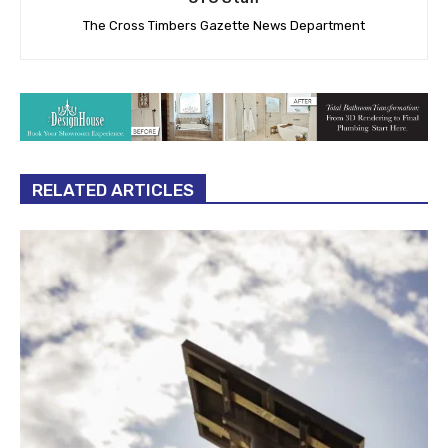
The Cross Timbers Gazette News Department
RELATED ARTICLES