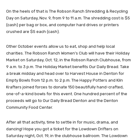
On the heels of that is The Robson Ranch Shredding & Recycling
Day on Saturday, Nov. 9, from 9 to 11 a.m. The shredding cost is $5
(cash) per bag or box, and computer hard drives or printers
crushed are $5 each (cash).
Other October events allow us to eat, shop and help local
charities. The Robson Ranch Women’s Club will have their Holiday
Market on Saturday, Oct. 12, in the Robson Ranch Clubhouse, from
9 a.m. to 3 p.m. The Holiday Market benefits Our Daily Bread. Take
a break midday and head over to Harvest House in Denton for
Empty Bowls from 12 p.m. to 2 p.m. The Happy Potters and Kiln
Krafters joined forces to donate 150 beautifully hand-crafted,
one-of-a-kind bowls for this event. One hundred percent of the
proceeds will go to Our Daily Bread Denton and the Denton
Community Food Center.
After all that activity, time to settle in for music, drama, and
dancing! Hope you got a ticket for the Lowdown Drifters on
Saturday night, Oct. 19, in the clubhouse ballroom. The Lowdown