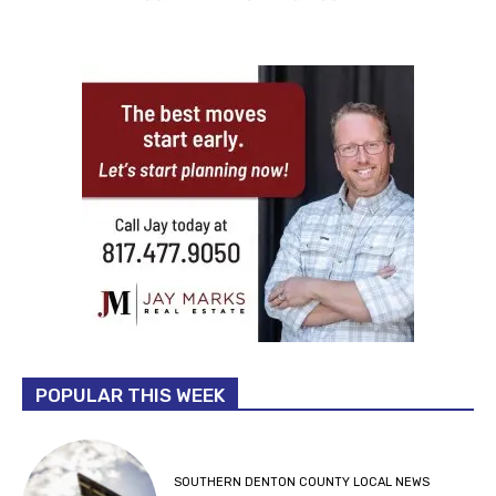
POPULAR THIS WEEK
SOUTHERN DENTON COUNTY LOCAL NEWS