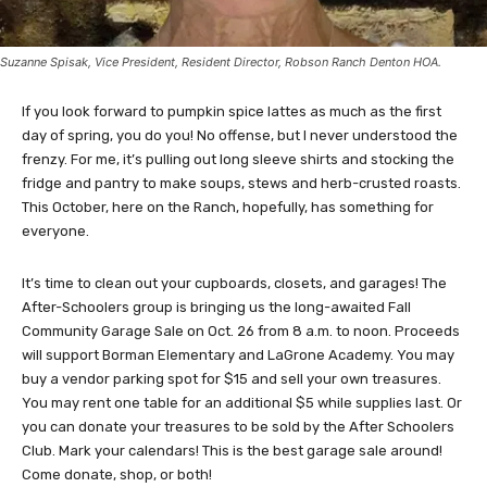
Suzanne Spisak, Vice President, Resident Director, Robson Ranch Denton HOA.
If you look forward to pumpkin spice lattes as much as the first
day of spring, you do you! No offense, but I never understood the
frenzy. For me, it’s pulling out long sleeve shirts and stocking the
fridge and pantry to make soups, stews and herb-crusted roasts.
This October, here on the Ranch, hopefully, has something for
everyone.
It’s time to clean out your cupboards, closets, and garages! The
After-Schoolers group is bringing us the long-awaited Fall
Community Garage Sale on Oct. 26 from 8 a.m. to noon. Proceeds
will support Borman Elementary and LaGrone Academy. You may
buy a vendor parking spot for $15 and sell your own treasures.
You may rent one table for an additional $5 while supplies last. Or
you can donate your treasures to be sold by the After Schoolers
Club. Mark your calendars! This is the best garage sale around!
Come donate, shop, or both!