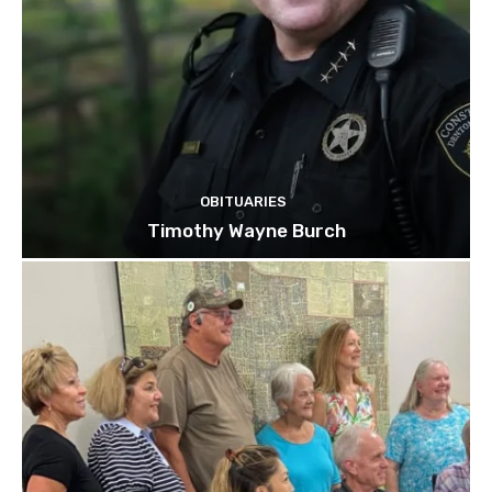
OBITUARIES
Timothy Wayne Burch