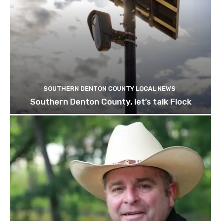
SOUTHERN DENTON COUNTY LOCAL NEWS
Southern Denton County, let’s talk Flock