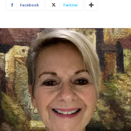
Facebook
Twitter