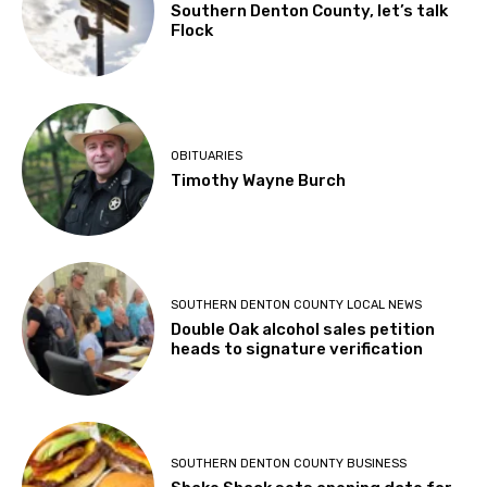
Southern Denton County, let’s talk
Flock
OBITUARIES
Timothy Wayne Burch
SOUTHERN DENTON COUNTY LOCAL NEWS
Double Oak alcohol sales petition
heads to signature verification
SOUTHERN DENTON COUNTY BUSINESS