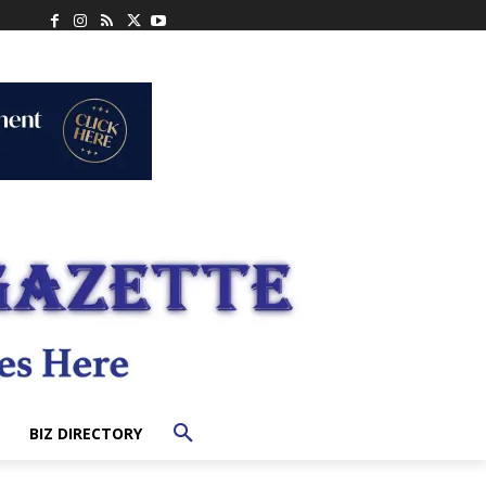
BIZ DIRECTORY