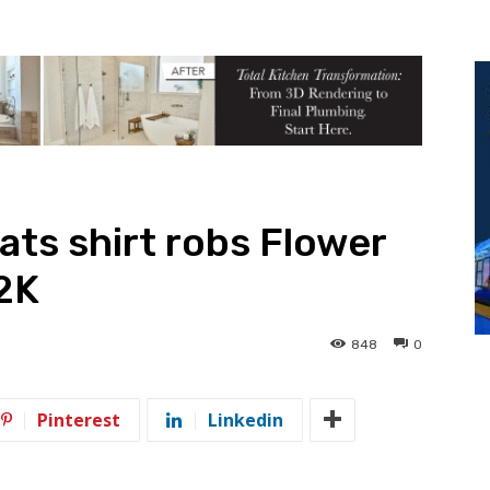
ts shirt robs Flower
2K
848
0
Pinterest
Linkedin