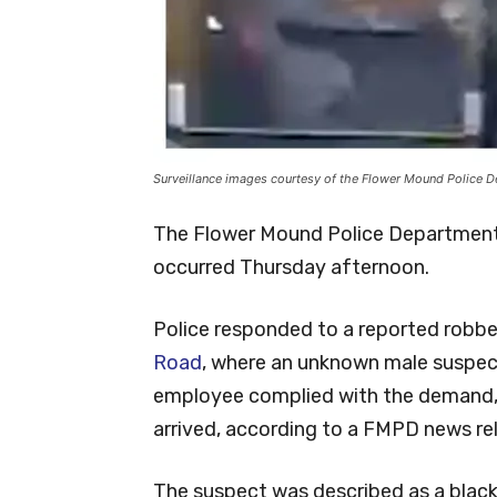
Surveillance images courtesy of the Flower Mound Police 
The Flower Mound Police Department 
occurred Thursday afternoon.
Police responded to a reported robbe
Road
, where an unknown male suspec
employee complied with the demand, 
arrived, according to a FMPD news re
The suspect was described as a black 