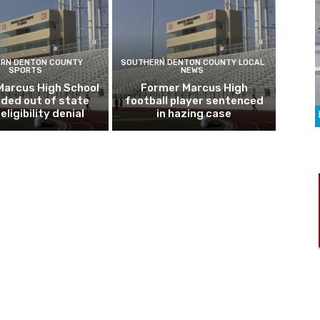
RN DENTON COUNTY
SOUTHERN DENTON COUNTY LOCAL
SPORTS
NEWS
Marcus High School
Former Marcus High
ded out of state
football player sentenced
eligibility denial
in hazing case