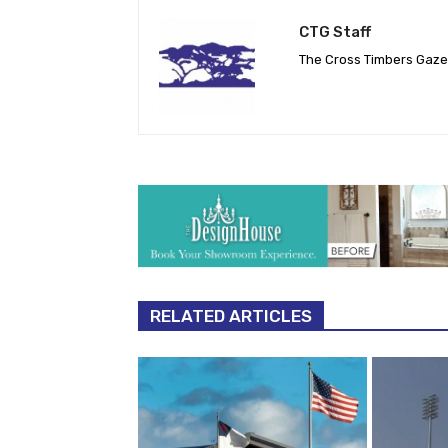
CTG Staff
The Cross Timbers Gaz
RELATED ARTICLES