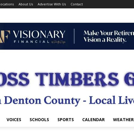
ocations
About Us
Advertise With Us
Contact
VOICES
SCHOOLS
SPORTS
CALENDAR
WEATHER