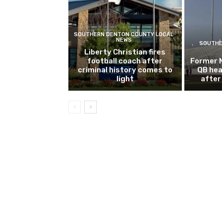
SOUTHERN DENTON COUNTY LOCAL
NEWS
SOUTHE
Liberty Christian fires
football coach after
Former 
criminal history comes to
QB hea
light
after 