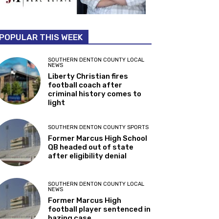
POPULAR THIS WEEK
SOUTHERN DENTON COUNTY LOCAL
NEWS
Liberty Christian fires
football coach after
criminal history comes to
light
SOUTHERN DENTON COUNTY SPORTS
Former Marcus High School
QB headed out of state
after eligibility denial
SOUTHERN DENTON COUNTY LOCAL
NEWS
Former Marcus High
football player sentenced in
hazing case