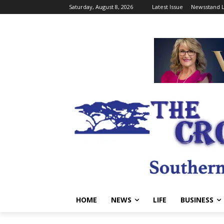
Saturday, August 8, 2026
Latest Issue
Newsstand L
HOME
NEWS
LIFE
BUSINESS