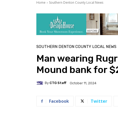
Home
Southern Denton County Local News
SOUTHERN DENTON COUNTY LOCAL NEWS
Man wearing Rugra
Mound bank for $
By
CTG Staff
October 11, 2024
Facebook
Twitter