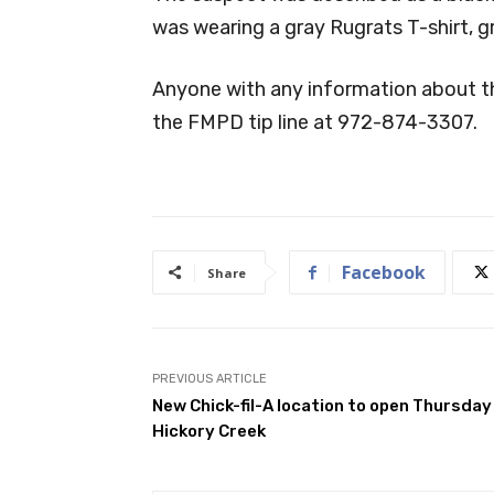
was wearing a gray Rugrats T-shirt, g
Anyone with any information about th
the FMPD tip line at 972-874-3307.
Facebook
Share
PREVIOUS ARTICLE
New Chick-fil-A location to open Thursday 
Hickory Creek