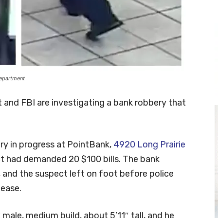
Department
and FBI are investigating a bank robbery that
ry in progress at PointBank,
4920 Long Prairie
t had demanded 20 $100 bills. The bank
and the suspect left on foot before police
lease.
male, medium build, about 5’11″ tall, and he