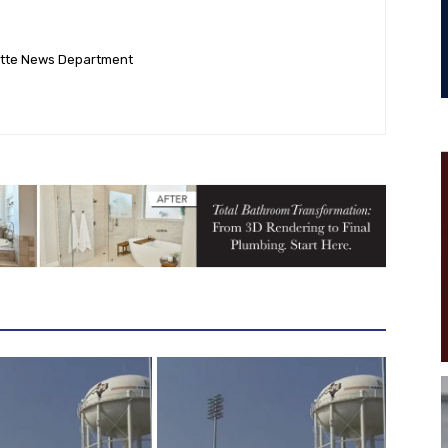
ette News Department