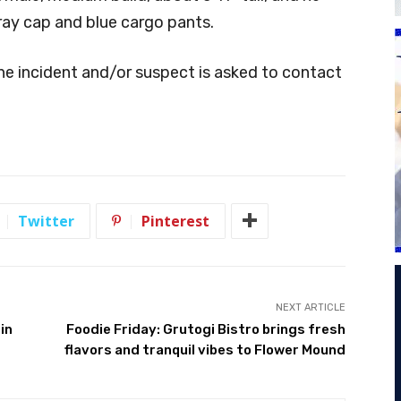
ray cap and blue cargo pants.
e incident and/or suspect is asked to contact
Twitter
Pinterest
NEXT ARTICLE
in
Foodie Friday: Grutogi Bistro brings fresh
flavors and tranquil vibes to Flower Mound