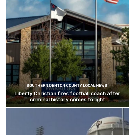
SOUTHERN DENTON COUNTY LOCAL NEWS
Liberty Christian fires football coach after
criminal history comes to light