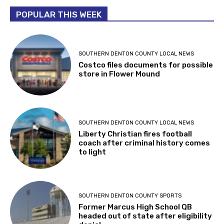
POPULAR THIS WEEK
SOUTHERN DENTON COUNTY LOCAL NEWS
Costco files documents for possible
store in Flower Mound
SOUTHERN DENTON COUNTY LOCAL NEWS
Liberty Christian fires football
coach after criminal history comes
to light
SOUTHERN DENTON COUNTY SPORTS
Former Marcus High School QB
headed out of state after eligibility