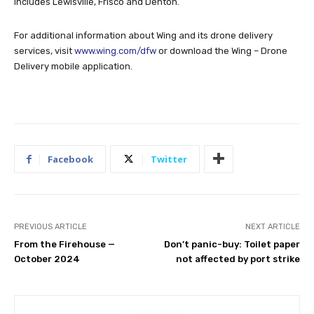
includes Lewisville, Frisco and Denton.
For additional information about Wing and its drone delivery
services, visit
www.wing.com/dfw
or download the Wing – Drone
Delivery mobile application.
Facebook
Twitter
PREVIOUS ARTICLE
NEXT ARTICLE
From the Firehouse —
Don’t panic-buy: Toilet paper
October 2024
not affected by port strike