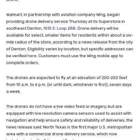
Walmart, in partnership with aviation company Wing, began
providing drone delivery service Thursday at its Superstore in
southeast Denton,
1515 S. Loop 288
. Drone delivery will be
available for select, smaller items for residents within about a six-
mile radius of the store, according to a news release from the city
of Denton. Eligibility varies by location, but specific addresses can
be verified
here
. Customers must use the Wing mobile app to
complete orders.
The drones are expected to fly at an elevation of 200-250 feet
from 10 a.m. to 6 p.m. (or until dark, whichever is first), seven days
a week.
The drones do not have a live video feed or imagery, but are
equipped with low resolution camera sensors used to assist with
navigation and help ensure safety and reliability of deliveries, the
news release said. North Texas is the first major U.S. metropolitan
area with a commercial drone delivery service, which now