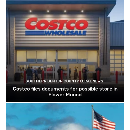
SOUTHERN DENTON COUNTY LOCAL NEWS
Costco files documents for possible store in
Flower Mound