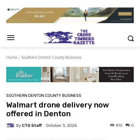
Home
Southern Denton County Business
SOUTHERN DENTON COUNTY BUSINESS
Walmart drone delivery now
offered in Denton
By
CTG Staff
810
0
October 3, 2024