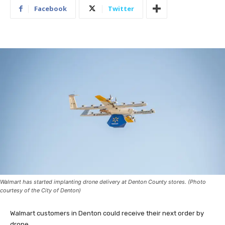
Facebook
Twitter
Walmart has started implanting drone delivery at Denton County stores. (Photo
courtesy of the City of Denton)
Walmart customers in Denton could receive their next order by
drone.