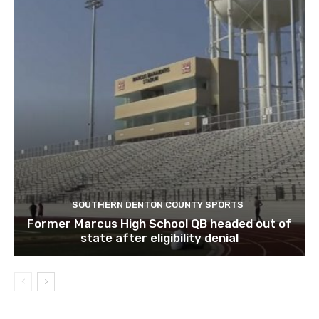
SOUTHERN DENTON COUNTY SPORTS
Former Marcus High School QB headed out of
state after eligibility denial