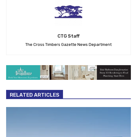
CTG Staff
The Cross Timbers Gazette News Department
RELATED ARTICLES