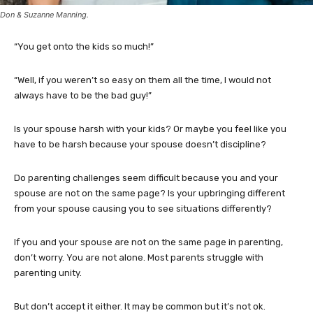
Don & Suzanne Manning.
“You get onto the kids so much!”
“Well, if you weren’t so easy on them all the time, I would not
always have to be the bad guy!”
Is your spouse harsh with your kids? Or maybe you feel like you
have to be harsh because your spouse doesn’t discipline?
Do parenting challenges seem difficult because you and your
spouse are not on the same page? Is your upbringing different
from your spouse causing you to see situations differently?
If you and your spouse are not on the same page in parenting,
don’t worry. You are not alone. Most parents struggle with
parenting unity.
But don’t accept it either. It may be common but it’s not ok.