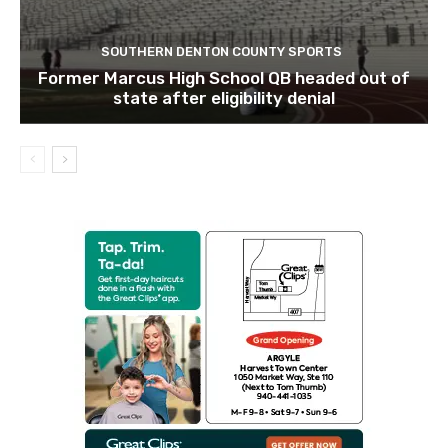
SOUTHERN DENTON COUNTY SPORTS
Former Marcus High School QB headed out of
state after eligibility denial