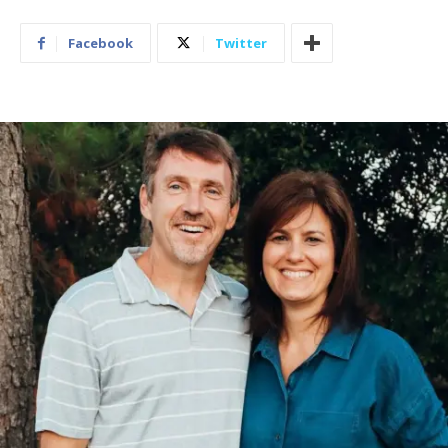
Facebook
Twitter