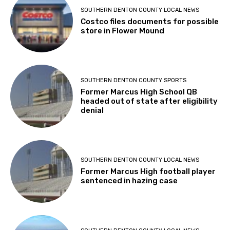
SOUTHERN DENTON COUNTY LOCAL NEWS
Costco files documents for possible
store in Flower Mound
SOUTHERN DENTON COUNTY SPORTS
Former Marcus High School QB
headed out of state after eligibility
denial
SOUTHERN DENTON COUNTY LOCAL NEWS
Former Marcus High football player
sentenced in hazing case