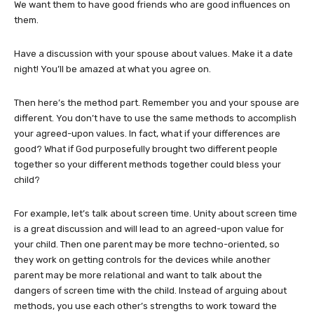
We want them to have good friends who are good influences on
them.
Have a discussion with your spouse about values. Make it a date
night! You’ll be amazed at what you agree on.
Then here’s the method part. Remember you and your spouse are
different. You don’t have to use the same methods to accomplish
your agreed-upon values. In fact, what if your differences are
good? What if God purposefully brought two different people
together so your different methods together could bless your
child?
For example, let’s talk about screen time. Unity about screen time
is a great discussion and will lead to an agreed-upon value for
your child. Then one parent may be more techno-oriented, so
they work on getting controls for the devices while another
parent may be more relational and want to talk about the
dangers of screen time with the child. Instead of arguing about
methods, you use each other’s strengths to work toward the