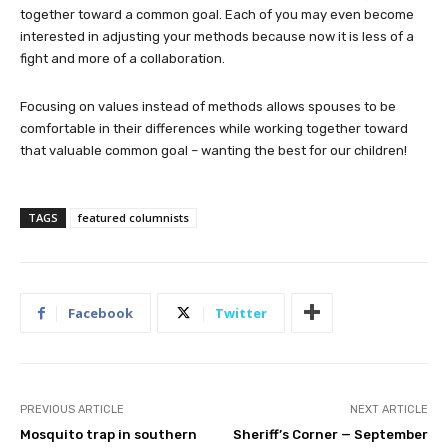
together toward a common goal. Each of you may even become
interested in adjusting your methods because now it is less of a
fight and more of a collaboration.
Focusing on values instead of methods allows spouses to be
comfortable in their differences while working together toward
that valuable common goal – wanting the best for our children!
TAGS
featured columnists
Facebook
Twitter
PREVIOUS ARTICLE
NEXT ARTICLE
Mosquito trap in southern
Sheriff’s Corner — September