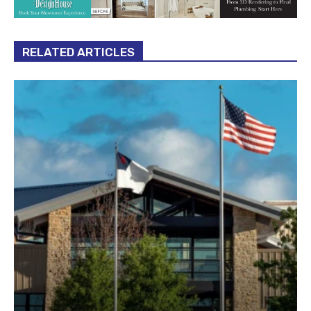
RELATED ARTICLES