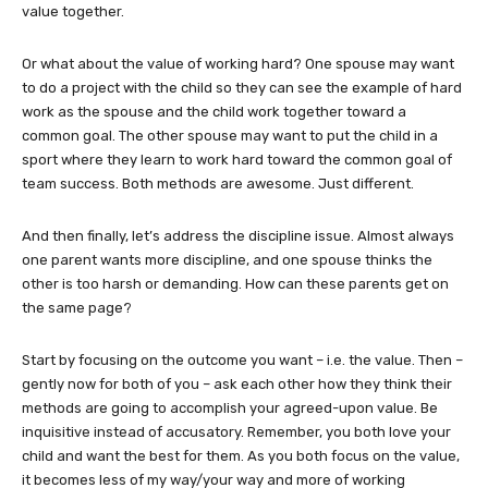
value together.
Or what about the value of working hard? One spouse may want
to do a project with the child so they can see the example of hard
work as the spouse and the child work together toward a
common goal. The other spouse may want to put the child in a
sport where they learn to work hard toward the common goal of
team success. Both methods are awesome. Just different.
And then finally, let’s address the discipline issue. Almost always
one parent wants more discipline, and one spouse thinks the
other is too harsh or demanding. How can these parents get on
the same page?
Start by focusing on the outcome you want – i.e. the value. Then –
gently now for both of you – ask each other how they think their
methods are going to accomplish your agreed-upon value. Be
inquisitive instead of accusatory. Remember, you both love your
child and want the best for them. As you both focus on the value,
it becomes less of my way/your way and more of working