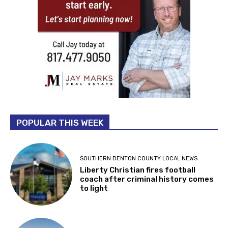
POPULAR THIS WEEK
SOUTHERN DENTON COUNTY LOCAL NEWS
Liberty Christian fires football
coach after criminal history comes
to light