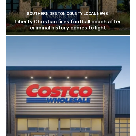
SOUTHERN DENTON COUNTY LOCAL NEWS
Liberty Christian fires football coach after
criminal history comes to light