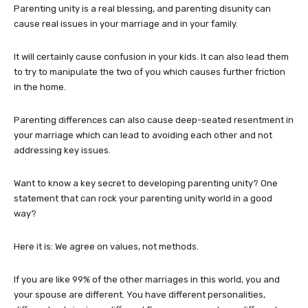
Parenting unity is a real blessing, and parenting disunity can
cause real issues in your marriage and in your family.
It will certainly cause confusion in your kids. It can also lead them
to try to manipulate the two of you which causes further friction
in the home.
Parenting differences can also cause deep-seated resentment in
your marriage which can lead to avoiding each other and not
addressing key issues.
Want to know a key secret to developing parenting unity? One
statement that can rock your parenting unity world in a good
way?
Here it is: We agree on values, not methods.
If you are like 99% of the other marriages in this world, you and
your spouse are different. You have different personalities,