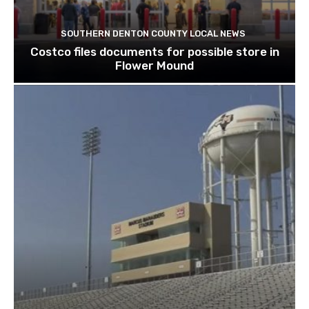
SOUTHERN DENTON COUNTY LOCAL NEWS
Costco files documents for possible store in
Flower Mound