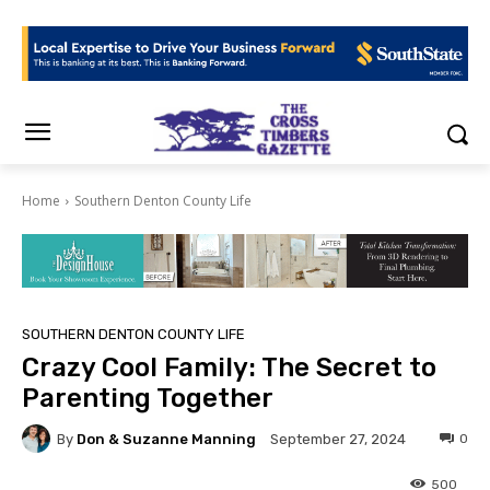
Home
Southern Denton County Life
SOUTHERN DENTON COUNTY LIFE
Crazy Cool Family: The Secret to
Parenting Together
By
Don & Suzanne Manning
0
September 27, 2024
500