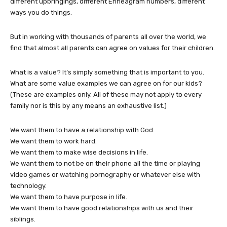
different upbringings, different Enneagram numbers, different
ways you do things.
But in working with thousands of parents all over the world, we
find that almost all parents can agree on values for their children.
What is a value? It’s simply something that is important to you.
What are some value examples we can agree on for our kids?
(These are examples only. All of these may not apply to every
family nor is this by any means an exhaustive list.)
We want them to have a relationship with God.
We want them to work hard.
We want them to make wise decisions in life.
We want them to not be on their phone all the time or playing
video games or watching pornography or whatever else with
technology.
We want them to have purpose in life.
We want them to have good relationships with us and their
siblings.