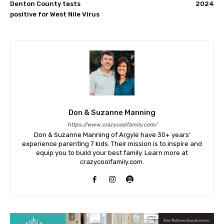
Denton County tests
2024
positive for West Nile Virus
Don & Suzanne Manning
https://www.crazycoolfamily.com/
Don & Suzanne Manning of Argyle have 30+ years’
experience parenting 7 kids. Their mission is to inspire and
equip you to build your best family. Learn more at
crazycoolfamily.com.