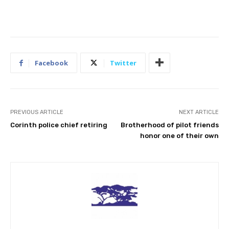
Facebook
Twitter
PREVIOUS ARTICLE
NEXT ARTICLE
Corinth police chief retiring
Brotherhood of pilot friends
honor one of their own