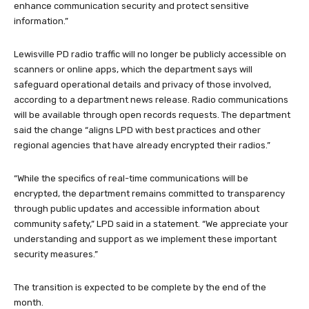
enhance communication security and protect sensitive
information.”
Lewisville PD radio traffic will no longer be publicly accessible on
scanners or online apps, which the department says will
safeguard operational details and privacy of those involved,
according to a department news release. Radio communications
will be available through open records requests. The department
said the change “aligns LPD with best practices and other
regional agencies that have already encrypted their radios.”
“While the specifics of real-time communications will be
encrypted, the department remains committed to transparency
through public updates and accessible information about
community safety,” LPD said in a statement. “We appreciate your
understanding and support as we implement these important
security measures.”
The transition is expected to be complete by the end of the
month.