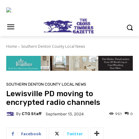
Home
Southern Denton County Local News
SOUTHERN DENTON COUNTY LOCAL NEWS
Lewisville PD moving to
encrypted radio channels
By
CTG Staff
951
0
September 13, 2024
Facebook
Twitter