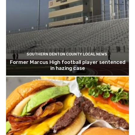
SOUTHERN DENTON COUNTY LOCAL NEWS
Former Marcus High football player sentenced
in hazing case