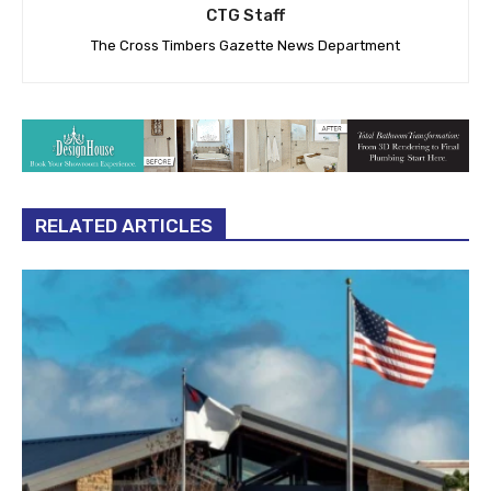
CTG Staff
The Cross Timbers Gazette News Department
RELATED ARTICLES