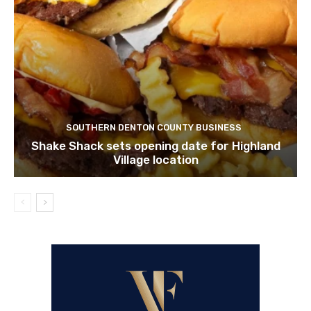
SOUTHERN DENTON COUNTY BUSINESS
Shake Shack sets opening date for Highland
Village location