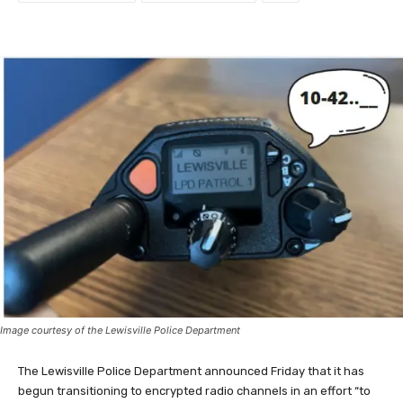
Image courtesy of the Lewisville Police Department
The Lewisville Police Department announced Friday that it has
begun transitioning to encrypted radio channels in an effort “to