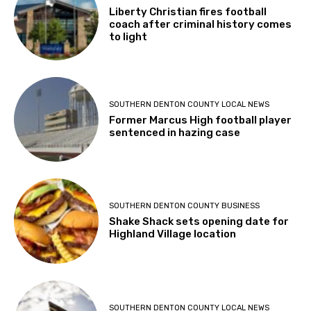
Liberty Christian fires football
coach after criminal history comes
to light
SOUTHERN DENTON COUNTY LOCAL NEWS
Former Marcus High football player
sentenced in hazing case
SOUTHERN DENTON COUNTY BUSINESS
Shake Shack sets opening date for
Highland Village location
SOUTHERN DENTON COUNTY LOCAL NEWS