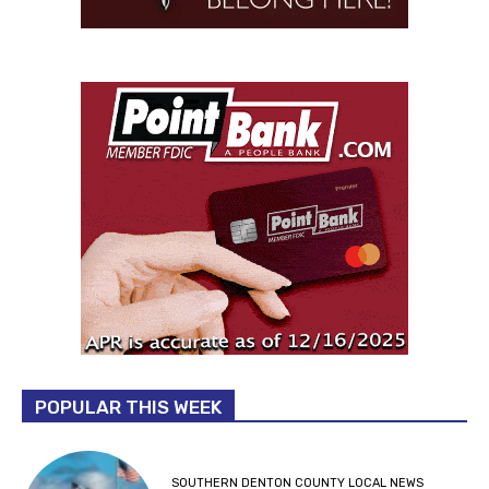
POPULAR THIS WEEK
SOUTHERN DENTON COUNTY LOCAL NEWS