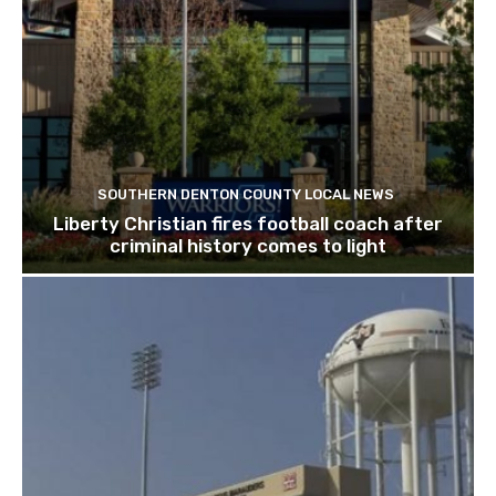
SOUTHERN DENTON COUNTY LOCAL NEWS
Liberty Christian fires football coach after
criminal history comes to light