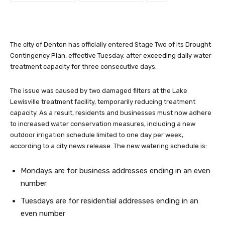
The city of Denton has officially entered Stage Two of its Drought
Contingency Plan, effective Tuesday, after exceeding daily water
treatment capacity for three consecutive days.
The issue was caused by two damaged filters at the Lake
Lewisville treatment facility, temporarily reducing treatment
capacity. As a result, residents and businesses must now adhere
to increased water conservation measures, including a new
outdoor irrigation schedule limited to one day per week,
according to a city news release. The new watering schedule is:
Mondays are for business addresses ending in an even
number
Tuesdays are for residential addresses ending in an
even number