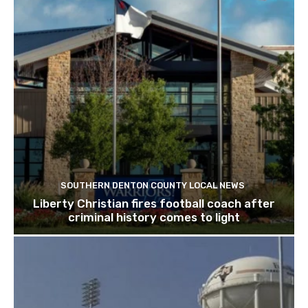
SOUTHERN DENTON COUNTY LOCAL NEWS
Liberty Christian fires football coach after
criminal history comes to light