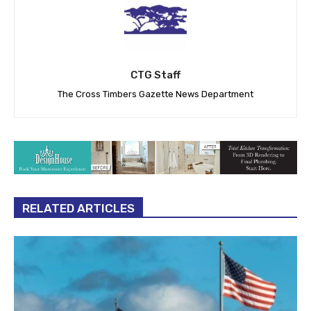
CTG Staff
The Cross Timbers Gazette News Department
RELATED ARTICLES