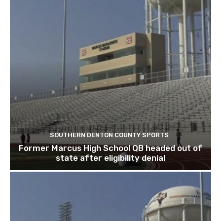
SOUTHERN DENTON COUNTY SPORTS
Former Marcus High School QB headed out of
state after eligibility denial