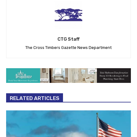
CTG Staff
The Cross Timbers Gazette News Department
RELATED ARTICLES