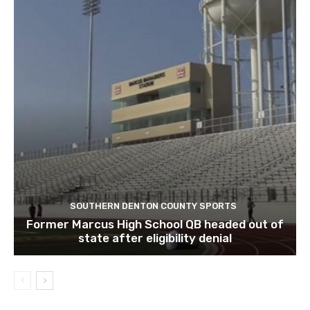
SOUTHERN DENTON COUNTY SPORTS
Former Marcus High School QB headed out of
state after eligibility denial