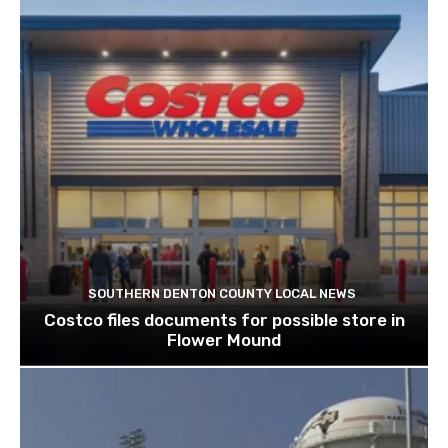
SOUTHERN DENTON COUNTY LOCAL NEWS
Costco files documents for possible store in
Flower Mound