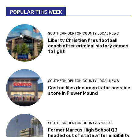
POPULAR THIS WEEK
SOUTHERN DENTON COUNTY LOCAL NEWS
Liberty Christian fires football
coach after criminal history comes
to light
SOUTHERN DENTON COUNTY LOCAL NEWS
Costco files documents for possible
store in Flower Mound
SOUTHERN DENTON COUNTY SPORTS
Former Marcus High School QB
headed out of state after eligibility