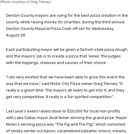
(Photo courtesy of Greg Tierney)
Denton County mayors are vying for the best pizza creation in the
county, while raising money for charities, during the third annual
Denton County Mayoral Pizza Cook-off set for Wednesday,
August 28.
Each participating mayor will be given a Detroit-style pizza dough,
and the mayors’ job is to create a pizza that ‘wows’ the judges
with the toppings, cheeses and sauces of their choice.
“I am very excited that we have been able to grow this event the
way that we have,” said Motor City Pizza owner Greg Tierney. “It
really is a great time. The mayors all seem to get into it, and they
get very competitive. It really is a fun spirited competition.”
Last year’s event raised close to $20,000 for local non-profits
with Lake Dallas mayor Andi Nolan winning the grand prize. Mayor
Nolan’s winning pizza was “The Fig and The Pig,” which consisted
of smoky center cut bacon, caramelized balsamic onions, creamy