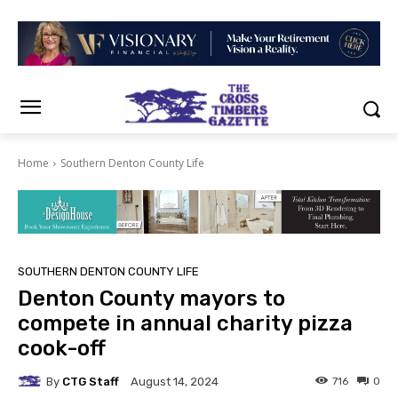
Home
Southern Denton County Life
SOUTHERN DENTON COUNTY LIFE
Denton County mayors to
compete in annual charity pizza
cook-off
By
CTG Staff
716
0
August 14, 2024