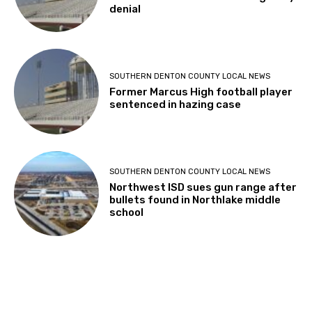
denial
SOUTHERN DENTON COUNTY LOCAL NEWS
Former Marcus High football player
sentenced in hazing case
SOUTHERN DENTON COUNTY LOCAL NEWS
Northwest ISD sues gun range after
bullets found in Northlake middle
school