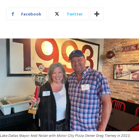
Facebook
Twitter
Lake Dallas Mayor Andi Nolan with Motor City Pizza Owner Greg Tierney in 2023.