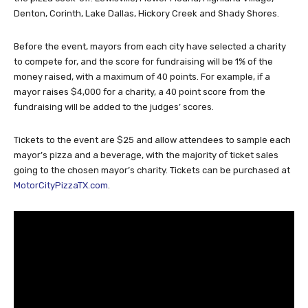
Denton, Corinth, Lake Dallas, Hickory Creek and Shady Shores.
Before the event, mayors from each city have selected a charity
to compete for, and the score for fundraising will be 1% of the
money raised, with a maximum of 40 points. For example, if a
mayor raises $4,000 for a charity, a 40 point score from the
fundraising will be added to the judges’ scores.
Tickets to the event are $25 and allow attendees to sample each
mayor’s pizza and a beverage, with the majority of ticket sales
going to the chosen mayor’s charity. Tickets can be purchased at
MotorCityPizzaTX.com
.