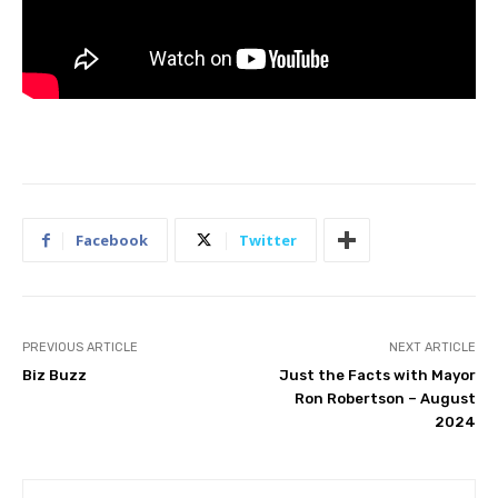
Facebook
Twitter
PREVIOUS ARTICLE
NEXT ARTICLE
Biz Buzz
Just the Facts with Mayor
Ron Robertson – August
2024