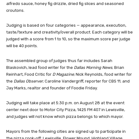
alfredo sauce, honey fig drizzle, dried fig slices and seasoned
croutons.
Judging is based on four categories — appearance, execution,
taste/texture and creativity/overall product. Each category will be
judged with a score from 1 to 10, so the maximum score per judge
will be 40 points.
The assembled group of judges thus far includes Sarah
Blaskovich, lead food writer for the
Dallas Morning News
; Brian
Reinhart, Food Critic for
D Magazine
; Nick Reynolds, food writer for
the
Dallas Observer
; Caroline Vandergriff, reporter for CBS 11; and
Jay Marks, realtor and founder of Foodie Friday.
Judging will take place at 5:30 p.m. on August 28 at the event
center next door to Motor City Pizza, 1425 FM 407 in Lewisville,
and judges will not know which pizza belongs to which mayor.
Mayors from the following cities are signed up to participate in
the pizza cook-off: Lewisville, Flower Mound, Highland Village,