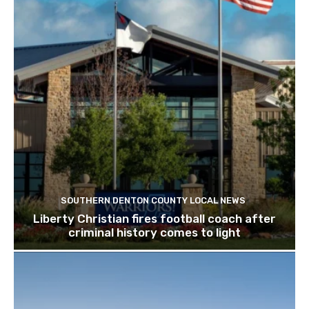
SOUTHERN DENTON COUNTY LOCAL NEWS
Liberty Christian fires football coach after
criminal history comes to light