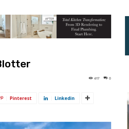
Blotter
617
0
Pinterest
Linkedin