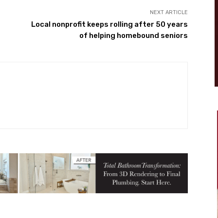
NEXT ARTICLE
Local nonprofit keeps rolling after 50 years
of helping homebound seniors