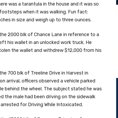
ere was a tarantula in the house and it was so
 footsteps when it was walking. Fun fact:
nches in size and weigh up to three ounces.
the 2000 blk of Chance Lane in reference to a
eft his wallet in an unlocked work truck. He
olen the wallet and withdrew $12,000 from his
he 700 blk of Treeline Drive in Harvest in
on arrival, officers observed a vehicle parked
ale behind the wheel. The subject stated he was
ed the male had been driving on the sidewalk
 arrested for Driving While Intoxicated.