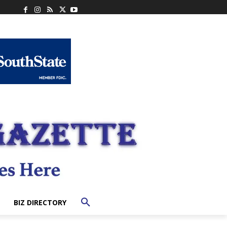
BIZ DIRECTORY