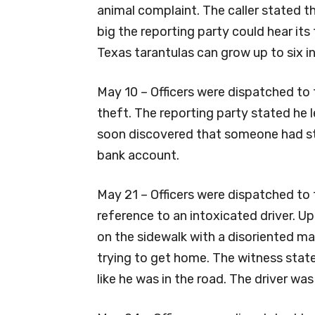
animal complaint. The caller stated th
big the reporting party could hear its
Texas tarantulas can grow up to six i
May 10 – Officers were dispatched to 
theft. The reporting party stated he l
soon discovered that someone had st
bank account.
May 21 – Officers were dispatched to t
reference to an intoxicated driver. Up
on the sidewalk with a disoriented m
trying to get home. The witness stat
like he was in the road. The driver was