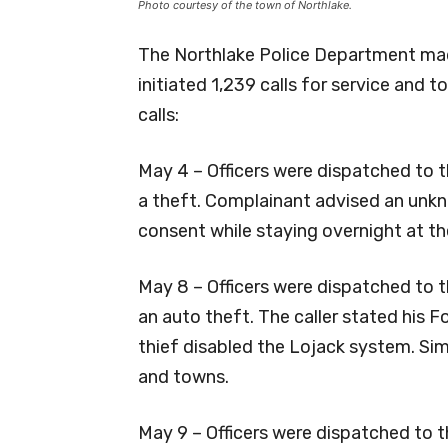
Photo courtesy of the town of Northlake.
The Northlake Police Department mad
initiated 1,239 calls for service and 
calls:
May 4 – Officers were dispatched to 
a theft. Complainant advised an unkno
consent while staying overnight at th
May 8 – Officers were dispatched to t
an auto theft. The caller stated his
thief disabled the Lojack system. Simi
and towns.
May 9 – Officers were dispatched to t