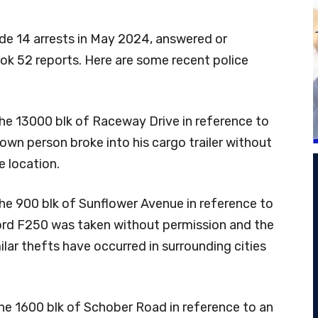
e 14 arrests in May 2024, answered or
took 52 reports. Here are some recent police
the 13000 blk of Raceway Drive in reference to
wn person broke into his cargo trailer without
e location.
he 900 blk of Sunflower Avenue in reference to
 Ford F250 was taken without permission and the
lar thefts have occurred in surrounding cities
he 1600 blk of Schober Road in reference to an