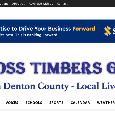
ations
About Us
Advertise With Us
Contact
VOICES
SCHOOLS
SPORTS
CALENDAR
WEATHER