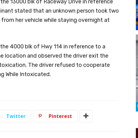
 the 13000 blk of Raceway Drive in reference
lainant stated that an unknown person took two
 from her vehicle while staying overnight at
the 4000 blk of Hwy 114 in reference to a
the location and observed the driver exit the
ntoxication. The driver refused to cooperate
ng While Intoxicated.
Twitter
Pinterest