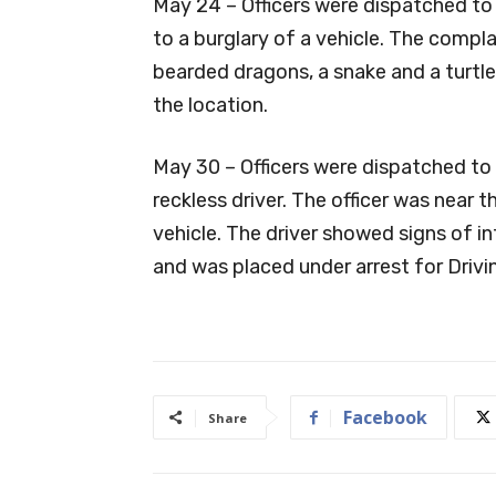
May 24 – Officers were dispatched to
to a burglary of a vehicle. The comp
bearded dragons, a snake and a turtle
the location.
May 30 – Officers were dispatched to 
reckless driver. The officer was near 
vehicle. The driver showed signs of i
and was placed under arrest for Drivi
Facebook
Share