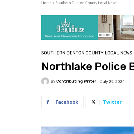
Home
Southern Denton County Local News
SOUTHERN DENTON COUNTY LOCAL NEWS
Northlake Police 
By
Contributing Writer
July 29, 2024
Facebook
Twitter