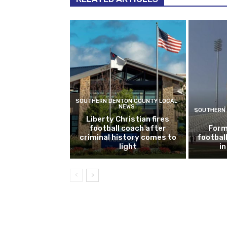
SOUTHERN DENTON COUNTY LOCAL
NEWS
SOUTHERN 
Liberty Christian fires
football coach after
Form
criminal history comes to
footbal
light
i