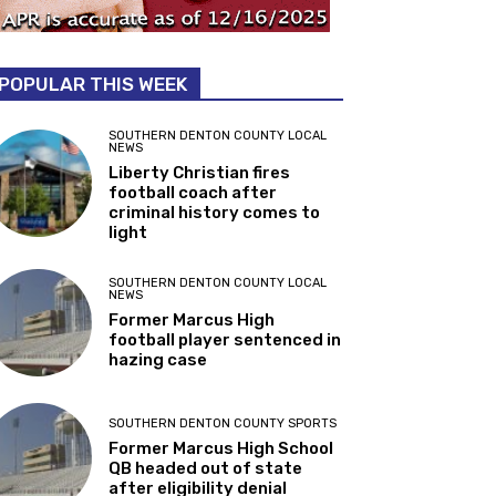
POPULAR THIS WEEK
SOUTHERN DENTON COUNTY LOCAL
NEWS
Liberty Christian fires
football coach after
criminal history comes to
light
SOUTHERN DENTON COUNTY LOCAL
NEWS
Former Marcus High
football player sentenced in
hazing case
SOUTHERN DENTON COUNTY SPORTS
Former Marcus High School
QB headed out of state
after eligibility denial