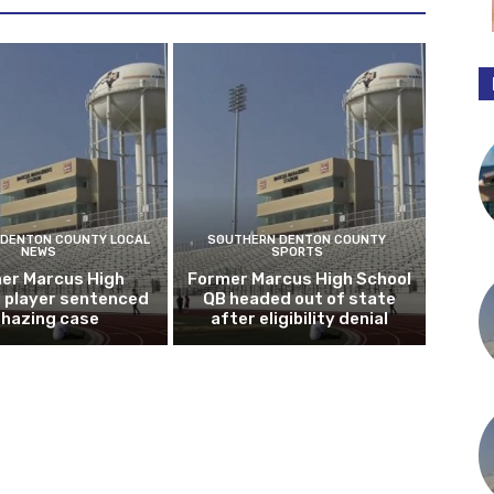
DENTON COUNTY LOCAL
SOUTHERN DENTON COUNTY
NEWS
SPORTS
er Marcus High
Former Marcus High School
l player sentenced
QB headed out of state
n hazing case
after eligibility denial