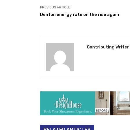
PREVIOUS ARTICLE
Denton energy rate on the rise again
Contributing Writer
RELATED ARTICLES