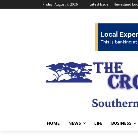
Friday, August 7, 2026
Latest Issue
Newsstand Loc
HOME
NEWS
LIFE
BUSINESS