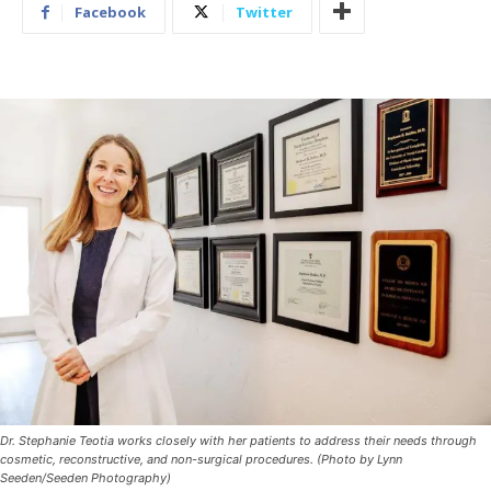
Facebook
Twitter
Dr. Stephanie Teotia works closely with her patients to address their needs through
cosmetic, reconstructive, and non-surgical procedures. (Photo by Lynn
Seeden/Seeden Photography)