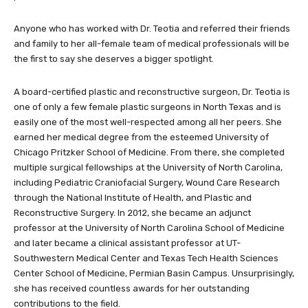
Anyone who has worked with Dr. Teotia and referred their friends
and family to her all-female team of medical professionals will be
the first to say she deserves a bigger spotlight.
A board-certified plastic and reconstructive surgeon, Dr. Teotia is
one of only a few female plastic surgeons in North Texas and is
easily one of the most well-respected among all her peers. She
earned her medical degree from the esteemed University of
Chicago Pritzker School of Medicine. From there, she completed
multiple surgical fellowships at the University of North Carolina,
including Pediatric Craniofacial Surgery, Wound Care Research
through the National Institute of Health, and Plastic and
Reconstructive Surgery. In 2012, she became an adjunct
professor at the University of North Carolina School of Medicine
and later became a clinical assistant professor at UT-
Southwestern Medical Center and Texas Tech Health Sciences
Center School of Medicine, Permian Basin Campus. Unsurprisingly,
she has received countless awards for her outstanding
contributions to the field.