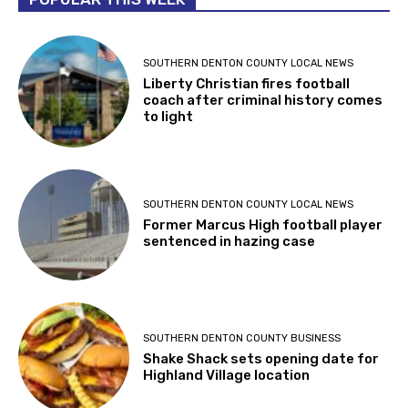
SOUTHERN DENTON COUNTY LOCAL NEWS
Liberty Christian fires football
coach after criminal history comes
to light
SOUTHERN DENTON COUNTY LOCAL NEWS
Former Marcus High football player
sentenced in hazing case
SOUTHERN DENTON COUNTY BUSINESS
Shake Shack sets opening date for
Highland Village location