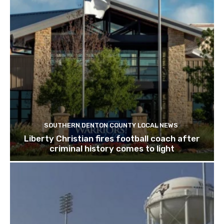
SOUTHERN DENTON COUNTY LOCAL NEWS
Liberty Christian fires football coach after
criminal history comes to light