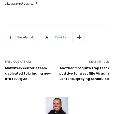
(Sponsored content)
Facebook
Twitter
PREVIOUS ARTICLE
NEXT ARTICLE
Midwifery center’s team
Another mosquito trap tests
dedicated to bringing new
positive for West Nile Virus in
life to Argyle
Lantana, spraying scheduled