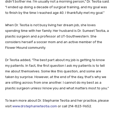
didn’t bother me. I’m usually not a morning person,” Dr. Teotia said.
“I ended up doing a decade of surgical training, and my goal was
to finish by the time I reached age 40. I thankfully met my goal.”
When Dr. Teotia is not busy living her dream job, she loves
spending time with her family. Her husband is Dr. Sumeet Teotia, a
plastic surgeon and a professor at UT-Southwestern. She
considers herself a soccer mom and an active member of the
Flower Mound community.
Dr Teotia added, “The best part about my job is getting to know
my patients. In fact, the first question I ask my patients is to tell
me about themselves. Some like this question, and some are
taken by surprise. However, at the end of the day, that’s why we
are sitting across from one another. I cannot do my best as a
plastic surgeon unless I know you and what matters most to you.”
To learn more about Dr. Stephanie Teotia and her practice, please
visit
www.drstephanieteotia.com
or call 214-823-9652.