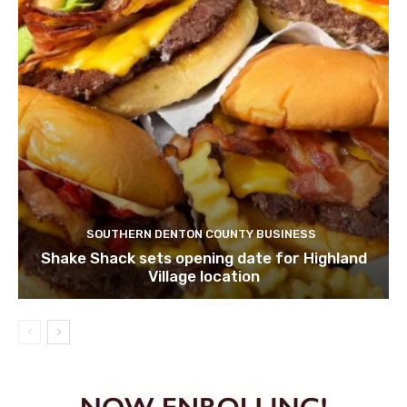
SOUTHERN DENTON COUNTY BUSINESS
Shake Shack sets opening date for Highland
Village location