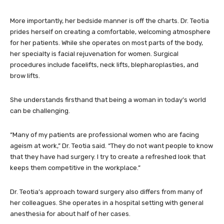
More importantly, her bedside manner is off the charts. Dr. Teotia
prides herself on creating a comfortable, welcoming atmosphere
for her patients. While she operates on most parts of the body,
her specialty is facial rejuvenation for women. Surgical
procedures include facelifts, neck lifts, blepharoplasties, and
brow lifts.
She understands firsthand that being a woman in today’s world
can be challenging.
“Many of my patients are professional women who are facing
ageism at work,” Dr. Teotia said. “They do not want people to know
that they have had surgery. I try to create a refreshed look that
keeps them competitive in the workplace.”
Dr. Teotia’s approach toward surgery also differs from many of
her colleagues. She operates in a hospital setting with general
anesthesia for about half of her cases.