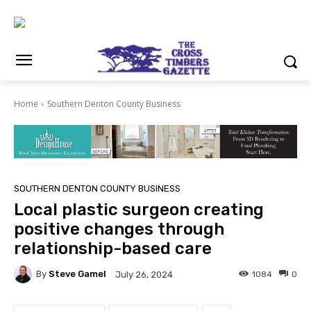
Home
Southern Denton County Business
SOUTHERN DENTON COUNTY BUSINESS
Local plastic surgeon creating
positive changes through
relationship-based care
By
Steve Gamel
1084
0
July 26, 2024