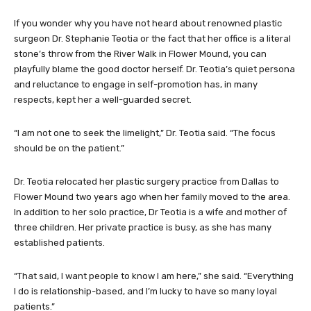
If you wonder why you have not heard about renowned plastic
surgeon Dr. Stephanie Teotia or the fact that her office is a literal
stone’s throw from the River Walk in Flower Mound, you can
playfully blame the good doctor herself. Dr. Teotia’s quiet persona
and reluctance to engage in self-promotion has, in many
respects, kept her a well-guarded secret.
“I am not one to seek the limelight,” Dr. Teotia said. “The focus
should be on the patient.”
Dr. Teotia relocated her plastic surgery practice from Dallas to
Flower Mound two years ago when her family moved to the area.
In addition to her solo practice, Dr Teotia is a wife and mother of
three children. Her private practice is busy, as she has many
established patients.
“That said, I want people to know I am here,” she said. “Everything
I do is relationship-based, and I’m lucky to have so many loyal
patients.”