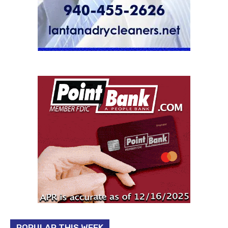
POPULAR THIS WEEK