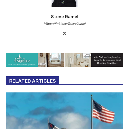
Steve Gamel
https://linktr.ee/SteveGamel
RELATED ARTICLES