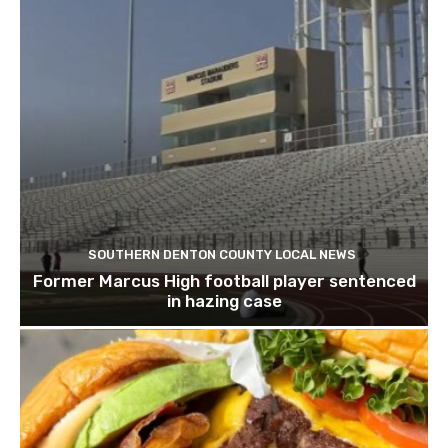
SOUTHERN DENTON COUNTY LOCAL NEWS
Former Marcus High football player sentenced
in hazing case