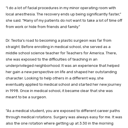
“I do a lot of facial procedures in my minor operating room with
local anesthesia. The recovery ends up being significantly faster,”
she said. “Many of my patients do not want to take a lot of time off
from work or hide from friends and family.”
Dr. Teotia’s road to becoming a plastic surgeon was far from
straight. Before enrolling in medical school, she served as a
middle school science teacher for Teachers for America. There,
she was exposed to the difficulties of teaching in an
underprivileged neighborhood. It was an experience that helped
her gain a new perspective on life and shaped her outstanding
character. Looking to help others in a different way, she
eventually applied to medical school and started her new journey
in 1998. Once in medical school, it became clear that she was
meant to be a surgeon.
“As a medical student, you are exposed to different career paths
through medical rotations. Surgery was always easy for me. It was
also the one rotation where getting up at 3:30 in the morning